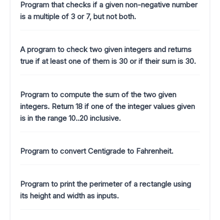
Program that checks if a given non-negative number
is a multiple of 3 or 7, but not both.
A program to check two given integers and returns
true if at least one of them is 30 or if their sum is 30.
Program to compute the sum of the two given
integers. Return 18 if one of the integer values given
is in the range 10..20 inclusive.
Program to convert Centigrade to Fahrenheit.
Program to print the perimeter of a rectangle using
its height and width as inputs.