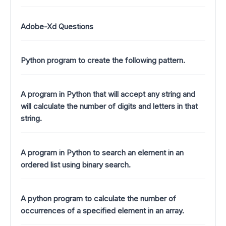
Adobe-Xd Questions
Python program to create the following pattern.
A program in Python that will accept any string and
will calculate the number of digits and letters in that
string.
A program in Python to search an element in an
ordered list using binary search.
A python program to calculate the number of
occurrences of a specified element in an array.