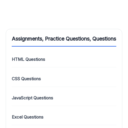
Assignments, Practice Questions, Questions
HTML Questions
CSS Questions
JavaScript Questions
Excel Questions