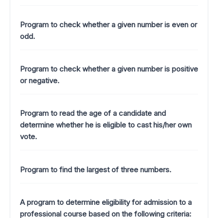
Program to check whether a given number is even or
odd.
Program to check whether a given number is positive
or negative.
Program to read the age of a candidate and
determine whether he is eligible to cast his/her own
vote.
Program to find the largest of three numbers.
A program to determine eligibility for admission to a
professional course based on the following criteria: