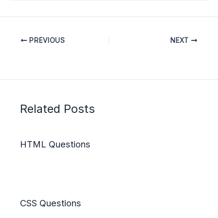
PREVIOUS
NEXT
Related Posts
HTML Questions
CSS Questions