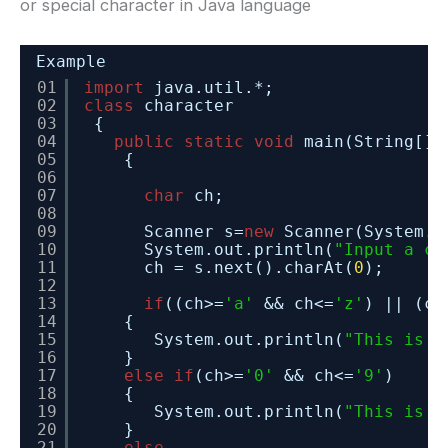
or special character in Java language
Example
01
import
java.util.*;
02
class
character
03
{
04
public
static
void
main(String[] 
05
{
06
07
char
ch;
08
09
Scanner s=
new
Scanner(System.i
10
System.out.println(
"Input a ch
11
ch = s.next().charAt(
0
);
12
13
if
((ch>=
'a'
&& ch<=
'z'
) || (ch
14
{
15
System.out.println(
"This is a
16
}
17
else
if
(ch>=
'0'
&& ch<=
'9'
)
18
{
19
System.out.println(
"This is a
20
}
21
else