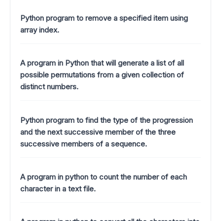
Python program to remove a specified item using
array index.
A program in Python that will generate a list of all
possible permutations from a given collection of
distinct numbers.
Python program to find the type of the progression
and the next successive member of the three
successive members of a sequence.
A program in python to count the number of each
character in a text file.