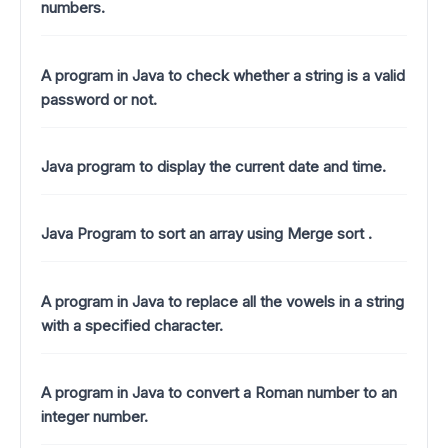
numbers.
A program in Java to check whether a string is a valid
password or not.
Java program to display the current date and time.
Java Program to sort an array using Merge sort .
A program in Java to replace all the vowels in a string
with a specified character.
A program in Java to convert a Roman number to an
integer number.