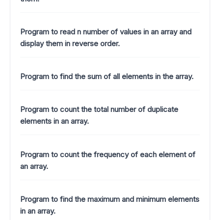
Program to read n number of values in an array and
display them in reverse order.
Program to find the sum of all elements in the array.
Program to count the total number of duplicate
elements in an array.
Program to count the frequency of each element of
an array.
Program to find the maximum and minimum elements
in an array.