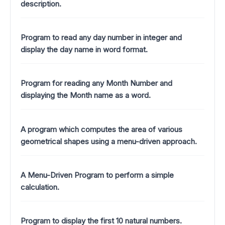
description.
Program to read any day number in integer and
display the day name in word format.
Program for reading any Month Number and
displaying the Month name as a word.
A program which computes the area of various
geometrical shapes using a menu-driven approach.
A Menu-Driven Program to perform a simple
calculation.
Program to display the first 10 natural numbers.