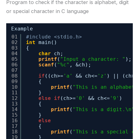
Program to check if the character is alphabet, digit
or special character in C language
Example
01
#include <stdio.h>
02
int
main()
03
{
04
char
ch;
05
printf
(
"Input a character: "
);
06
scanf
(
"%c"
, &ch);
07
08
if
((ch>=
'a'
&& ch<=
'z'
) || (ch>=
09
{
10
printf
(
"This is an alphabet.
11
}
12
else
if
(ch>=
'0'
&& ch<=
'9'
)
13
{
14
printf
(
"This is a digit.\n"
)
15
}
16
else
17
{
18
printf
(
"This is a special ch
19
}