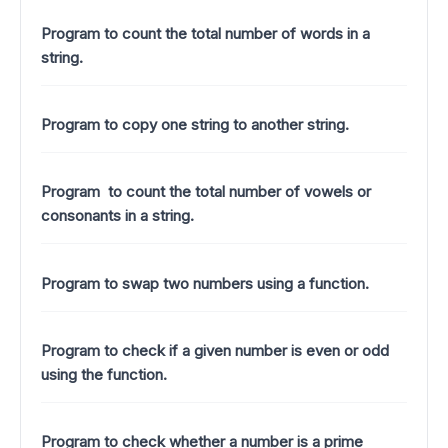
Program to count the total number of words in a
string.
Program to copy one string to another string.
Program to count the total number of vowels or
consonants in a string.
Program to swap two numbers using a function.
Program to check if a given number is even or odd
using the function.
Program to check whether a number is a prime