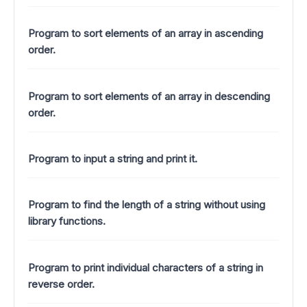
Program to sort elements of an array in ascending
order.
Program to sort elements of an array in descending
order.
Program to input a string and print it.
Program to find the length of a string without using
library functions.
Program to print individual characters of a string in
reverse order.