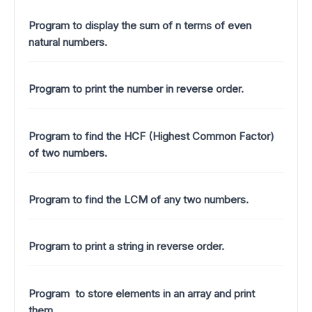
Program to display the sum of n terms of even
natural numbers.
Program to print the number in reverse order.
Program to find the HCF (Highest Common Factor)
of two numbers.
Program to find the LCM of any two numbers.
Program to print a string in reverse order.
Program to store elements in an array and print
them.