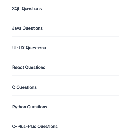
SQL Questions
Java Questions
UI-UX Questions
React Questions
C Questions
Python Questions
C-Plus-Plus Questions