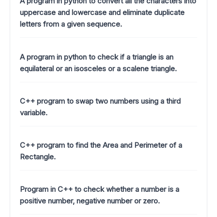
A program in python to convert all the characters into
uppercase and lowercase and eliminate duplicate
letters from a given sequence.
A program in python to check if a triangle is an
equilateral or an isosceles or a scalene triangle.
C++ program to swap two numbers using a third
variable.
C++ program to find the Area and Perimeter of a
Rectangle.
Program in C++ to check whether a number is a
positive number, negative number or zero.