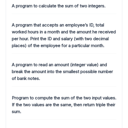
A program to calculate the sum of two integers.
A program that accepts an employee’s ID, total
worked hours in a month and the amount he received
per hour. Print the ID and salary (with two decimal
places) of the employee for a particular month.
A program to read an amount (integer value) and
break the amount into the smallest possible number
of bank notes.
Program to compute the sum of the two input values.
If the two values are the same, then return triple their
sum.