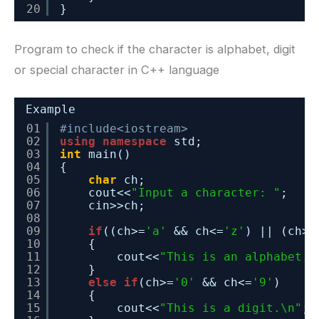
20
}
Program to check if the character is alphabet, digit
or special character in C++ language
Example
01
#include<iostream>
02
using
namespace
std;
03
int
main()
04
{
05
char
ch;
06
cout<<
"Input a character: "
;
07
cin>>ch;
08
09
if
((ch>=
'a'
&& ch<=
'z'
) || (ch>=
10
{
11
cout<<
"This is an alphabet.\
12
}
13
else
if
(ch>=
'0'
&& ch<=
'9'
)
14
{
15
cout<<
"This is a digit.\n"
;