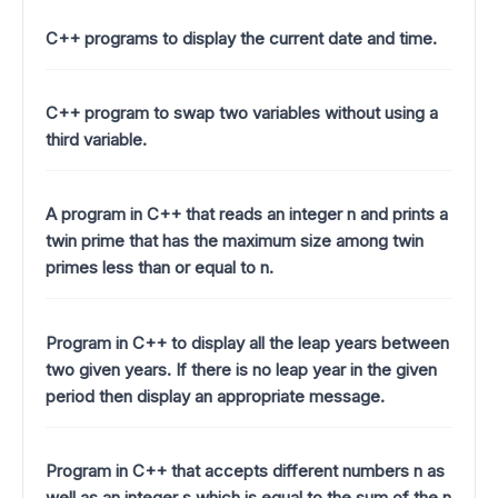
C++ programs to display the current date and time.
C++ program to swap two variables without using a
third variable.
A program in C++ that reads an integer n and prints a
twin prime that has the maximum size among twin
primes less than or equal to n.
Program in C++ to display all the leap years between
two given years. If there is no leap year in the given
period then display an appropriate message.
Program in C++ that accepts different numbers n as
well as an integer s which is equal to the sum of the n