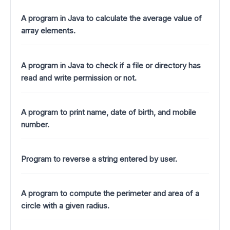
A program in Java to calculate the average value of
array elements.
A program in Java to check if a file or directory has
read and write permission or not.
A program to print name, date of birth, and mobile
number.
Program to reverse a string entered by user.
A program to compute the perimeter and area of a
circle with a given radius.