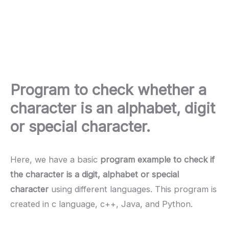
Program to check whether a
character is an alphabet, digit
or special character.
Here, we have a basic
program example to check if
the character is a digit, alphabet or special
character
using different languages. This program is
created in c language, c++, Java, and Python.