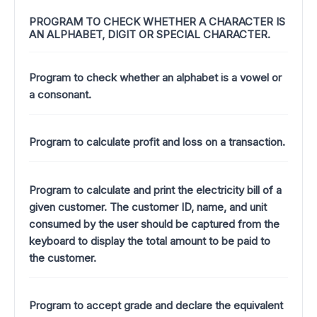
PROGRAM TO CHECK WHETHER A CHARACTER IS
AN ALPHABET, DIGIT OR SPECIAL CHARACTER.
Program to check whether an alphabet is a vowel or
a consonant.
Program to calculate profit and loss on a transaction.
Program to calculate and print the electricity bill of a
given customer. The customer ID, name, and unit
consumed by the user should be captured from the
keyboard to display the total amount to be paid to
the customer.
Program to accept grade and declare the equivalent