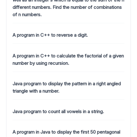
different numbers. Find the number of combinations
of n numbers.
A program in C++ to reverse a digit.
A program in C++ to calculate the factorial of a given
number by using recursion.
Java program to display the pattern in a right angled
triangle with a number.
Java program to count all vowels in a string.
A program in Java to display the first 50 pentagonal