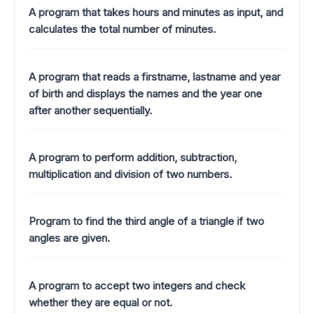
A program that takes hours and minutes as input, and
calculates the total number of minutes.
A program that reads a firstname, lastname and year
of birth and displays the names and the year one
after another sequentially.
A program to perform addition, subtraction,
multiplication and division of two numbers.
Program to find the third angle of a triangle if two
angles are given.
A program to accept two integers and check
whether they are equal or not.