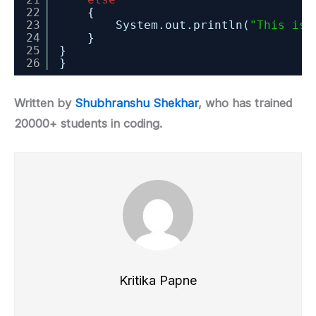
22
{
23
System.out.println(
"This is 
24
}
25
}
26
}
Written by
Shubhranshu Shekhar
, who has trained
20000+ students in coding.
Kritika Papne