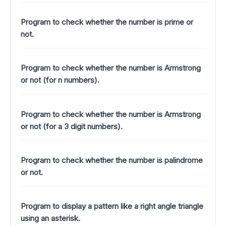
Program to check whether the number is prime or
not.
Program to check whether the number is Armstrong
or not (for n numbers).
Program to check whether the number is Armstrong
or not (for a 3 digit numbers).
Program to check whether the number is palindrome
or not.
Program to display a pattern like a right angle triangle
using an asterisk.