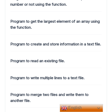
number or not using the function.
Program to get the largest element of an array using
the function.
Program to create and store information in a text file.
Program to read an existing file.
Program to write multiple lines to a text file.
Program to merge two files and write them to
another file.
English