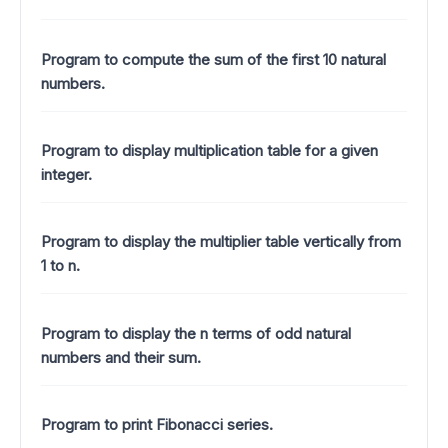
Program to compute the sum of the first 10 natural
numbers.
Program to display multiplication table for a given
integer.
Program to display the multiplier table vertically from
1 to n.
Program to display the n terms of odd natural
numbers and their sum.
Program to print Fibonacci series.