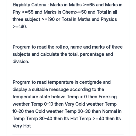
Eligibility Criteria : Marks in Maths >=65 and Marks in
Phy >=55 and Marks in Chem>=50 and Total in all
three subject >=190 or Total in Maths and Physics
>=140.
Program to read the roll no, name and marks of three
subjects and calculate the total, percentage and
division.
Program to read temperature in centigrade and
display a suitable message according to the
temperature state below: Temp < 0 then Freezing
weather Temp 0-10 then Very Cold weather Temp
10-20 then Cold weather Temp 20-30 then Normal in
Temp Temp 30-40 then Its Hot Temp >=40 then Its
Very Hot