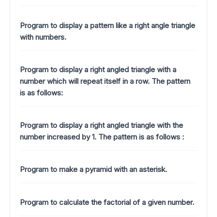
Program to display a pattern like a right angle triangle
with numbers.
Program to display a right angled triangle with a
number which will repeat itself in a row. The pattern
is as follows:
Program to display a right angled triangle with the
number increased by 1.
The pattern is as follows :
Program to make a pyramid with an asterisk.
Program to calculate the factorial of a given number.