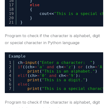
16
}
17
else
18
{
19
cout<<
"This is a special cha
20
}
21
}
Program to check if the character is alphabet, digit
or special character in Python language
Example
1
ch
=
input
(
"Enter a character:  "
)
2
if
((ch>
=
'a'
and
ch<
=
'z'
) 
or
(ch>
=
'A'
3
print
(
"This is an alphabet."
)
4
elif
(ch>
=
'0'
and
ch<
=
'9'
):
5
print
(
"This is a digit."
)
6
else
:
7
print
(
"This is a special characte
Program to check if the character is alphabet, digit