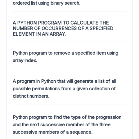
ordered list using binary search.
A PYTHON PROGRAM TO CALCULATE THE
NUMBER OF OCCURRENCES OF A SPECIFIED
ELEMENT IN AN ARRAY.
Python program to remove a specified item using
array index.
A program in Python that will generate a list of all
possible permutations from a given collection of
distinct numbers.
Python program to find the type of the progression
and the next successive member of the three
successive members of a sequence.