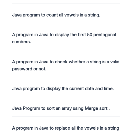
Java program to count all vowels in a string.
A program in Java to display the first 50 pentagonal
numbers.
A program in Java to check whether a string is a valid
password or not.
Java program to display the current date and time.
Java Program to sort an array using Merge sort .
A program in Java to replace all the vowels in a string