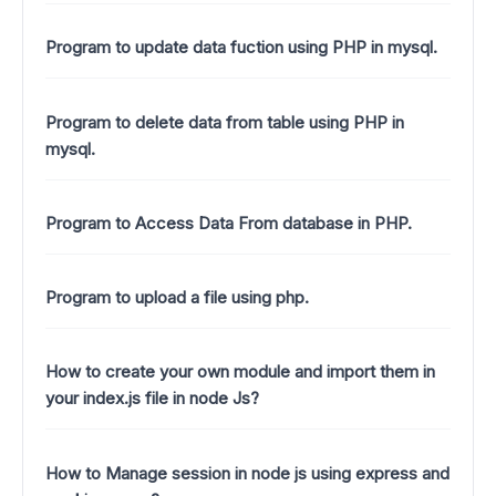
Program to update data fuction using PHP in mysql.
Program to delete data from table using PHP in
mysql.
Program to Access Data From database in PHP.
Program to upload a file using php.
How to create your own module and import them in
your index.js file in node Js?
How to Manage session in node js using express and