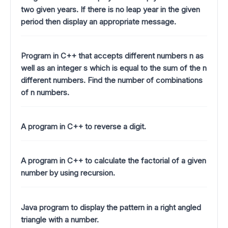
two given years. If there is no leap year in the given
period then display an appropriate message.
Program in C++ that accepts different numbers n as
well as an integer s which is equal to the sum of the n
different numbers. Find the number of combinations
of n numbers.
A program in C++ to reverse a digit.
A program in C++ to calculate the factorial of a given
number by using recursion.
Java program to display the pattern in a right angled
triangle with a number.