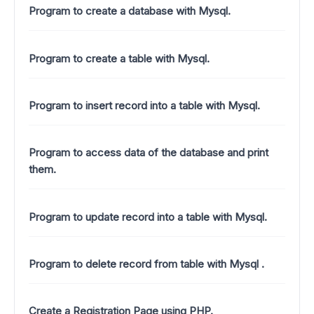
Program to create a database with Mysql.
Program to create a table with Mysql.
Program to insert record into a table with Mysql.
Program to access data of the database and print
them.
Program to update record into a table with Mysql.
Program to delete record from table with Mysql .
Create a Registration Page using PHP.