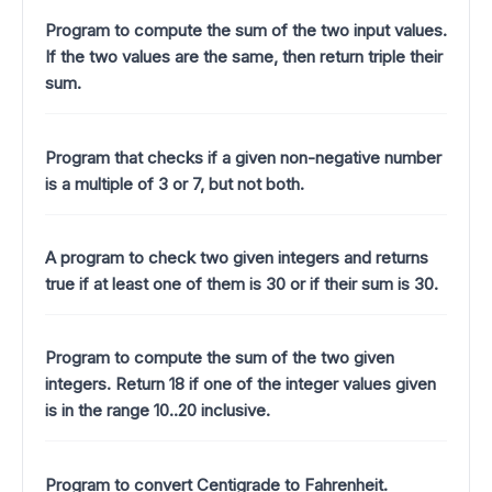
Program to compute the sum of the two input values.
If the two values are the same, then return triple their
sum.
Program that checks if a given non-negative number
is a multiple of 3 or 7, but not both.
A program to check two given integers and returns
true if at least one of them is 30 or if their sum is 30.
Program to compute the sum of the two given
integers. Return 18 if one of the integer values given
is in the range 10..20 inclusive.
Program to convert Centigrade to Fahrenheit.