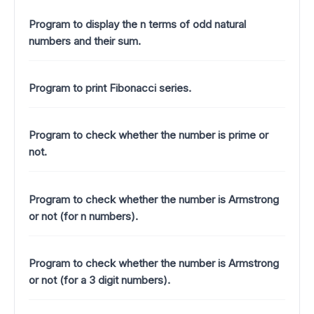
Program to display the n terms of odd natural
numbers and their sum.
Program to print Fibonacci series.
Program to check whether the number is prime or
not.
Program to check whether the number is Armstrong
or not (for n numbers).
Program to check whether the number is Armstrong
or not (for a 3 digit numbers).