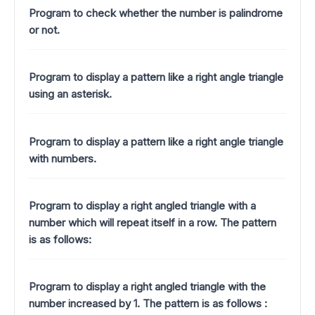
Program to check whether the number is palindrome
or not.
Program to display a pattern like a right angle triangle
using an asterisk.
Program to display a pattern like a right angle triangle
with numbers.
Program to display a right angled triangle with a
number which will repeat itself in a row. The pattern
is as follows:
Program to display a right angled triangle with the
number increased by 1.
The pattern is as follows :