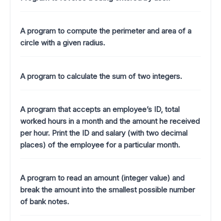
A program to compute the perimeter and area of a
circle with a given radius.
A program to calculate the sum of two integers.
A program that accepts an employee’s ID, total
worked hours in a month and the amount he received
per hour. Print the ID and salary (with two decimal
places) of the employee for a particular month.
A program to read an amount (integer value) and
break the amount into the smallest possible number
of bank notes.