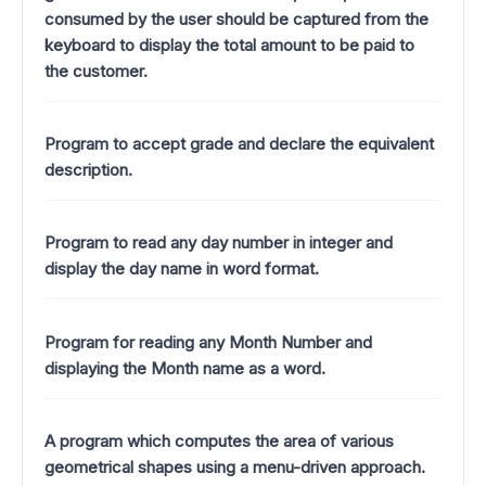
consumed by the user should be captured from the
keyboard to display the total amount to be paid to
the customer.
Program to accept grade and declare the equivalent
description.
Program to read any day number in integer and
display the day name in word format.
Program for reading any Month Number and
displaying the Month name as a word.
A program which computes the area of various
geometrical shapes using a menu-driven approach.