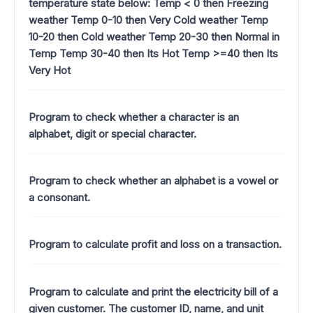
temperature state below: Temp < 0 then Freezing
weather Temp 0-10 then Very Cold weather Temp
10-20 then Cold weather Temp 20-30 then Normal in
Temp Temp 30-40 then Its Hot Temp >=40 then Its
Very Hot
Program to check whether a character is an
alphabet, digit or special character.
Program to check whether an alphabet is a vowel or
a consonant.
Program to calculate profit and loss on a transaction.
Program to calculate and print the electricity bill of a
given customer. The customer ID, name, and unit