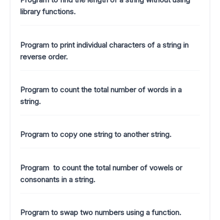
library functions.
Program to print individual characters of a string in
reverse order.
Program to count the total number of words in a
string.
Program to copy one string to another string.
Program to count the total number of vowels or
consonants in a string.
Program to swap two numbers using a function.