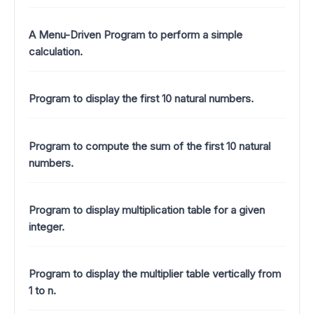
A Menu-Driven Program to perform a simple
calculation.
Program to display the first 10 natural numbers.
Program to compute the sum of the first 10 natural
numbers.
Program to display multiplication table for a given
integer.
Program to display the multiplier table vertically from
1 to n.