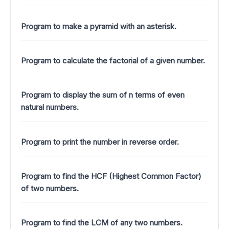
Program to make a pyramid with an asterisk.
Program to calculate the factorial of a given number.
Program to display the sum of n terms of even
natural numbers.
Program to print the number in reverse order.
Program to find the HCF (Highest Common Factor)
of two numbers.
Program to find the LCM of any two numbers.