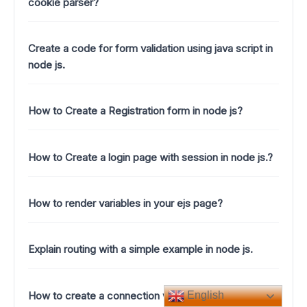
cookie parser?
Create a code for form validation using java script in
node js.
How to Create a Registration form in node js?
How to Create a login page with session in node js.?
How to render variables in your ejs page?
Explain routing with a simple example in node js.
How to create a connection with mongoose in node
English