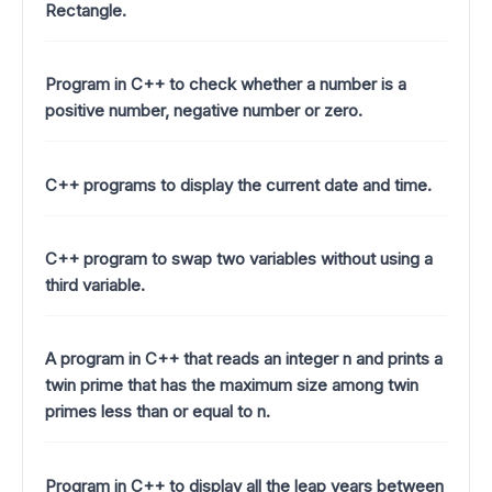
Rectangle.
Program in C++ to check whether a number is a
positive number, negative number or zero.
C++ programs to display the current date and time.
C++ program to swap two variables without using a
third variable.
A program in C++ that reads an integer n and prints a
twin prime that has the maximum size among twin
primes less than or equal to n.
Program in C++ to display all the leap years between