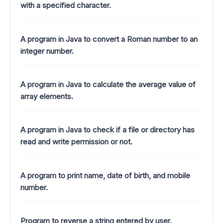
with a specified character.
A program in Java to convert a Roman number to an
integer number.
A program in Java to calculate the average value of
array elements.
A program in Java to check if a file or directory has
read and write permission or not.
A program to print name, date of birth, and mobile
number.
Program to reverse a string entered by user.