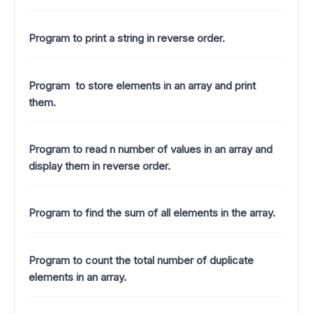
Program to print a string in reverse order.
Program to store elements in an array and print
them.
Program to read n number of values in an array and
display them in reverse order.
Program to find the sum of all elements in the array.
Program to count the total number of duplicate
elements in an array.