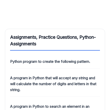
Assignments, Practice Questions, Python-
Assignments
Python program to create the following pattern.
A program in Python that will accept any string and
will calculate the number of digits and letters in that
string.
A program in Python to search an element in an