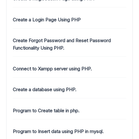
Create a Login Page Using PHP
Create Forgot Password and Reset Password
Functionality Using PHP.
Connect to Xampp server using PHP.
Create a database using PHP.
Program to Create table in php.
Program to Insert data using PHP in mysql.