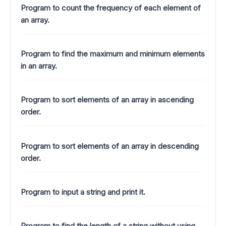
Program to count the frequency of each element of
an array.
Program to find the maximum and minimum elements
in an array.
Program to sort elements of an array in ascending
order.
Program to sort elements of an array in descending
order.
Program to input a string and print it.
Program to find the length of a string without using