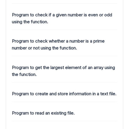
Program to check if a given number is even or odd
using the function.
Program to check whether a number is a prime
number or not using the function.
Program to get the largest element of an array using
the function.
Program to create and store information in a text file.
Program to read an existing file.