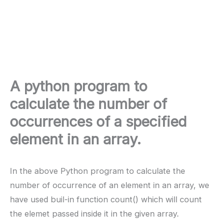
A python program to
calculate the number of
occurrences of a specified
element in an array.
In the above Python program to calculate the
number of occurrence of an element in an array, we
have used buil-in function count() which will count
the elemet passed inside it in the given array.