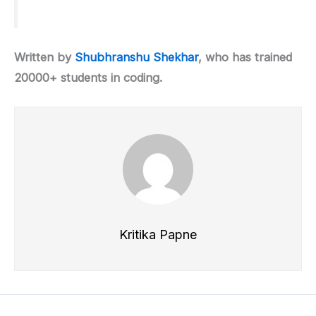
Written by
Shubhranshu Shekhar
, who has trained
20000+ students in coding.
Kritika Papne