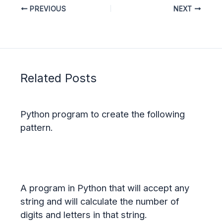
PREVIOUS
NEXT
Related Posts
Python program to create the following
pattern.
A program in Python that will accept any
string and will calculate the number of
digits and letters in that string.