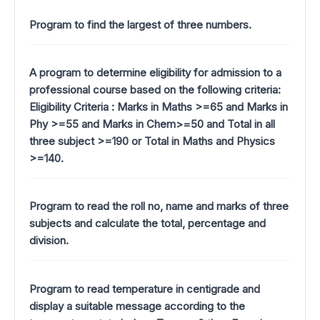
Program to find the largest of three numbers.
A program to determine eligibility for admission to a
professional course based on the following criteria:
Eligibility Criteria : Marks in Maths >=65 and Marks in
Phy >=55 and Marks in Chem>=50 and Total in all
three subject >=190 or Total in Maths and Physics
>=140.
Program to read the roll no, name and marks of three
subjects and calculate the total, percentage and
division.
Program to read temperature in centigrade and
display a suitable message according to the