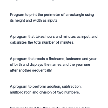
Program to print the perimeter of a rectangle using
its height and width as inputs.
A program that takes hours and minutes as input, and
calculates the total number of minutes.
A program that reads a firstname, lastname and year
of birth and displays the names and the year one
after another sequentially.
A program to perform addition, subtraction,
multiplication and division of two numbers.