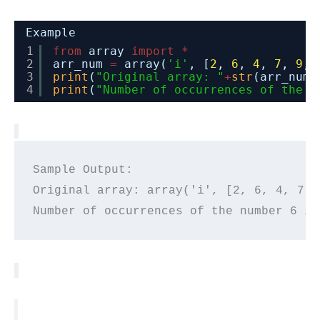
Example
1
from
array 
import
*
2
arr_num 
=
array(
'i'
, [
2
, 
6
, 
4
, 
7
, 
9
, 
3
print
(
"Original array: "
+
str
(arr_num)
4
print
(
"Number of occurrences of the n
Sample Output:

Original array: array('i', [2, 6, 4, 7, 