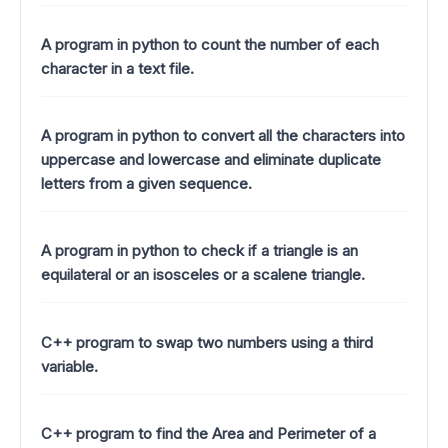
A program in python to count the number of each
character in a text file.
A program in python to convert all the characters into
uppercase and lowercase and eliminate duplicate
letters from a given sequence.
A program in python to check if a triangle is an
equilateral or an isosceles or a scalene triangle.
C++ program to swap two numbers using a third
variable.
C++ program to find the Area and Perimeter of a