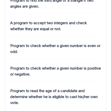
Program to find the third angle of a triangle if two
angles are given.
A program to accept two integers and check
whether they are equal or not.
Program to check whether a given number is even or
odd.
Program to check whether a given number is positive
or negative.
Program to read the age of a candidate and
determine whether he is eligible to cast his/her own
vote.