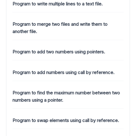
Program to write multiple lines to a text file.
Program to merge two files and write them to
another file.
Program to add two numbers using pointers.
Program to add numbers using call by reference.
Program to find the maximum number between two
numbers using a pointer.
Program to swap elements using call by reference.