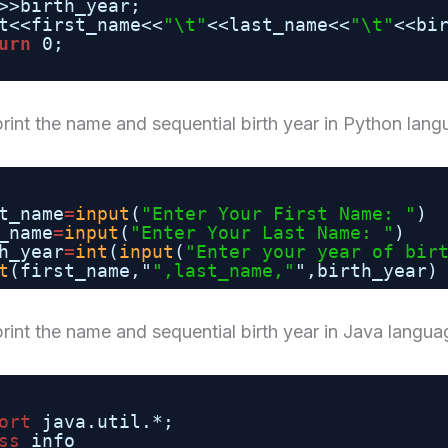
>>birth_year;
t<<first_name<<
"\t"
<<last_name<<
"\t"
<<bi
urn
0;
rint the name and sequential birth year in Python lan
t_name
=
input
(
"Enter Your First Name: "
)
_name
=
input
(
"Enter Your Last Name: "
)
h_year
=
int
(
input
(
"Enter your year of bir
t
(first_name,"
",last_name,"
",birth_year)
rint the name and sequential birth year in Java langua
ort
java.util.*;
ss
info