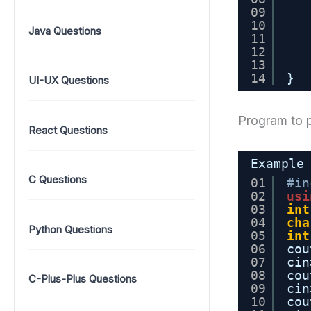
09
10
Java Questions
11
12
13
14
}
UI-UX Questions
Program to p
React Questions
Example
C Questions
01
#in
02
usi
03
int
04
cha
Python Questions
05
int
06
cou
07
cin
08
cou
C-Plus-Plus Questions
09
cin
10
cou