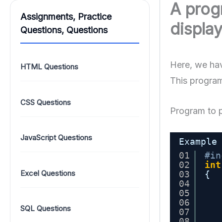
A prog
Assignments, Practice
display
Questions, Questions
Here, we hav
HTML Questions
This program
CSS Questions
Program to p
JavaScript Questions
Example
01
#in
02
int
Excel Questions
03
{
04
05
06
SQL Questions
07
08