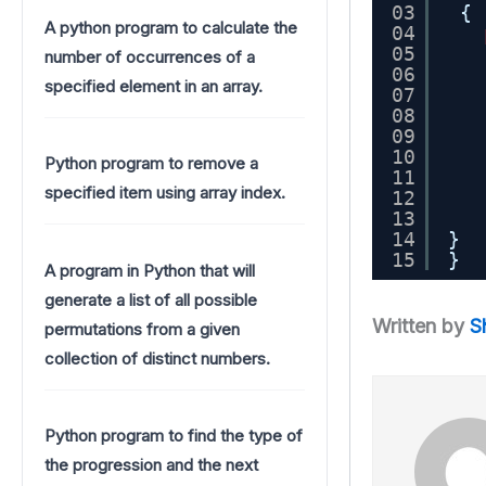
03
{
A python program to calculate the
04
05
number of occurrences of a
06
specified element in an array.
07
08
09
10
Python program to remove a
11
specified item using array index.
12
13
14
}
15
}
A program in Python that will
generate a list of all possible
Written by
S
permutations from a given
collection of distinct numbers.
Python program to find the type of
the progression and the next