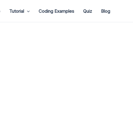
e
Tutorial
Coding Examples
Quiz
Blog