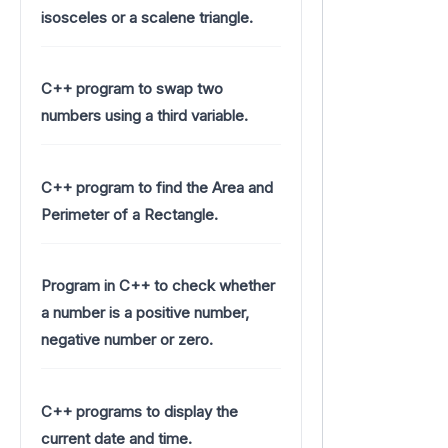
isosceles or a scalene triangle.
C++ program to swap two
numbers using a third variable.
C++ program to find the Area and
Perimeter of a Rectangle.
Program in C++ to check whether
a number is a positive number,
negative number or zero.
C++ programs to display the
current date and time.