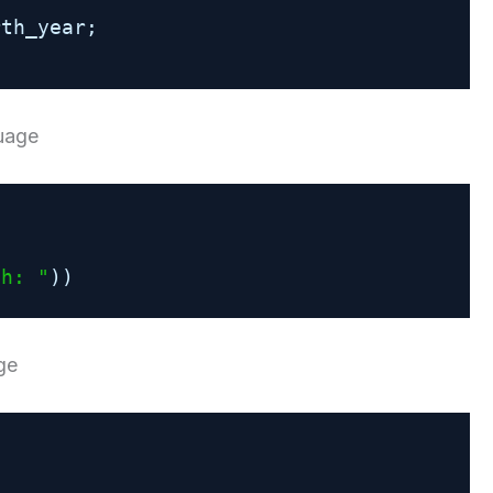
rth_year;
guage
th: "
))
ge