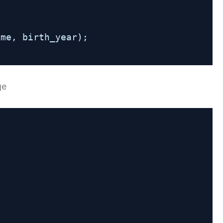
ame, birth_year);
ge