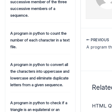
successive member of the three
successive members of a
sequence.
A program in python to count the
number of each character in a text
PREVIOUS
file.
A program in python to convert all
the characters into uppercase and
lowercase and eliminate duplicate
letters from a given sequence.
Relate
A program in python to check if a
HTML Qu
triangle is an equilateral or an