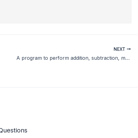
NEXT
A program to perform addition, subtraction, multiplication and division of two numbers.
Questions