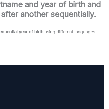
stname and year of birth and
after another sequentially.
uential year of birth
using different languages.