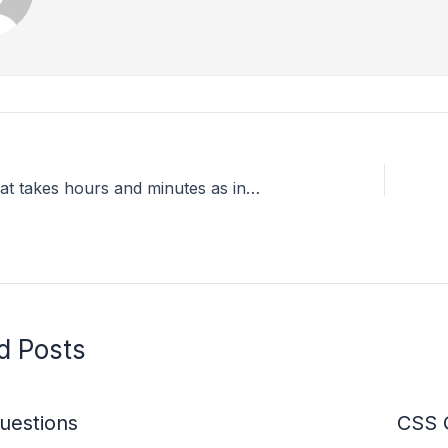
A program that takes hours and minutes as input, and calculates the total number of minutes.
d Posts
estions
CSS 