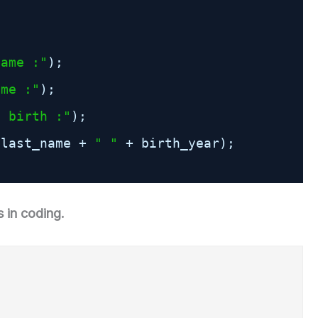
Name :"
);
ame :"
);
f birth :"
);
 last_name + 
" "
+ birth_year);
 in coding.