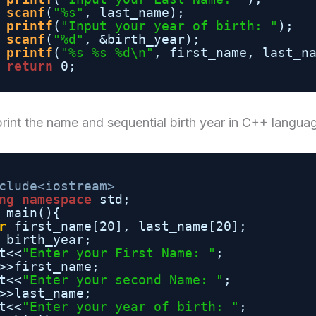
scanf
(
"%s"
, last_name);
printf
(
"Input your year of birth: "
);
scanf
(
"%d"
, &birth_year);
printf
(
"%s %s %d\n"
, first_name, last_n
return
0;
rint the name and sequential birth year in C++ langua
clude<iostream>
ng
namespace
std;
main(){
r
first_name[20], last_name[20];
birth_year;
t<<
"Enter your First Name: "
;
>>first_name;
t<<
"Enter your second Name: "
;
>>last_name;
t<<
"Enter your year of birth: "
;