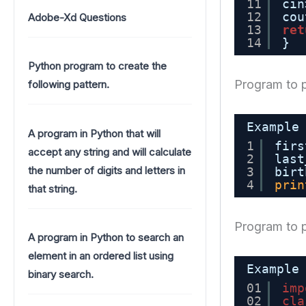
11
cin
12
cou
Adobe-Xd Questions
13
ret
14
}
Python program to create the
Program to p
following pattern.
Example
A program in Python that will
1
firs
accept any string and will calculate
2
last
the number of digits and letters in
3
birt
4
prin
that string.
Program to p
A program in Python to search an
element in an ordered list using
Example
binary search.
01
imp
02
cla