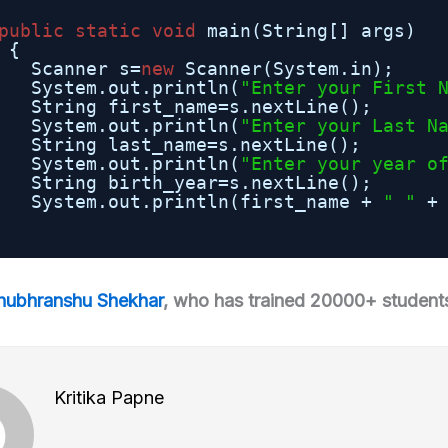
public
static
void
main(String[] args)
{
Scanner s=
new
Scanner(System.in);
System.out.println(
"Enter your First 
String first_name=s.nextLine();
System.out.println(
"Enter your Last N
String last_name=s.nextLine();
System.out.println(
"Enter your year o
String birth_year=s.nextLine();
System.out.println(first_name + 
" "
+
hubhranshu Shekhar
, who has trained 20000+ students
Kritika Papne