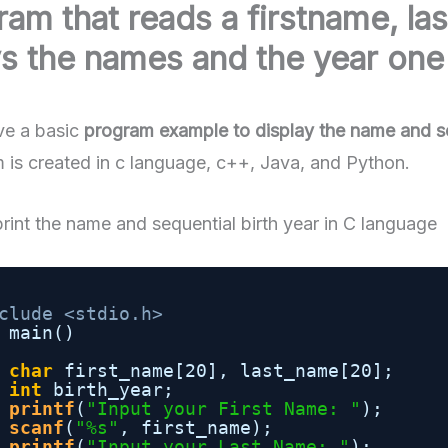
ram that reads a firstname, la
s the names and the year one 
e a basic
program example to display the name and seq
 is created in c language, c++, Java, and Python.
rint the name and sequential birth year in C language
clude <stdio.h>
main()
char
first_name[20], last_name[20];
int
birth_year;
printf
(
"Input your First Name: "
);
scanf
(
"%s"
, first_name);
printf
(
"Input your Last Name: "
);