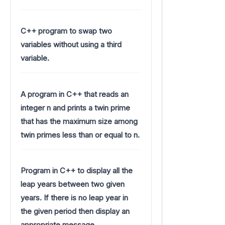
C++ program to swap two
variables without using a third
variable.
A program in C++ that reads an
integer n and prints a twin prime
that has the maximum size among
twin primes less than or equal to n.
Program in C++ to display all the
leap years between two given
years. If there is no leap year in
the given period then display an
appropriate message.