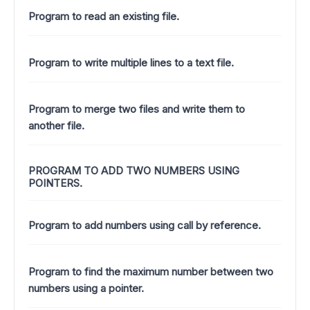
Program to read an existing file.
Program to write multiple lines to a text file.
Program to merge two files and write them to
another file.
PROGRAM TO ADD TWO NUMBERS USING
POINTERS.
Program to add numbers using call by reference.
Program to find the maximum number between two
numbers using a pointer.