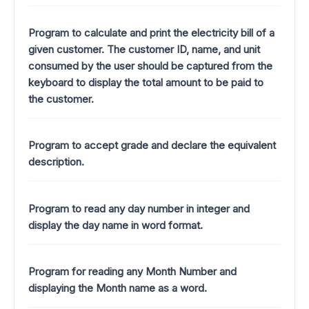
Program to calculate and print the electricity bill of a
given customer. The customer ID, name, and unit
consumed by the user should be captured from the
keyboard to display the total amount to be paid to
the customer.
Program to accept grade and declare the equivalent
description.
Program to read any day number in integer and
display the day name in word format.
Program for reading any Month Number and
displaying the Month name as a word.