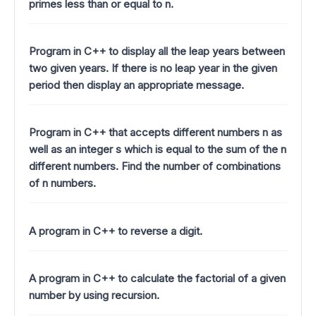
primes less than or equal to n.
Program in C++ to display all the leap years between
two given years. If there is no leap year in the given
period then display an appropriate message.
Program in C++ that accepts different numbers n as
well as an integer s which is equal to the sum of the n
different numbers. Find the number of combinations
of n numbers.
A program in C++ to reverse a digit.
A program in C++ to calculate the factorial of a given
number by using recursion.