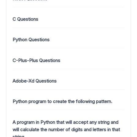
C Questions
Python Questions
C-Plus-Plus Questions
Adobe-Xd Questions
Python program to create the following pattern.
A program in Python that will accept any string and
will calculate the number of digits and letters in that
string.