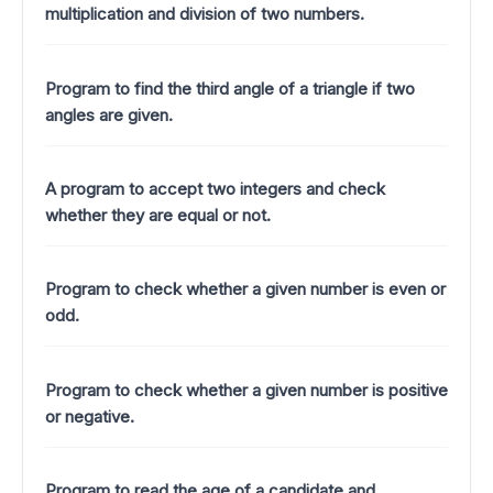
multiplication and division of two numbers.
Program to find the third angle of a triangle if two
angles are given.
A program to accept two integers and check
whether they are equal or not.
Program to check whether a given number is even or
odd.
Program to check whether a given number is positive
or negative.
Program to read the age of a candidate and