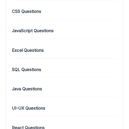
CSS Questions
JavaScript Questions
Excel Questions
SQL Questions
Java Questions
UI-UX Questions
React Questions