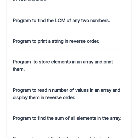
Program to find the LCM of any two numbers.
Program to print a string in reverse order.
Program to store elements in an array and print
them.
Program to read n number of values in an array and
display them in reverse order.
Program to find the sum of all elements in the array.