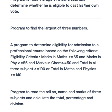
determine whether he is eligible to cast his/her own
vote.
Program to find the largest of three numbers.
A program to determine eligibility for admission to a
professional course based on the following criteria:
Eligibility Criteria : Marks in Maths >=65 and Marks in
Phy >=55 and Marks in Chem>=50 and Total in all
three subject >=190 or Total in Maths and Physics
>=140.
Program to read the roll no, name and marks of three
subjects and calculate the total, percentage and
division.