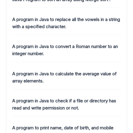
A program in Java to replace all the vowels in a string
with a specified character.
A program in Java to convert a Roman number to an
integer number.
A program in Java to calculate the average value of
array elements.
A program in Java to check if a file or directory has
read and write permission or not.
A program to print name, date of birth, and mobile