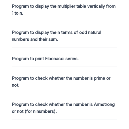
Program to display the multiplier table vertically from
1 to n.
Program to display the n terms of odd natural
numbers and their sum.
Program to print Fibonacci series.
Program to check whether the number is prime or
not.
Program to check whether the number is Armstrong
or not (for n numbers).