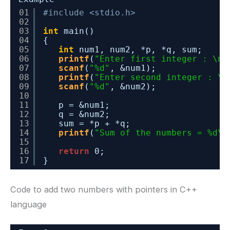
01
#include <stdio.h>
02
03
int
main()
04
{
05
int
num1, num2, *p, *q, sum;
06
printf
(
"Enter first integer : \n"
07
scanf
(
"%d"
, &num1);
08
printf
(
"Enter second integer : \n
09
scanf
(
"%d"
, &num2);
10
11
p = &num1;
12
q = &num2;
13
sum = *p + *q;
14
printf
(
"Sum of the numbers = %d\n
15
16
return
0;
17
}
Code to add two numbers with pointers in C++
language