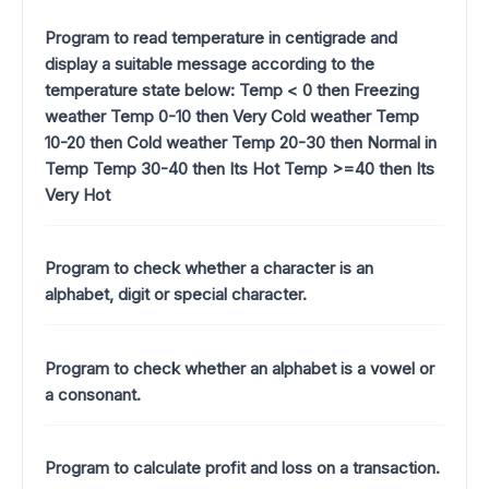
Program to read temperature in centigrade and
display a suitable message according to the
temperature state below: Temp < 0 then Freezing
weather Temp 0-10 then Very Cold weather Temp
10-20 then Cold weather Temp 20-30 then Normal in
Temp Temp 30-40 then Its Hot Temp >=40 then Its
Very Hot
Program to check whether a character is an
alphabet, digit or special character.
Program to check whether an alphabet is a vowel or
a consonant.
Program to calculate profit and loss on a transaction.