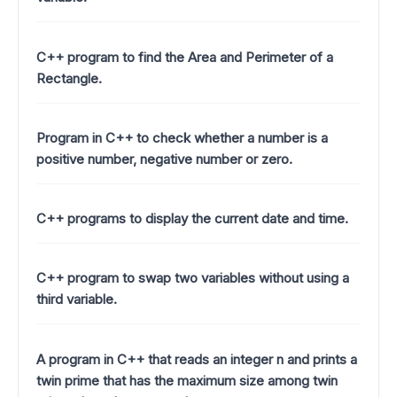
C++ program to find the Area and Perimeter of a
Rectangle.
Program in C++ to check whether a number is a
positive number, negative number or zero.
C++ programs to display the current date and time.
C++ program to swap two variables without using a
third variable.
A program in C++ that reads an integer n and prints a
twin prime that has the maximum size among twin