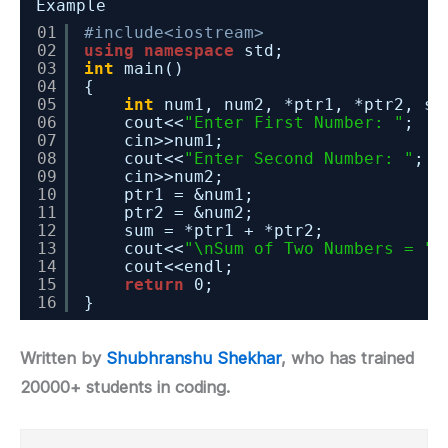
Example
01
#include<iostream>
02
using
namespace
std;
03
int
main()
04
{
05
int
num1, num2, *ptr1, *ptr2, su
06
cout<<
"Enter First Number: "
;
07
cin>>num1;
08
cout<<
"Enter Second Number: "
;
09
cin>>num2;
10
ptr1 = &num1;
11
ptr2 = &num2;
12
sum = *ptr1 + *ptr2;
13
cout<<
"\nSum of Two Numbers = "
<
14
cout<<endl;
15
return
0;
16
}
Written by
Shubhranshu Shekhar
, who has trained
20000+ students in coding.