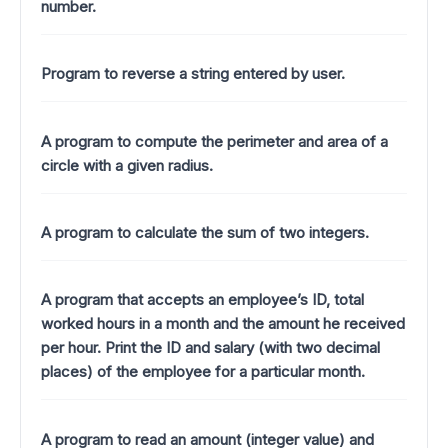
number.
Program to reverse a string entered by user.
A program to compute the perimeter and area of a
circle with a given radius.
A program to calculate the sum of two integers.
A program that accepts an employee’s ID, total
worked hours in a month and the amount he received
per hour. Print the ID and salary (with two decimal
places) of the employee for a particular month.
A program to read an amount (integer value) and