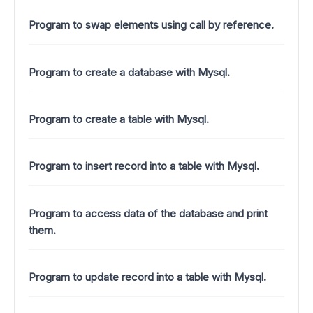
Program to swap elements using call by reference.
Program to create a database with Mysql.
Program to create a table with Mysql.
Program to insert record into a table with Mysql.
Program to access data of the database and print
them.
Program to update record into a table with Mysql.