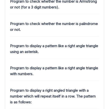
Program to check whether the number is Armstrong
or not (for a 3 digit numbers).
Program to check whether the number is palindrome
or not.
Program to display a pattern like a right angle triangle
using an asterisk.
Program to display a pattern like a right angle triangle
with numbers.
Program to display a right angled triangle with a
number which will repeat itself in a row. The pattern
is as follows: