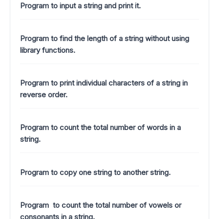
Program to input a string and print it.
Program to find the length of a string without using
library functions.
Program to print individual characters of a string in
reverse order.
Program to count the total number of words in a
string.
Program to copy one string to another string.
Program to count the total number of vowels or
consonants in a string.