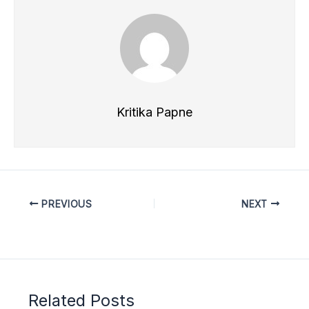
Kritika Papne
PREVIOUS
NEXT
Related Posts