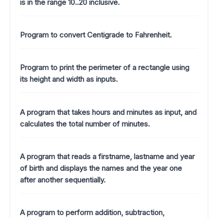
is in the range 10..20 inclusive.
Program to convert Centigrade to Fahrenheit.
Program to print the perimeter of a rectangle using
its height and width as inputs.
A program that takes hours and minutes as input, and
calculates the total number of minutes.
A program that reads a firstname, lastname and year
of birth and displays the names and the year one
after another sequentially.
A program to perform addition, subtraction,