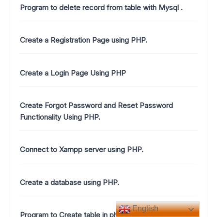
Program to delete record from table with Mysql .
Create a Registration Page using PHP.
Create a Login Page Using PHP
Create Forgot Password and Reset Password
Functionality Using PHP.
Connect to Xampp server using PHP.
Create a database using PHP.
English
Program to Create table in php.