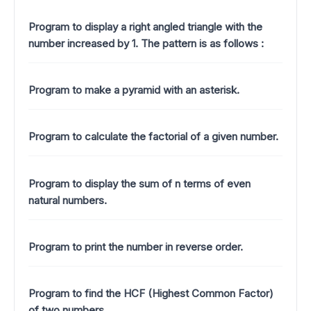
Program to display a right angled triangle with the
number increased by 1.
The pattern is as follows :
Program to make a pyramid with an asterisk.
Program to calculate the factorial of a given number.
Program to display the sum of n terms of even
natural numbers.
Program to print the number in reverse order.
Program to find the HCF (Highest Common Factor)
of two numbers.