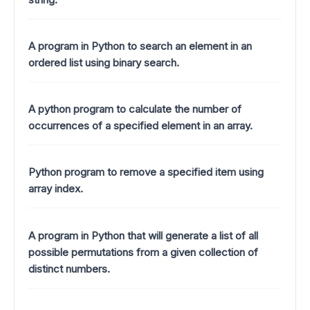
A program in Python to search an element in an
ordered list using binary search.
A python program to calculate the number of
occurrences of a specified element in an array.
Python program to remove a specified item using
array index.
A program in Python that will generate a list of all
possible permutations from a given collection of
distinct numbers.