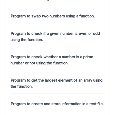
Program to swap two numbers using a function.
Program to check if a given number is even or odd
using the function.
Program to check whether a number is a prime
number or not using the function.
Program to get the largest element of an array using
the function.
Program to create and store information in a text file.