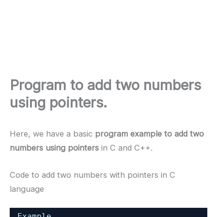
Program to add two numbers
using pointers.
Here, we have a basic
program example to add two
numbers using pointers
in C and C++.
Code to add two numbers with pointers in C
language
Example