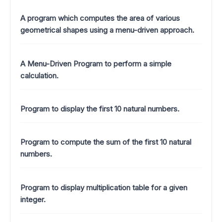
A program which computes the area of various
geometrical shapes using a menu-driven approach.
A Menu-Driven Program to perform a simple
calculation.
Program to display the first 10 natural numbers.
Program to compute the sum of the first 10 natural
numbers.
Program to display multiplication table for a given
integer.