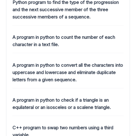
Python program to find the type of the progression
and the next successive member of the three
successive members of a sequence.
A program in python to count the number of each
character in a text file.
A program in python to convert all the characters into
uppercase and lowercase and eliminate duplicate
letters from a given sequence.
A program in python to check if a triangle is an
equilateral or an isosceles or a scalene triangle.
C++ program to swap two numbers using a third
variable.