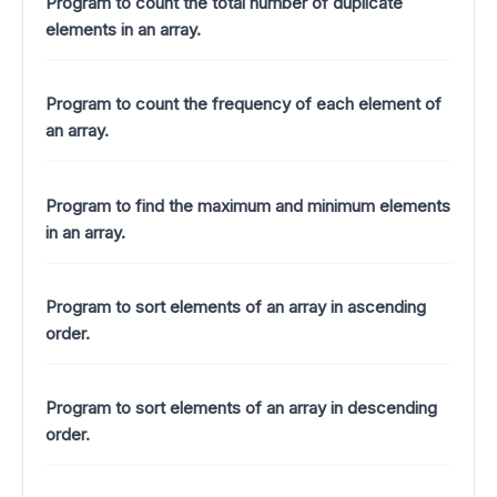
Program to count the total number of duplicate
elements in an array.
Program to count the frequency of each element of
an array.
Program to find the maximum and minimum elements
in an array.
Program to sort elements of an array in ascending
order.
Program to sort elements of an array in descending
order.