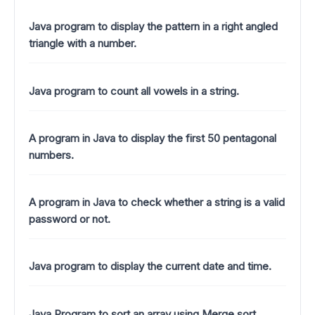
Java program to display the pattern in a right angled
triangle with a number.
Java program to count all vowels in a string.
A program in Java to display the first 50 pentagonal
numbers.
A program in Java to check whether a string is a valid
password or not.
Java program to display the current date and time.
Java Program to sort an array using Merge sort .