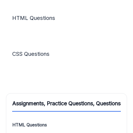
HTML Questions
CSS Questions
Assignments, Practice Questions, Questions
HTML Questions