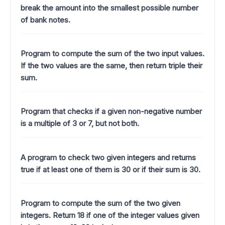
break the amount into the smallest possible number
of bank notes.
Program to compute the sum of the two input values.
If the two values are the same, then return triple their
sum.
Program that checks if a given non-negative number
is a multiple of 3 or 7, but not both.
A program to check two given integers and returns
true if at least one of them is 30 or if their sum is 30.
Program to compute the sum of the two given
integers. Return 18 if one of the integer values given