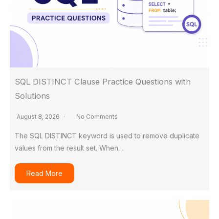
SQL DISTINCT Clause Practice Questions with
Solutions
August 8, 2026
No Comments
The SQL DISTINCT keyword is used to remove duplicate
values from the result set. When…
Read More