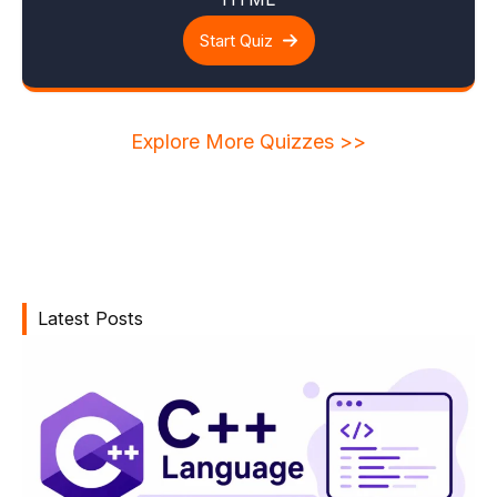
Start Quiz
Explore More Quizzes >>
Latest Posts