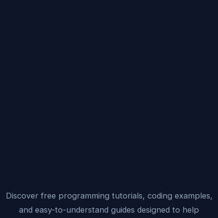
Discover free programming tutorials, coding examples,
and easy-to-understand guides designed to help