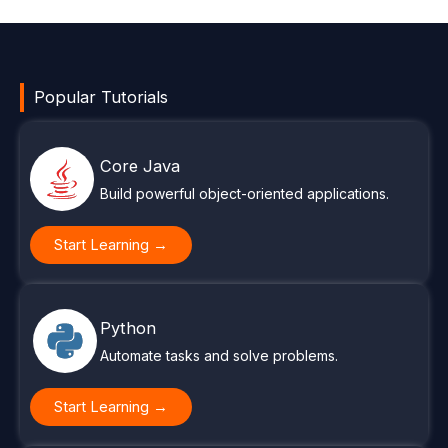
Popular Tutorials
Core Java
Build powerful object-oriented applications.
Start Learning →
Python
Automate tasks and solve problems.
Start Learning →