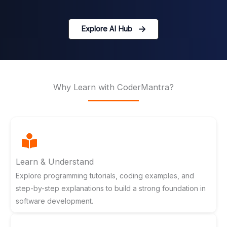
Explore AI Hub
Why Learn with CoderMantra?
Learn & Understand
Explore programming tutorials, coding examples, and
step-by-step explanations to build a strong foundation in
software development.