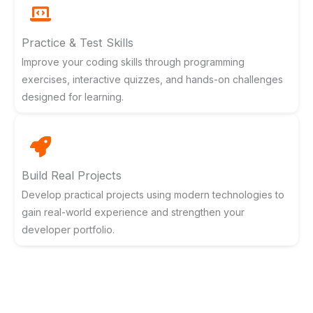
Practice & Test Skills
Improve your coding skills through programming
exercises, interactive quizzes, and hands-on challenges
designed for learning.
Build Real Projects
Develop practical projects using modern technologies to
gain real-world experience and strengthen your
developer portfolio.