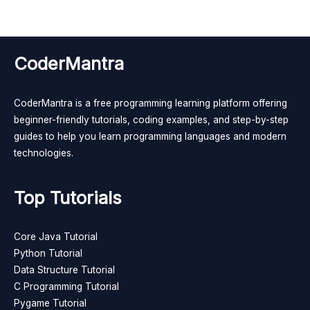
CoderMantra
CoderMantra is a free programming learning platform offering
beginner-friendly tutorials, coding examples, and step-by-step
guides to help you learn programming languages and modern
technologies.
Top Tutorials
Core Java Tutorial
Python Tutorial
Data Structure Tutorial
C Programming Tutorial
Pygame Tutorial