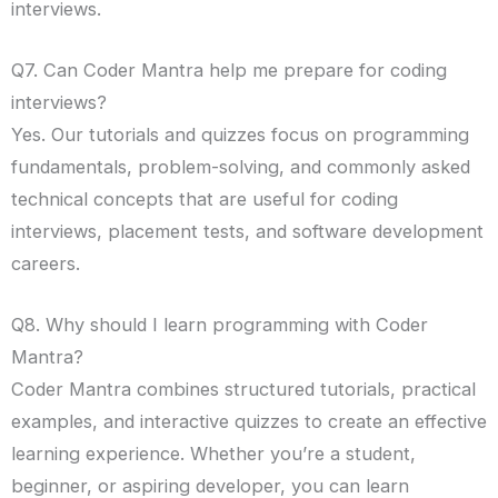
interviews.
Q7. Can Coder Mantra help me prepare for coding
interviews?
Yes. Our tutorials and quizzes focus on programming
fundamentals, problem-solving, and commonly asked
technical concepts that are useful for coding
interviews, placement tests, and software development
careers.
Q8. Why should I learn programming with Coder
Mantra?
Coder Mantra combines structured tutorials, practical
examples, and interactive quizzes to create an effective
learning experience. Whether you’re a student,
beginner, or aspiring developer, you can learn