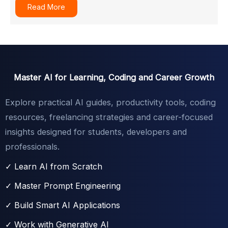
Read More
Master AI for Learning, Coding and Career Growth
Explore practical AI guides, productivity tools, coding
resources, freelancing strategies and career-focused
insights designed for students, developers and
professionals.
✓ Learn AI from Scratch
✓ Master Prompt Engineering
✓ Build Smart AI Applications
✓ Work with Generative AI