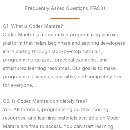
Frequently Asked Questions (FAQ’s)
Q1. What is Coder Mantra?
Coder Mantra is a free online programming learning
platform that helps beginners and aspiring developers
learn coding through step-by-step tutorials,
programming quizzes, practical examples, and
structured learning resources. Our goal is to make
programming simple, accessible, and completely free
for everyone.
Q2. Is Coder Mantra completely free?
Yes. All tutorials, programming quizzes, coding
resources, and learning materials available on Coder
Mantra are free to access. You can start learning