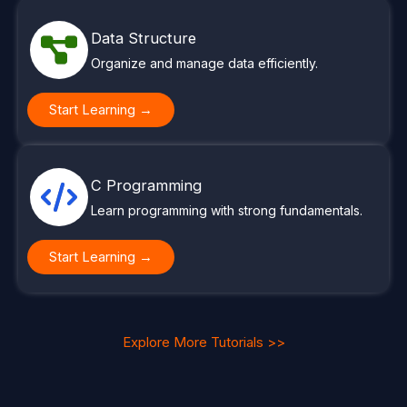
Data Structure
Organize and manage data efficiently.
Start Learning →
C Programming
Learn programming with strong fundamentals.
Start Learning →
Explore More Tutorials >>