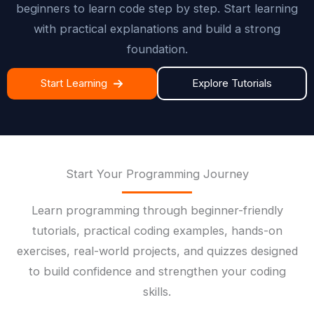
beginners to learn code step by step. Start learning
with practical explanations and build a strong
foundation.
Start Learning
Explore Tutorials
Start Your Programming Journey
Learn programming through beginner-friendly
tutorials, practical coding examples, hands-on
exercises, real-world projects, and quizzes designed
to build confidence and strengthen your coding
skills.