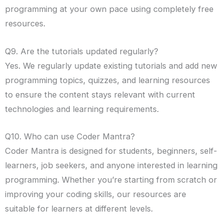
programming at your own pace using completely free
resources.
Q9. Are the tutorials updated regularly?
Yes. We regularly update existing tutorials and add new
programming topics, quizzes, and learning resources
to ensure the content stays relevant with current
technologies and learning requirements.
Q10. Who can use Coder Mantra?
Coder Mantra is designed for students, beginners, self-
learners, job seekers, and anyone interested in learning
programming. Whether you’re starting from scratch or
improving your coding skills, our resources are
suitable for learners at different levels.