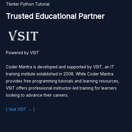
Tkinter Python Tutorial
Trusted Educational Partner
Powered by VSIT
Coder Mantra is developed and supported by VSIT, an IT
training institute established in 2008. While Coder Mantra
provides free programming tutorials and learning resources,
VSIT offers professional instructor-led training for learners
looking to advance their careers.
[ Visit VSIT → ]