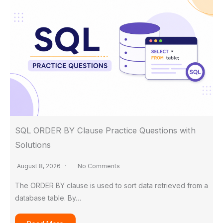
SQL ORDER BY Clause Practice Questions with
Solutions
August 8, 2026
No Comments
The ORDER BY clause is used to sort data retrieved from a
database table. By…