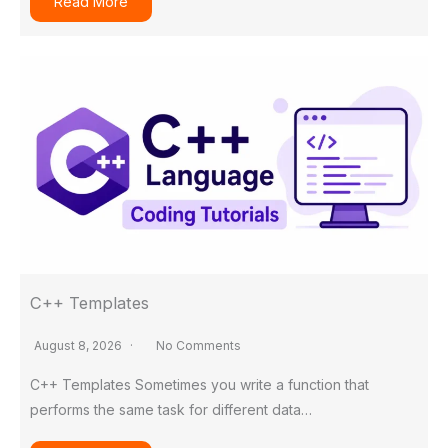
Read More
C++ Templates
August 8, 2026
No Comments
C++ Templates Sometimes you write a function that
performs the same task for different data…