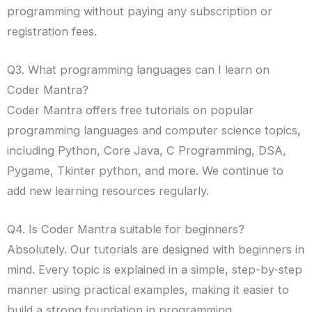
programming without paying any subscription or
registration fees.
Q3. What programming languages can I learn on
Coder Mantra?
Coder Mantra offers free tutorials on popular
programming languages and computer science topics,
including Python, Core Java, C Programming, DSA,
Pygame, Tkinter python, and more. We continue to
add new learning resources regularly.
Q4. Is Coder Mantra suitable for beginners?
Absolutely. Our tutorials are designed with beginners in
mind. Every topic is explained in a simple, step-by-step
manner using practical examples, making it easier to
build a strong foundation in programming.