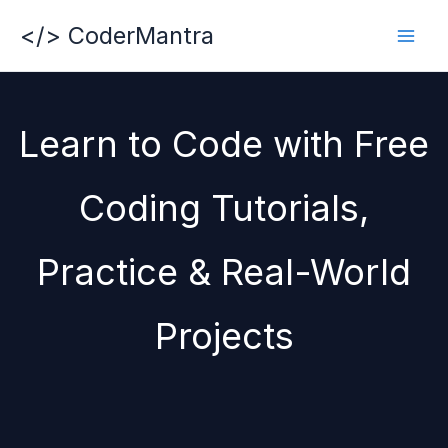
Skip
</> CoderMantra
to
content
Learn to Code with Free
Coding Tutorials,
Practice & Real-World
Projects