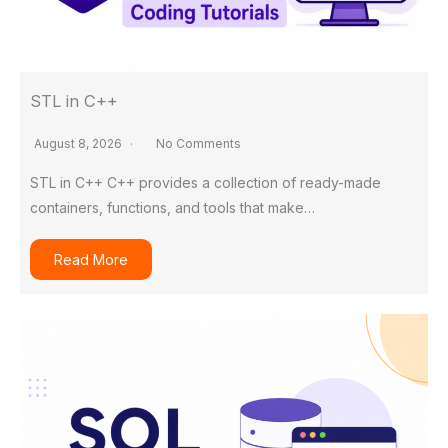
STL in C++
August 8, 2026
No Comments
STL in C++ C++ provides a collection of ready-made
containers, functions, and tools that make…
Read More