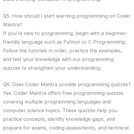
Q5. How should I start learning programming on Coder
Mantra?
If you’re new to programming, begin with a beginner-
friendly language such as Python or C Programming.
Follow the tutorials in order, practice the examples,
and test your knowledge with our programming
quizzes to strengthen your understanding.
Q6. Does Coder Mantra provide programming quizzes?
Yes. Coder Mantra offers free programming quizzes
covering multiple programming languages and
computer science topics. These quizzes help you
practice concepts, identify knowledge gaps, and
prepare for exams, coding assessments, and technical