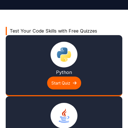
Test Your Code Skills with Free Quizzes
Python
Start Quiz