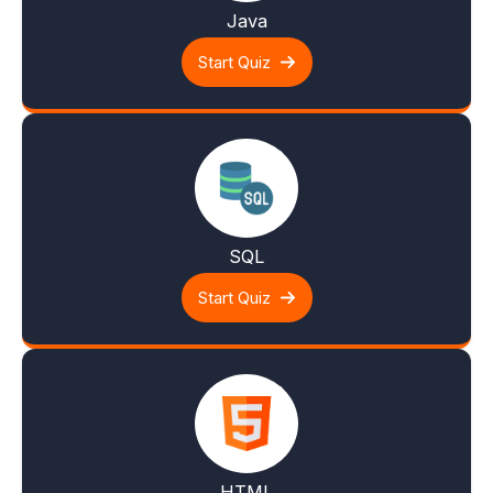
Java
Start Quiz
SQL
Start Quiz
HTML