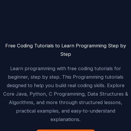
Free Coding Tutorials to Learn Programming Step by
Step
Learn programming with free coding tutorials for
beginner, step by step. This Programming tutorials
designed to help you build real coding skills. Explore
Core Java, Python, C Programming, Data Structures &
Algorithms, and more through structured lessons,
practical examples, and easy-to-understand
explanations.