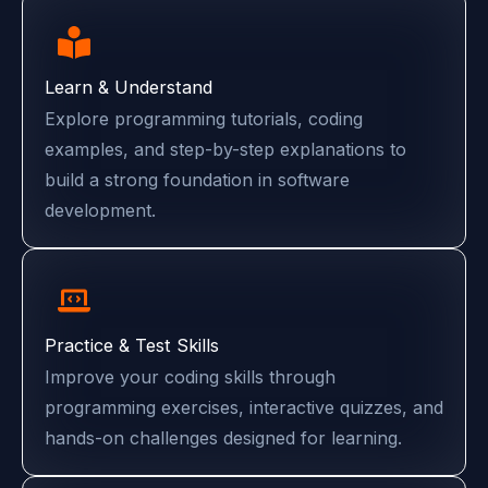
Learn & Understand
Explore programming tutorials, coding
examples, and step-by-step explanations to
build a strong foundation in software
development.
Practice & Test Skills
Improve your coding skills through
programming exercises, interactive quizzes, and
hands-on challenges designed for learning.