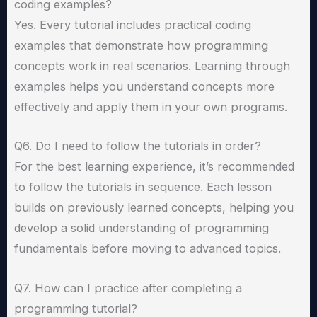
coding examples?
Yes. Every tutorial includes practical coding
examples that demonstrate how programming
concepts work in real scenarios. Learning through
examples helps you understand concepts more
effectively and apply them in your own programs.
Q6. Do I need to follow the tutorials in order?
For the best learning experience, it’s recommended
to follow the tutorials in sequence. Each lesson
builds on previously learned concepts, helping you
develop a solid understanding of programming
fundamentals before moving to advanced topics.
Q7. How can I practice after completing a
programming tutorial?