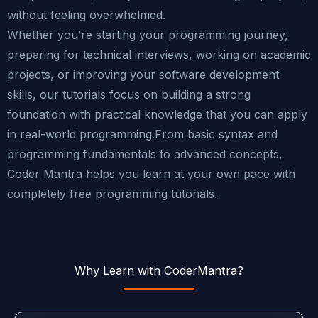
without feeling overwhelmed.
Whether you’re starting your programming journey,
preparing for technical interviews, working on academic
projects, or improving your software development
skills, our tutorials focus on building a strong
foundation with practical knowledge that you can apply
in real-world programming.From basic syntax and
programming fundamentals to advanced concepts,
Coder Mantra helps you learn at your own pace with
completely free programming tutorials.
Why Learn with CoderMantra?