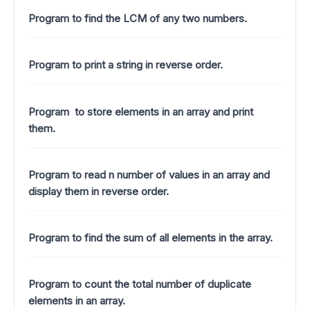
Program to find the LCM of any two numbers.
Program to print a string in reverse order.
Program to store elements in an array and print
them.
Program to read n number of values in an array and
display them in reverse order.
Program to find the sum of all elements in the array.
Program to count the total number of duplicate
elements in an array.