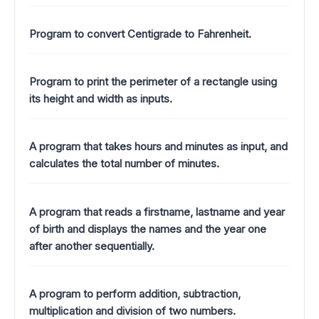
Program to convert Centigrade to Fahrenheit.
Program to print the perimeter of a rectangle using
its height and width as inputs.
A program that takes hours and minutes as input, and
calculates the total number of minutes.
A program that reads a firstname, lastname and year
of birth and displays the names and the year one
after another sequentially.
A program to perform addition, subtraction,
multiplication and division of two numbers.