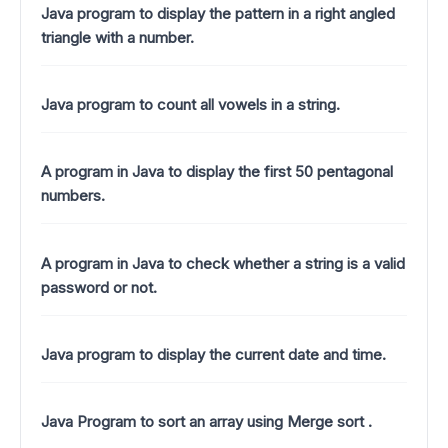
Java program to display the pattern in a right angled
triangle with a number.
Java program to count all vowels in a string.
A program in Java to display the first 50 pentagonal
numbers.
A program in Java to check whether a string is a valid
password or not.
Java program to display the current date and time.
Java Program to sort an array using Merge sort .