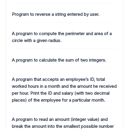
Program to reverse a string entered by user.
A program to compute the perimeter and area of a
circle with a given radius.
A program to calculate the sum of two integers.
A program that accepts an employee’s ID, total
worked hours in a month and the amount he received
per hour. Print the ID and salary (with two decimal
places) of the employee for a particular month.
A program to read an amount (integer value) and
break the amount into the smallest possible number