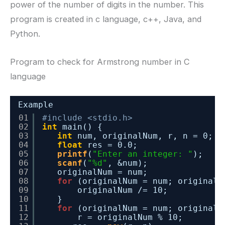
power of the number of digits in the number. This
program is created in c language, c++, Java, and
Python.
Program to check for Armstrong number in C
language
Example
01
#include <stdio.h>
02
int
main() {
03
int
num, originalNum, r, n = 0;
04
float
res = 0.0;
05
printf
(
"Enter an integer: "
);
06
scanf
(
"%d"
, &num);
07
originalNum = num;
08
for
(originalNum = num; originalN
09
originalNum /= 10;
10
}
11
for
(originalNum = num; originalN
12
r = originalNum % 10;