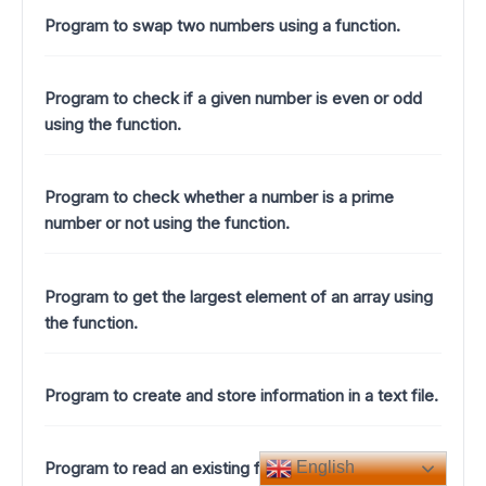
Program to swap two numbers using a function.
Program to check if a given number is even or odd
using the function.
Program to check whether a number is a prime
number or not using the function.
Program to get the largest element of an array using
the function.
Program to create and store information in a text file.
Program to read an existing file.
English