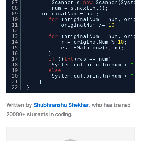
07
Scanner s=
new
Scanner(System
08
num = s.nextInt();
09
originalNum = num;
10
for
(originalNum = num; origi
11
originalNum /= 
10
;
12
}
13
for
(originalNum = num; origi
14
r = originalNum % 
10
;
15
res +=Math.pow(r, n);
16
}
17
if
((
int
)res == num)
18
System.out.println(num + 
" i
19
else
20
System.out.println(num + 
" i
21
}
22
}
Written by
Shubhranshu Shekhar
, who has trained
20000+ students in coding.