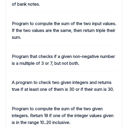
of bank notes.
Program to compute the sum of the two input values.
If the two values are the same, then return triple their
sum.
Program that checks if a given non-negative number
is a multiple of 3 or 7, but not both.
A program to check two given integers and returns
true if at least one of them is 30 or if their sum is 30.
Program to compute the sum of the two given
integers. Return 18 if one of the integer values given
is in the range 10..20 inclusive.