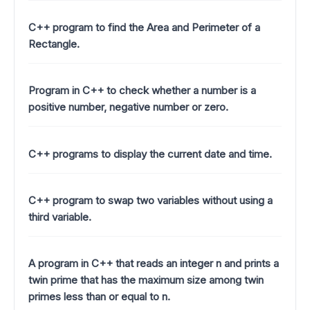
C++ program to find the Area and Perimeter of a
Rectangle.
Program in C++ to check whether a number is a
positive number, negative number or zero.
C++ programs to display the current date and time.
C++ program to swap two variables without using a
third variable.
A program in C++ that reads an integer n and prints a
twin prime that has the maximum size among twin
primes less than or equal to n.