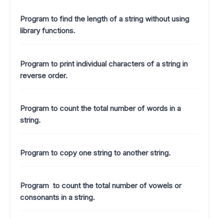
Program to find the length of a string without using
library functions.
Program to print individual characters of a string in
reverse order.
Program to count the total number of words in a
string.
Program to copy one string to another string.
Program to count the total number of vowels or
consonants in a string.