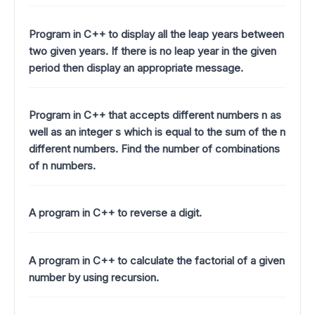
Program in C++ to display all the leap years between
two given years. If there is no leap year in the given
period then display an appropriate message.
Program in C++ that accepts different numbers n as
well as an integer s which is equal to the sum of the n
different numbers. Find the number of combinations
of n numbers.
A program in C++ to reverse a digit.
A program in C++ to calculate the factorial of a given
number by using recursion.