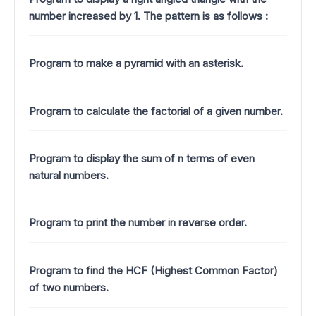
number increased by 1.
The pattern is as follows :
Program to make a pyramid with an asterisk.
Program to calculate the factorial of a given number.
Program to display the sum of n terms of even
natural numbers.
Program to print the number in reverse order.
Program to find the HCF (Highest Common Factor)
of two numbers.