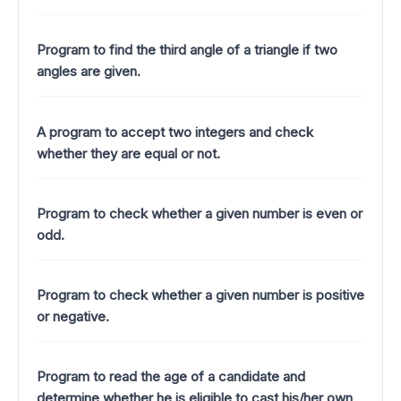
Program to find the third angle of a triangle if two
angles are given.
A program to accept two integers and check
whether they are equal or not.
Program to check whether a given number is even or
odd.
Program to check whether a given number is positive
or negative.
Program to read the age of a candidate and
determine whether he is eligible to cast his/her own