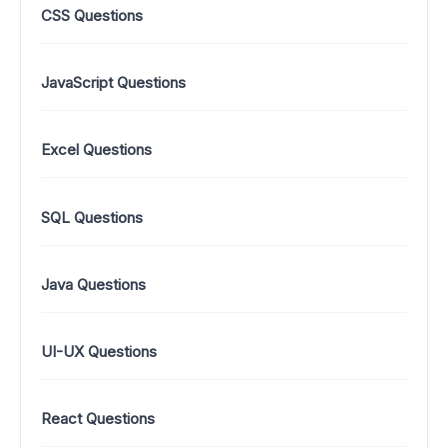
CSS Questions
JavaScript Questions
Excel Questions
SQL Questions
Java Questions
UI-UX Questions
React Questions