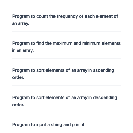
Program to count the frequency of each element of
an array.
Program to find the maximum and minimum elements
in an array.
Program to sort elements of an array in ascending
order.
Program to sort elements of an array in descending
order.
Program to input a string and print it.