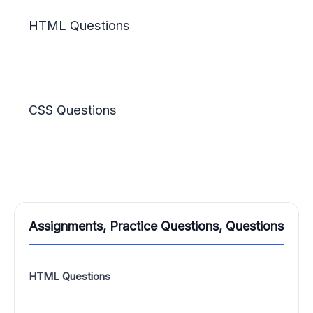
HTML Questions
CSS Questions
Assignments, Practice Questions, Questions
HTML Questions