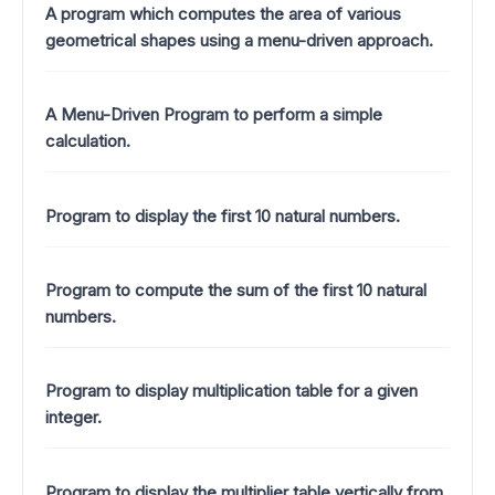
A program which computes the area of various
geometrical shapes using a menu-driven approach.
A Menu-Driven Program to perform a simple
calculation.
Program to display the first 10 natural numbers.
Program to compute the sum of the first 10 natural
numbers.
Program to display multiplication table for a given
integer.
Program to display the multiplier table vertically from