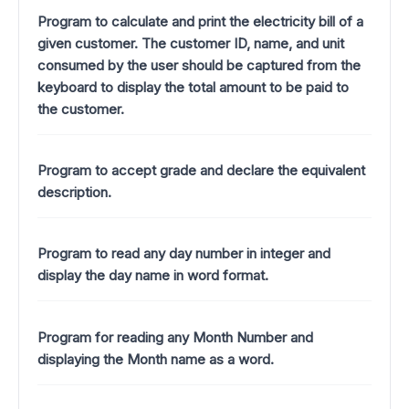
Program to calculate and print the electricity bill of a
given customer. The customer ID, name, and unit
consumed by the user should be captured from the
keyboard to display the total amount to be paid to
the customer.
Program to accept grade and declare the equivalent
description.
Program to read any day number in integer and
display the day name in word format.
Program for reading any Month Number and
displaying the Month name as a word.