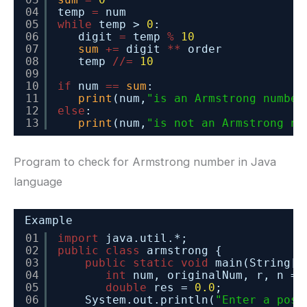
04
temp 
=
num
05
while
temp > 
0
:
06
digit 
=
temp 
%
10
07
sum
+
=
digit 
*
*
order
08
temp 
/
/
=
10
09
10
if
num 
=
=
sum
:
11
print
(num,
"is an Armstrong number
12
else
:
13
print
(num,
"is not an Armstrong nu
Program to check for Armstrong number in Java
language
Example
01
import
java.util.*;
02
public
class
armstrong {
03
public
static
void
main(String[]
04
int
num, originalNum, r, n = 
05
double
res = 
0.0
;
06
System.out.println(
"Enter a posi