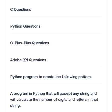
C Questions
Python Questions
C-Plus-Plus Questions
Adobe-Xd Questions
Python program to create the following pattern.
A program in Python that will accept any string and
will calculate the number of digits and letters in that
string.