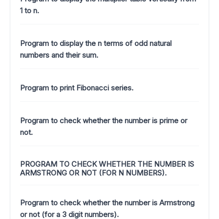
1 to n.
Program to display the n terms of odd natural
numbers and their sum.
Program to print Fibonacci series.
Program to check whether the number is prime or
not.
PROGRAM TO CHECK WHETHER THE NUMBER IS
ARMSTRONG OR NOT (FOR N NUMBERS).
Program to check whether the number is Armstrong
or not (for a 3 digit numbers).