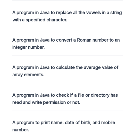
A program in Java to replace all the vowels in a string
with a specified character.
A program in Java to convert a Roman number to an
integer number.
A program in Java to calculate the average value of
array elements.
A program in Java to check if a file or directory has
read and write permission or not.
A program to print name, date of birth, and mobile
number.