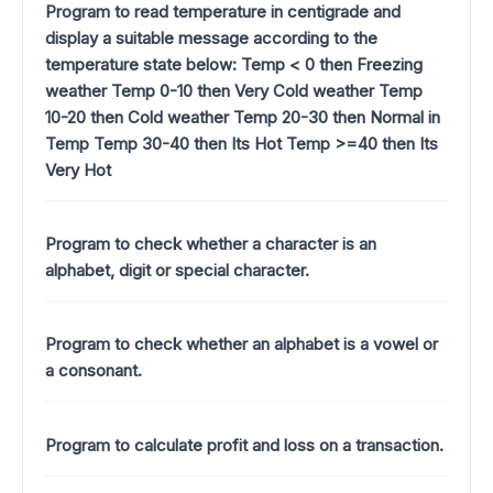
Program to read temperature in centigrade and
display a suitable message according to the
temperature state below: Temp < 0 then Freezing
weather Temp 0-10 then Very Cold weather Temp
10-20 then Cold weather Temp 20-30 then Normal in
Temp Temp 30-40 then Its Hot Temp >=40 then Its
Very Hot
Program to check whether a character is an
alphabet, digit or special character.
Program to check whether an alphabet is a vowel or
a consonant.
Program to calculate profit and loss on a transaction.