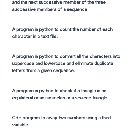
and the next successive member of the three
successive members of a sequence.
A program in python to count the number of each
character in a text file.
A program in python to convert all the characters into
uppercase and lowercase and eliminate duplicate
letters from a given sequence.
A program in python to check if a triangle is an
equilateral or an isosceles or a scalene triangle.
C++ program to swap two numbers using a third
variable.