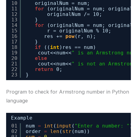
10
originalNum = num;
11
for
(originalNum = num; originalN
12
originalNum /= 10;
13
}
14
for
(originalNum = num; originalN
15
r = originalNum % 10;
16
res += 
pow
(r, n);
17
}
18
if
((
int
)res == num)
19
cout<<num<<
" is an Armstrong num
20
else
21
cout<<num<<
" is not an Armstrong
22
return
0;
23
}
Program to check for Armstrong number in Python
language
Example
01
num 
=
int
(
input
(
"Enter a number: "
))
02
order 
=
len
(
str
(num))
03
sum
=
0