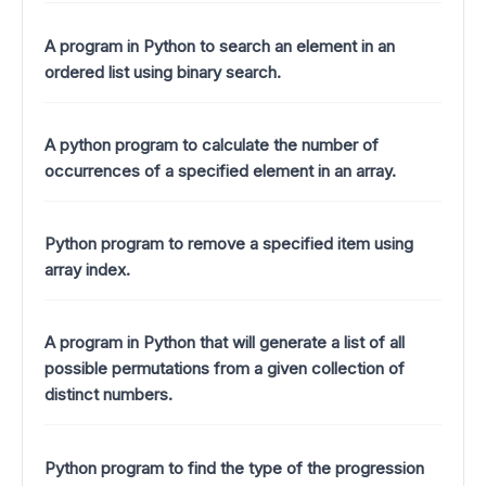
A program in Python to search an element in an
ordered list using binary search.
A python program to calculate the number of
occurrences of a specified element in an array.
Python program to remove a specified item using
array index.
A program in Python that will generate a list of all
possible permutations from a given collection of
distinct numbers.
Python program to find the type of the progression