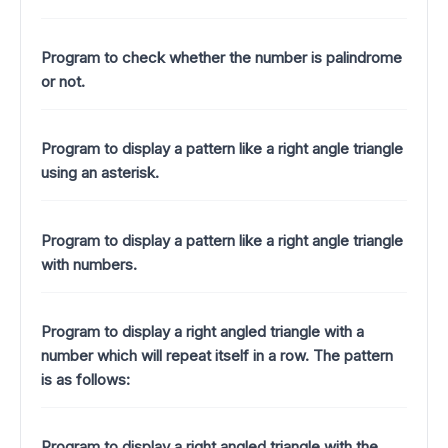
Program to check whether the number is palindrome
or not.
Program to display a pattern like a right angle triangle
using an asterisk.
Program to display a pattern like a right angle triangle
with numbers.
Program to display a right angled triangle with a
number which will repeat itself in a row. The pattern
is as follows:
Program to display a right angled triangle with the