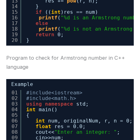
13
res += 
pow
(r, n);
14
}
15
if
((
int
)res == num)
16
printf
(
"%d is an Armstrong numbe
17
else
18
printf
(
"%d is not an Armstrong n
19
return
0;
20
}
Program to check for Armstrong number in C++
language
Example
01
#include<iostream>
02
#include<math.h>
03
using
namespace
std;
04
int
main()
05
{
06
int
num, originalNum, r, n = 0;
07
float
res = 0.0;
08
cout<<
"Enter an integer: "
;
09
cin>>num;