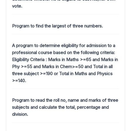
vote.
Program to find the largest of three numbers.
A program to determine eligibility for admission to a
professional course based on the following criteria:
Eligibility Criteria : Marks in Maths >=65 and Marks in
Phy >=55 and Marks in Chem>=50 and Total in all
three subject >=190 or Total in Maths and Physics
>=140.
Program to read the roll no, name and marks of three
subjects and calculate the total, percentage and
division.