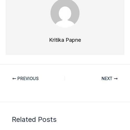
Kritika Papne
PREVIOUS
NEXT
Related Posts