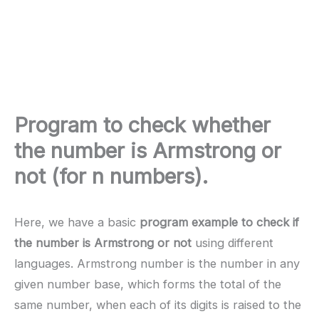
Program to check whether
the number is Armstrong or
not (for n numbers).
Here, we have a basic
program example to check if
the number is Armstrong or not
using different
languages. Armstrong number is the number in any
given number base, which forms the total of the
same number, when each of its digits is raised to the