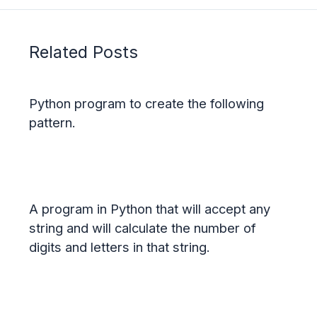
Related Posts
Python program to create the following
pattern.
A program in Python that will accept any
string and will calculate the number of
digits and letters in that string.