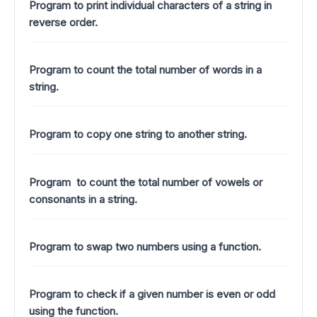
Program to print individual characters of a string in
reverse order.
Program to count the total number of words in a
string.
Program to copy one string to another string.
Program to count the total number of vowels or
consonants in a string.
Program to swap two numbers using a function.
Program to check if a given number is even or odd
using the function.