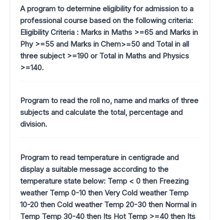
A program to determine eligibility for admission to a
professional course based on the following criteria:
Eligibility Criteria : Marks in Maths >=65 and Marks in
Phy >=55 and Marks in Chem>=50 and Total in all
three subject >=190 or Total in Maths and Physics
>=140.
Program to read the roll no, name and marks of three
subjects and calculate the total, percentage and
division.
Program to read temperature in centigrade and
display a suitable message according to the
temperature state below: Temp < 0 then Freezing
weather Temp 0-10 then Very Cold weather Temp
10-20 then Cold weather Temp 20-30 then Normal in
Temp Temp 30-40 then Its Hot Temp >=40 then Its