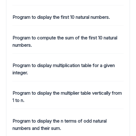
Program to display the first 10 natural numbers.
Program to compute the sum of the first 10 natural
numbers.
Program to display multiplication table for a given
integer.
Program to display the multiplier table vertically from
1 to n.
Program to display the n terms of odd natural
numbers and their sum.