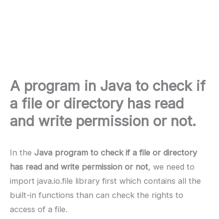
A program in Java to check if
a file or directory has read
and write permission or not.
In the
Java program to check if a file or directory
has read and write permission or not
, we need to
import java.io.file library first which contains all the
built-in functions than can check the rights to
access of a file.