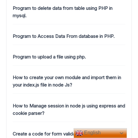
Program to delete data from table using PHP in
mysql.
Program to Access Data From database in PHP.
Program to upload a file using php.
How to create your own module and import them in
your index.js file in node Js?
How to Manage session in node js using express and
cookie parser?
English
Create a code for form validation using java script in