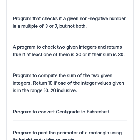
Program that checks if a given non-negative number
is a multiple of 3 or 7, but not both.
A program to check two given integers and returns
true if at least one of them is 30 or if their sum is 30.
Program to compute the sum of the two given
integers. Return 18 if one of the integer values given
is in the range 10..20 inclusive.
Program to convert Centigrade to Fahrenheit.
Program to print the perimeter of a rectangle using