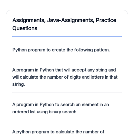
Assignments, Java-Assignments, Practice
Questions
Python program to create the following pattern.
A program in Python that will accept any string and
will calculate the number of digits and letters in that
string.
A program in Python to search an element in an
ordered list using binary search.
A python program to calculate the number of