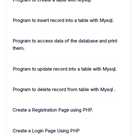
Program to insert record into a table with Mysql.
Program to access data of the database and print
them.
Program to update record into a table with Mysql.
Program to delete record from table with Mysql .
Create a Registration Page using PHP.
Create a Login Page Using PHP