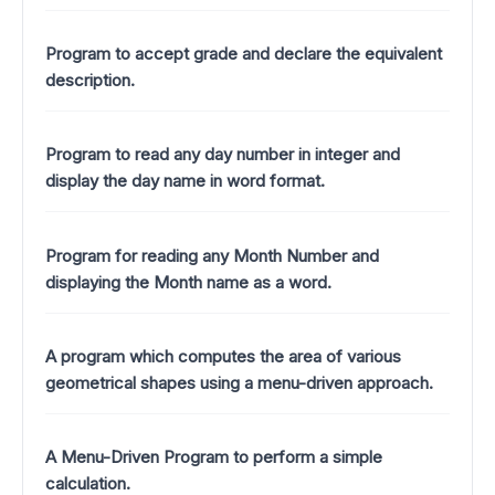
Program to accept grade and declare the equivalent
description.
Program to read any day number in integer and
display the day name in word format.
Program for reading any Month Number and
displaying the Month name as a word.
A program which computes the area of various
geometrical shapes using a menu-driven approach.
A Menu-Driven Program to perform a simple
calculation.