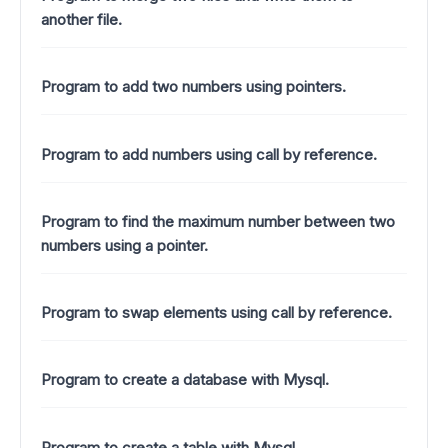
another file.
Program to add two numbers using pointers.
Program to add numbers using call by reference.
Program to find the maximum number between two
numbers using a pointer.
Program to swap elements using call by reference.
Program to create a database with Mysql.
Program to create a table with Mysql.