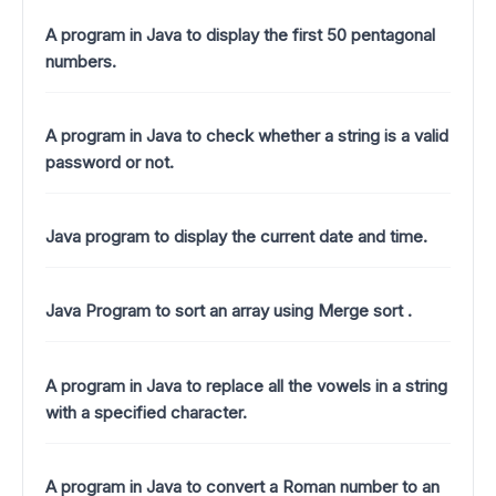
A program in Java to display the first 50 pentagonal
numbers.
A program in Java to check whether a string is a valid
password or not.
Java program to display the current date and time.
Java Program to sort an array using Merge sort .
A program in Java to replace all the vowels in a string
with a specified character.
A program in Java to convert a Roman number to an