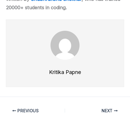
20000+ students in coding.
Kritika Papne
PREVIOUS
NEXT