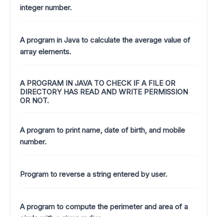
integer number.
A program in Java to calculate the average value of
array elements.
A PROGRAM IN JAVA TO CHECK IF A FILE OR
DIRECTORY HAS READ AND WRITE PERMISSION
OR NOT.
A program to print name, date of birth, and mobile
number.
Program to reverse a string entered by user.
A program to compute the perimeter and area of a