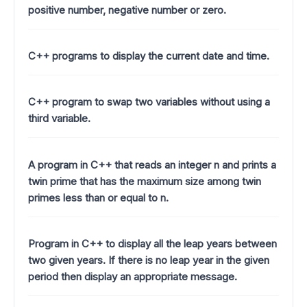
positive number, negative number or zero.
C++ programs to display the current date and time.
C++ program to swap two variables without using a
third variable.
A program in C++ that reads an integer n and prints a
twin prime that has the maximum size among twin
primes less than or equal to n.
Program in C++ to display all the leap years between
two given years. If there is no leap year in the given
period then display an appropriate message.