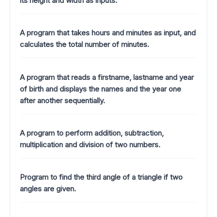
its height and width as inputs.
A program that takes hours and minutes as input, and
calculates the total number of minutes.
A program that reads a firstname, lastname and year
of birth and displays the names and the year one
after another sequentially.
A program to perform addition, subtraction,
multiplication and division of two numbers.
Program to find the third angle of a triangle if two
angles are given.