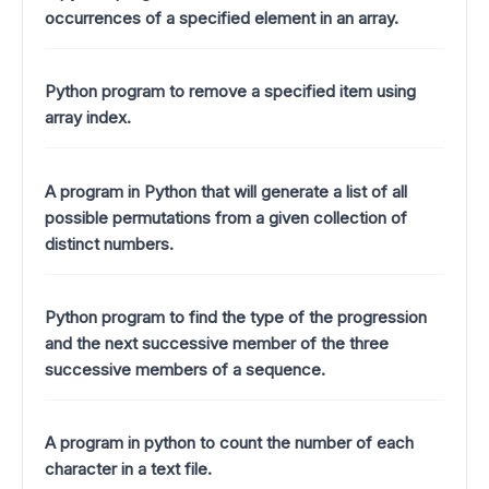
occurrences of a specified element in an array.
Python program to remove a specified item using
array index.
A program in Python that will generate a list of all
possible permutations from a given collection of
distinct numbers.
Python program to find the type of the progression
and the next successive member of the three
successive members of a sequence.
A program in python to count the number of each
character in a text file.