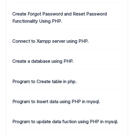
Create Forgot Password and Reset Password
Functionality Using PHP.
Connect to Xampp server using PHP.
Create a database using PHP.
Program to Create table in php.
Program to Insert data using PHP in mysql.
Program to update data fuction using PHP in mysql.