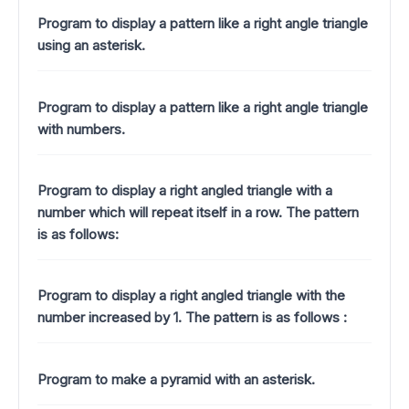
Program to display a pattern like a right angle triangle
using an asterisk.
Program to display a pattern like a right angle triangle
with numbers.
Program to display a right angled triangle with a
number which will repeat itself in a row. The pattern
is as follows:
Program to display a right angled triangle with the
number increased by 1.
The pattern is as follows :
Program to make a pyramid with an asterisk.