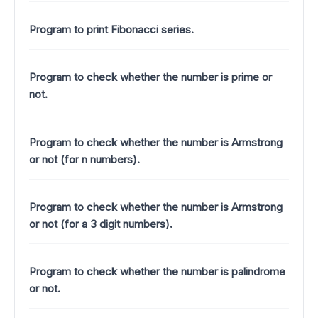
Program to print Fibonacci series.
Program to check whether the number is prime or
not.
Program to check whether the number is Armstrong
or not (for n numbers).
Program to check whether the number is Armstrong
or not (for a 3 digit numbers).
Program to check whether the number is palindrome
or not.