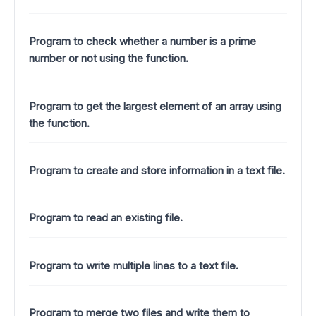
Program to check whether a number is a prime
number or not using the function.
Program to get the largest element of an array using
the function.
Program to create and store information in a text file.
Program to read an existing file.
Program to write multiple lines to a text file.
Program to merge two files and write them to