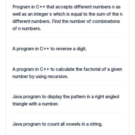
Program in C++ that accepts different numbers n as
well as an integer s which is equal to the sum of the n
different numbers. Find the number of combinations
of n numbers.
A program in C++ to reverse a digit.
A program in C++ to calculate the factorial of a given
number by using recursion.
Java program to display the pattern in a right angled
triangle with a number.
Java program to count all vowels in a string.