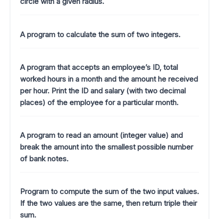
circle with a given radius.
A program to calculate the sum of two integers.
A program that accepts an employee’s ID, total
worked hours in a month and the amount he received
per hour. Print the ID and salary (with two decimal
places) of the employee for a particular month.
A program to read an amount (integer value) and
break the amount into the smallest possible number
of bank notes.
Program to compute the sum of the two input values.
If the two values are the same, then return triple their
sum.