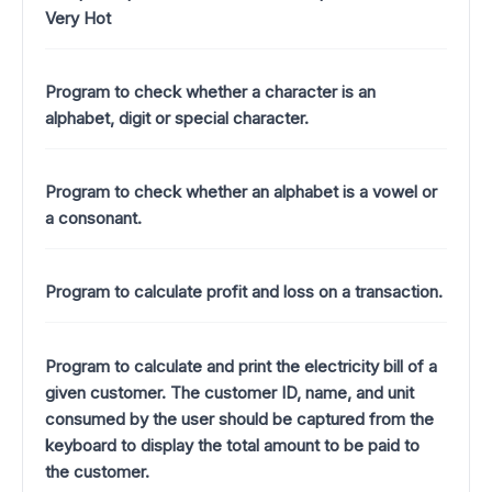
Very Hot
Program to check whether a character is an
alphabet, digit or special character.
Program to check whether an alphabet is a vowel or
a consonant.
Program to calculate profit and loss on a transaction.
Program to calculate and print the electricity bill of a
given customer. The customer ID, name, and unit
consumed by the user should be captured from the
keyboard to display the total amount to be paid to
the customer.