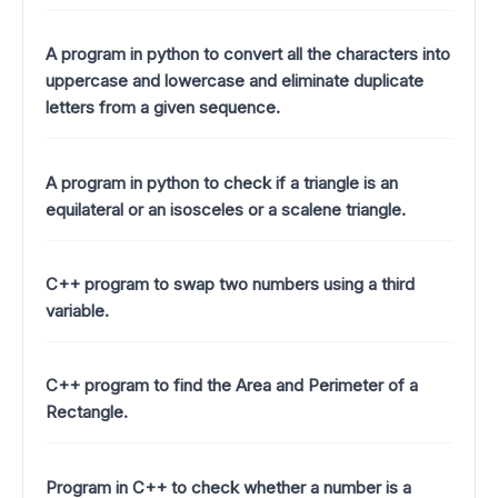
A program in python to convert all the characters into
uppercase and lowercase and eliminate duplicate
letters from a given sequence.
A program in python to check if a triangle is an
equilateral or an isosceles or a scalene triangle.
C++ program to swap two numbers using a third
variable.
C++ program to find the Area and Perimeter of a
Rectangle.
Program in C++ to check whether a number is a