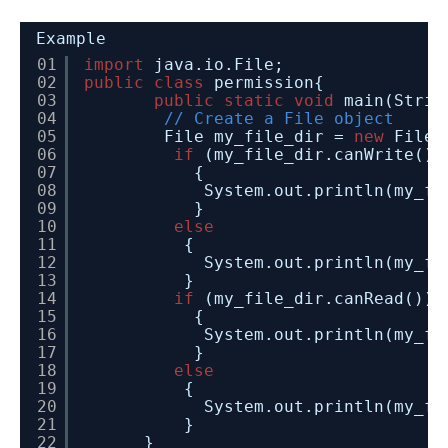
Example
01
import
java.io.File;
02
public
class
permission{
03
public
static
void
main(Strin
04
// Create a File object
05
File my_file_dir = 
new
File(
06
if
(my_file_dir.canWrite())
07
{
08
System.out.println(my_fi
09
} 
10
else
11
{
12
System.out.println(my_fi
13
}
14
if
(my_file_dir.canRead()) 
15
{
16
System.out.println(my_fi
17
} 
18
else
19
{
20
System.out.println(my_fi
21
}  
22
}