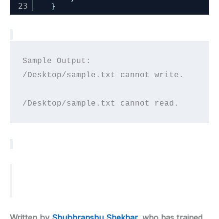
23
}
Sample Output:

/Desktop/sample.txt cannot write.

Written by
Shubhranshu Shekhar
, who has trained