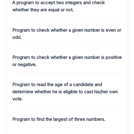
A program to accept two integers and check
whether they are equal or not.
Program to check whether a given number is even or
odd.
Program to check whether a given number is positive
or negative.
Program to read the age of a candidate and
determine whether he is eligible to cast his/her own
vote.
Program to find the largest of three numbers.