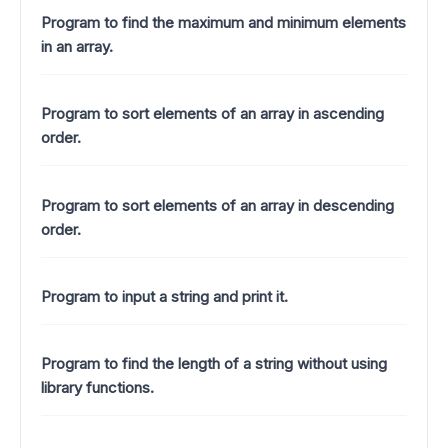
Program to find the maximum and minimum elements
in an array.
Program to sort elements of an array in ascending
order.
Program to sort elements of an array in descending
order.
Program to input a string and print it.
Program to find the length of a string without using
library functions.