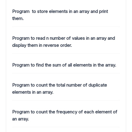
Program to store elements in an array and print
them.
Program to read n number of values in an array and
display them in reverse order.
Program to find the sum of all elements in the array.
Program to count the total number of duplicate
elements in an array.
Program to count the frequency of each element of
an array.