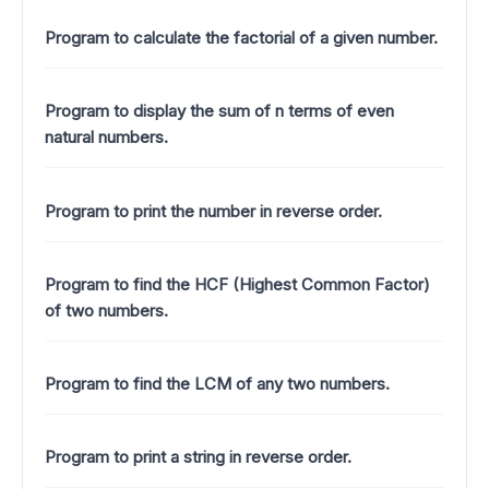
Program to calculate the factorial of a given number.
Program to display the sum of n terms of even
natural numbers.
Program to print the number in reverse order.
Program to find the HCF (Highest Common Factor)
of two numbers.
Program to find the LCM of any two numbers.
Program to print a string in reverse order.