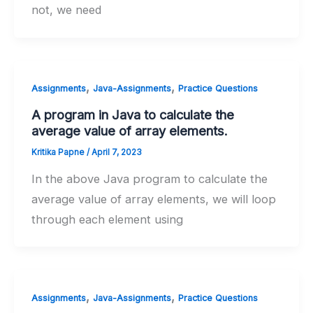
not, we need
,
,
Assignments
Java-Assignments
Practice Questions
A program in Java to calculate the
average value of array elements.
Kritika Papne
/
April 7, 2023
In the above Java program to calculate the
average value of array elements, we will loop
through each element using
,
,
Assignments
Java-Assignments
Practice Questions