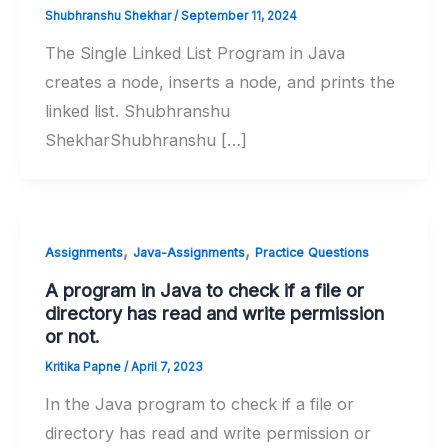
Shubhranshu Shekhar
/
September 11, 2024
The Single Linked List Program in Java
creates a node, inserts a node, and prints the
linked list. Shubhranshu
ShekharShubhranshu […]
,
,
Assignments
Java-Assignments
Practice Questions
A program in Java to check if a file or
directory has read and write permission
or not.
Kritika Papne
/
April 7, 2023
In the Java program to check if a file or
directory has read and write permission or