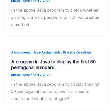
Kritika Papne
/
April 7, 2023
In the above Java program to check whether
a string is a valid password or not, we created
a method
,
,
Assignments
Java-Assignments
Practice Questions
A program in Java to display the first 50
pentagonal numbers.
Kritika Papne
/
April 7, 2023
In the above Java program to display the first
50 pentagonal numbers, we first need to
understand what is pentagon?