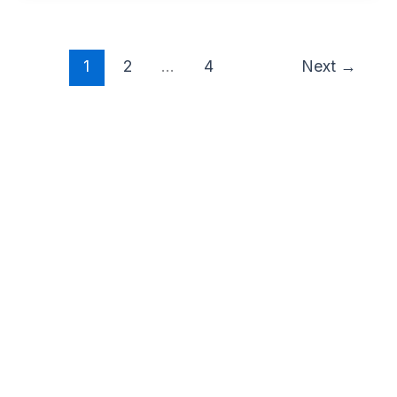
1
2
…
4
Next
→