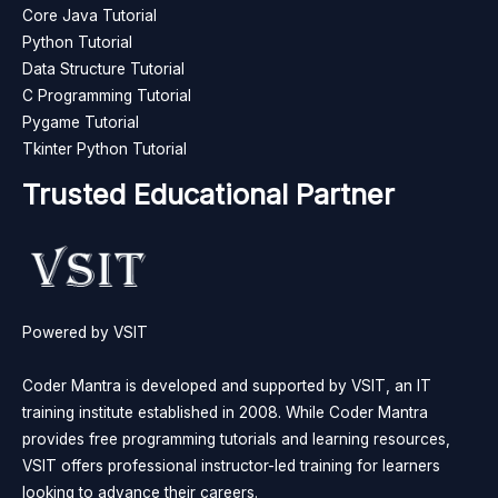
Core Java Tutorial
Python Tutorial
Data Structure Tutorial
C Programming Tutorial
Pygame Tutorial
Tkinter Python Tutorial
Trusted Educational Partner
Powered by VSIT
Coder Mantra is developed and supported by VSIT, an IT
training institute established in 2008. While Coder Mantra
provides free programming tutorials and learning resources,
VSIT offers professional instructor-led training for learners
looking to advance their careers.