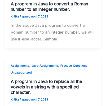
A program in Java to convert a Roman
number to an integer number.
Kritika Papne
/
April 7, 2023
In the above Java program to convert a
Roman number to an integer number, we will
use if-else ladder. Sample
,
,
,
Assignments
Java-Assignments
Practice Questions
Uncategorized
A program in Java to replace all the
vowels in a string with a specified
character.
Kritika Papne
/
April 7, 2023