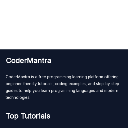
CoderMantra
CoderMantra is a free programming learning platform offering
beginner-friendly tutorials, coding examples, and step-by-step
guides to help you learn programming languages and modern
technologies.
Top Tutorials