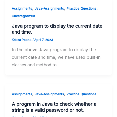
,
,
,
Assignments
Java-Assignments
Practice Questions
Uncategorized
Java program to display the current date
and time.
Kritika Papne
/
April 7, 2023
In the above Java program to display the
current date and time, we have used built-in
classes and method to
,
,
Assignments
Java-Assignments
Practice Questions
A program in Java to check whether a
string is a valid password or not.