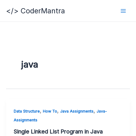
Skip
</> CoderMantra
to
content
java
,
,
,
Data Structure
How To
Java Assignments
Java-
Assignments
Single Linked List Program in Java