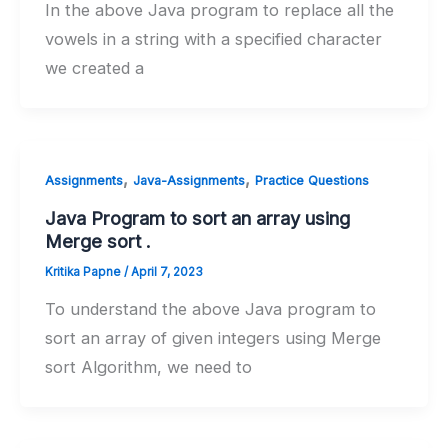
In the above Java program to replace all the
vowels in a string with a specified character
we created a
,
,
Assignments
Java-Assignments
Practice Questions
Java Program to sort an array using
Merge sort .
Kritika Papne
/
April 7, 2023
To understand the above Java program to
sort an array of given integers using Merge
sort Algorithm, we need to