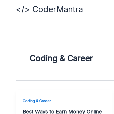
Skip
</> CoderMantra
to
content
Coding & Career
Coding & Career
Best Ways to Earn Money Online