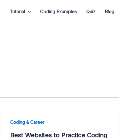
e
Tutorial
Coding Examples
Quiz
Blog
Coding & Career
Best Websites to Practice Coding