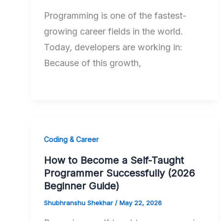
Programming is one of the fastest-
growing career fields in the world.
Today, developers are working in:
Because of this growth,
Coding & Career
How to Become a Self-Taught
Programmer Successfully (2026
Beginner Guide)
Shubhranshu Shekhar
/
May 22, 2026