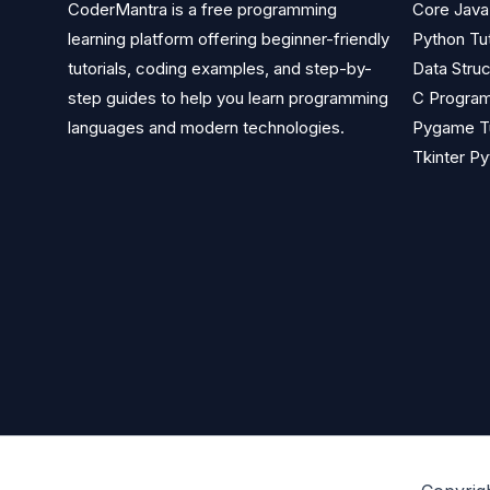
CoderMantra is a free programming
Core Java 
learning platform offering beginner-friendly
Python Tut
tutorials, coding examples, and step-by-
Data Struc
step guides to help you learn programming
C Program
languages and modern technologies.
Pygame Tu
Tkinter Py