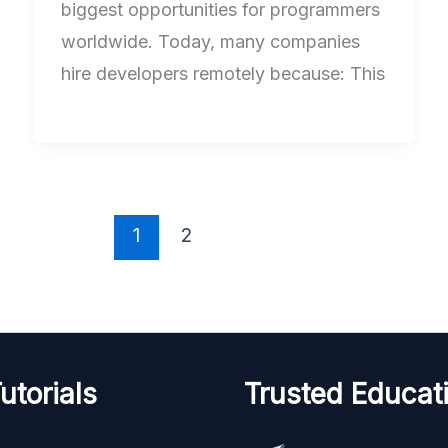
biggest opportunities for programmers
worldwide. Today, many companies
hire developers remotely because: This
1
2
utorials
Trusted Educati