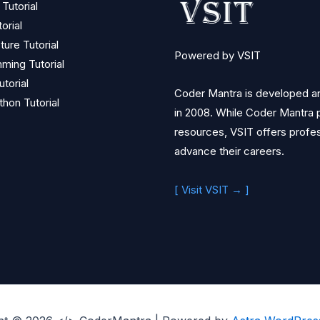
Tutorial
orial
ture Tutorial
Powered by VSIT
ming Tutorial
torial
Coder Mantra is developed and
thon Tutorial
in 2008. While Coder Mantra p
resources, VSIT offers profess
advance their careers.
[ Visit VSIT → ]