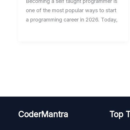
Becoming a self taught programmer is
one of the most popular ways to start
a programming career in 2026. Today,
CoderMantra
Top T