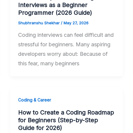
Interviews as a Beginner
Programmer (2026 Guide)
Shubhranshu Shekhar
/
May 27, 2026
Coding interviews can feel difficult and
stressful for beginners. Many aspiring
developers worry about: Because of
this fear, many beginners
Coding & Career
How to Create a Coding Roadmap
for Beginners (Step-by-Step
Guide for 2026)