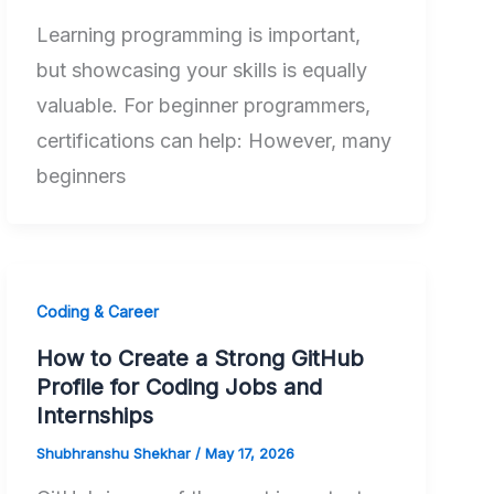
Learning programming is important,
but showcasing your skills is equally
valuable. For beginner programmers,
certifications can help: However, many
beginners
Coding & Career
How to Create a Strong GitHub
Profile for Coding Jobs and
Internships
Shubhranshu Shekhar
/
May 17, 2026