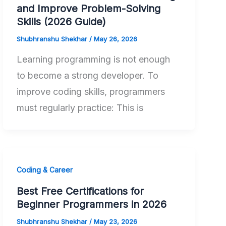
and Improve Problem-Solving
Skills (2026 Guide)
Shubhranshu Shekhar
/
May 26, 2026
Learning programming is not enough
to become a strong developer. To
improve coding skills, programmers
must regularly practice: This is
Coding & Career
Best Free Certifications for
Beginner Programmers in 2026
Shubhranshu Shekhar
/
May 23, 2026