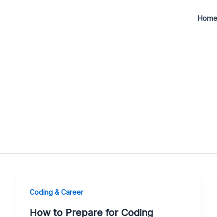
Hom
Coding & Career
How to Prepare for Coding