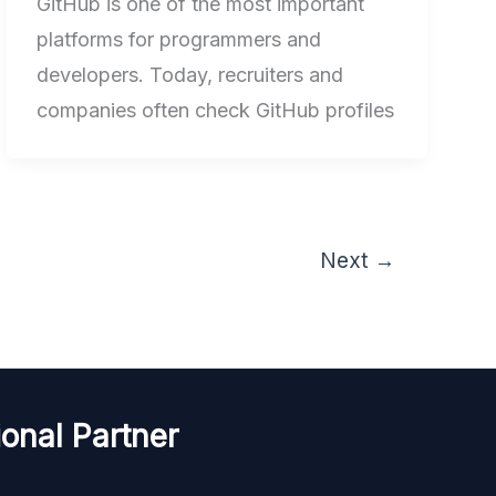
GitHub is one of the most important
platforms for programmers and
developers. Today, recruiters and
companies often check GitHub profiles
Next
→
onal Partner