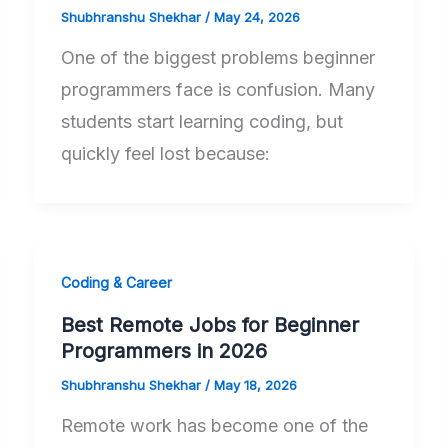
Shubhranshu Shekhar
/
May 24, 2026
One of the biggest problems beginner
programmers face is confusion. Many
students start learning coding, but
quickly feel lost because:
Coding & Career
Best Remote Jobs for Beginner
Programmers in 2026
Shubhranshu Shekhar
/
May 18, 2026
Remote work has become one of the