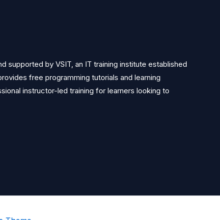
 supported by VSIT, an IT training institute established
rovides free programming tutorials and learning
ional instructor-led training for learners looking to