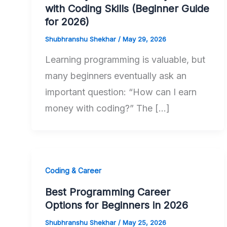
with Coding Skills (Beginner Guide
for 2026)
Shubhranshu Shekhar
/
May 29, 2026
Learning programming is valuable, but
many beginners eventually ask an
important question: “How can I earn
money with coding?” The […]
Coding & Career
Best Programming Career
Options for Beginners in 2026
Shubhranshu Shekhar
/
May 25, 2026