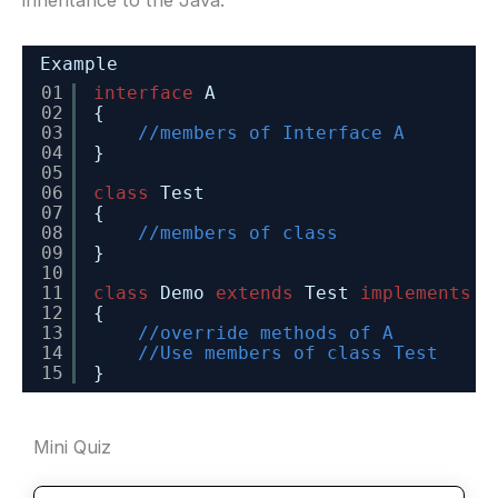
Example
01
interface
A
02
{
03
//members of Interface A
04
}
05
06
class
Test
07
{
08
//members of class
09
}
10
11
class
Demo 
extends
Test 
implements
A
12
{
13
//override methods of A
14
//Use members of class Test
15
} 
Mini Quiz