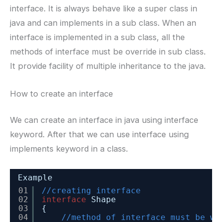
interface. It is always behave like a super class in
java and can implements in a sub class. When an
interface is implemented in a sub class, all the
methods of interface must be override in sub class.
It provide facility of multiple inheritance to the java.
How to create an interface
We can create an interface in java using interface
keyword. After that we can use interface using
implements keyword in a class.
Example
01
//creating interface 
02
interface
Shape
03
{
04
//method of interface must be wi