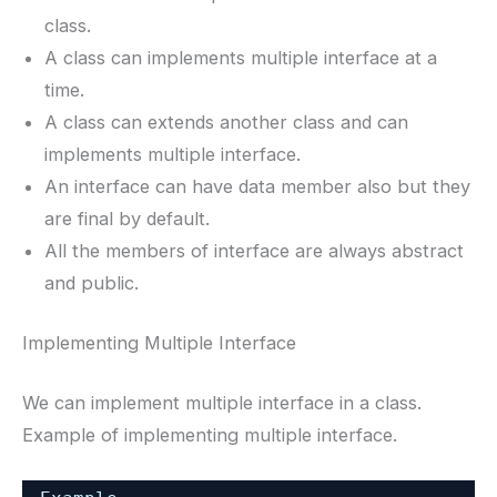
class.
A class can implements multiple interface at a
time.
A class can extends another class and can
implements multiple interface.
An interface can have data member also but they
are final by default.
All the members of interface are always abstract
and public.
Implementing Multiple Interface
We can implement multiple interface in a class.
Example of implementing multiple interface.