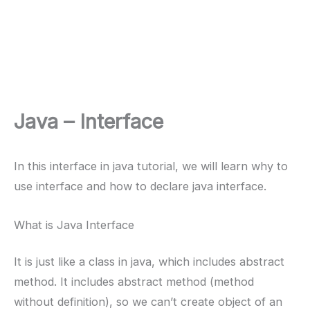
Java – Interface
In this interface in java tutorial, we will learn why to
use interface and how to declare java interface.
What is Java Interface
It is just like a class in java, which includes abstract
method. It includes abstract method (method
without definition), so we can’t create object of an