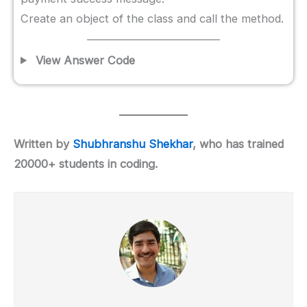
Create an object of the class and call the method.
View Answer Code
Written by
Shubhranshu Shekhar
, who has trained
20000+ students in coding.