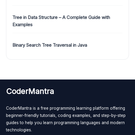
Tree in Data Structure – A Complete Guide with
Examples
Binary Search Tree Traversal in Java
CoderMantra
CoderMantra is a free programming learning platform offering
beginner-friendly tutorials, coding examples, and step-by-step
guides to help you learn programming languages and modern
technologies.