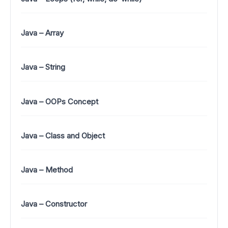
Java – Array
Java – String
Java – OOPs Concept
Java – Class and Object
Java – Method
Java – Constructor