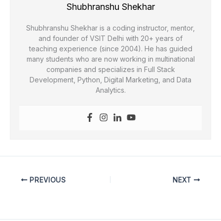
Shubhranshu Shekhar
Shubhranshu Shekhar is a coding instructor, mentor,
and founder of VSIT Delhi with 20+ years of
teaching experience (since 2004). He has guided
many students who are now working in multinational
companies and specializes in Full Stack
Development, Python, Digital Marketing, and Data
Analytics.
PREVIOUS
NEXT