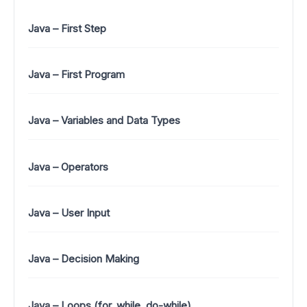
Java – First Step
Java – First Program
Java – Variables and Data Types
Java – Operators
Java – User Input
Java – Decision Making
Java – Loops (for, while, do-while)