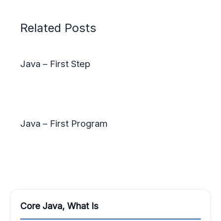
Related Posts
Java – First Step
Java – First Program
Core Java, What Is