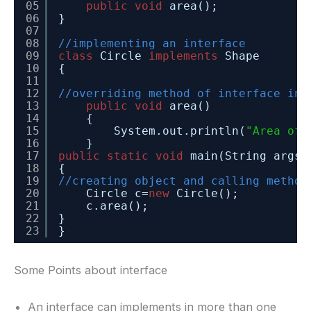
05
public
void
area();
06
}
07
08
//implementing an interface
09
class
Circle 
implements
Shape
10
{
11
12
//overriding method of interface in 
13
public
void
area()
14
{
15
System.out.println(
"Area of 
16
}
17
public
static
void
main(String args[
18
{
19
//creating object and calling method
20
Circle c=
new
Circle();
21
c.area();
22
}
23
}
Some Points about interface
An interface can implements in more than one