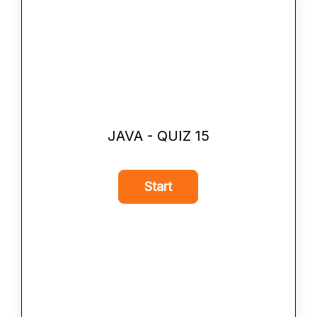
JAVA - QUIZ 15