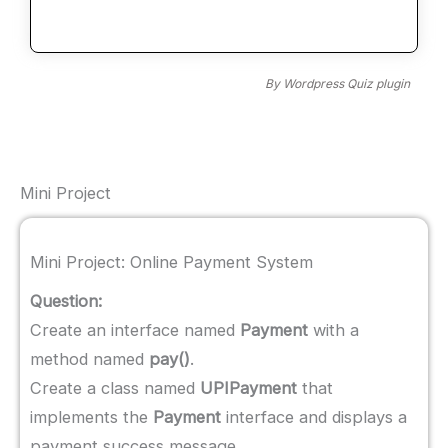
By
Wordpress Quiz plugin
Mini Project
Mini Project: Online Payment System
Question:
Create an interface named
Payment
with a
method named
pay()
.
Create a class named
UPIPayment
that
implements the
Payment
interface and displays a
payment success message.