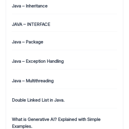
Java – Inheritance
JAVA – INTERFACE
Java – Package
Java – Exception Handling
Java – Multithreading
Double Linked List in Java.
What is Generative AI? Explained with Simple
Examples.