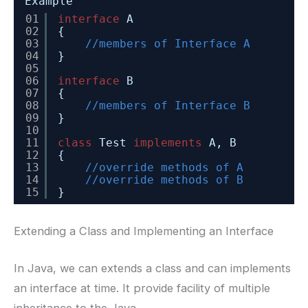
Example
01
interface
A
02
{
03
//members of Interface A
04
}
05
06
interface
B
07
{
08
//members of Interface B
09
}
10
11
class
Test 
implements
A, B
12
{
13
//override methods of A
14
//override methods of B
15
}
Extending a Class and Implementing an Interface
In Java, we can extends a class and can implements
an interface at time. It provide facility of multiple
inheritance to the Java.