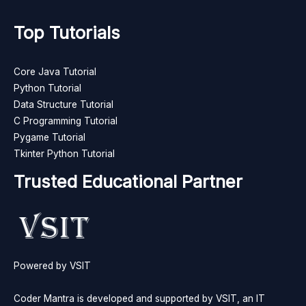
Top Tutorials
Core Java Tutorial
Python Tutorial
Data Structure Tutorial
C Programming Tutorial
Pygame Tutorial
Tkinter Python Tutorial
Trusted Educational Partner
Powered by VSIT
Coder Mantra is developed and supported by VSIT, an IT