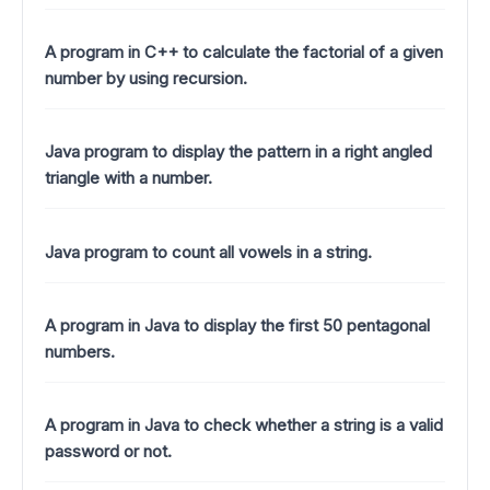
A program in C++ to calculate the factorial of a given
number by using recursion.
Java program to display the pattern in a right angled
triangle with a number.
Java program to count all vowels in a string.
A program in Java to display the first 50 pentagonal
numbers.
A program in Java to check whether a string is a valid
password or not.