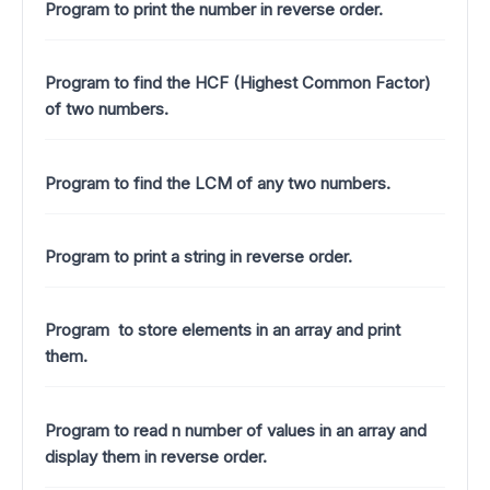
Program to print the number in reverse order.
Program to find the HCF (Highest Common Factor)
of two numbers.
Program to find the LCM of any two numbers.
Program to print a string in reverse order.
Program to store elements in an array and print
them.
Program to read n number of values in an array and
display them in reverse order.