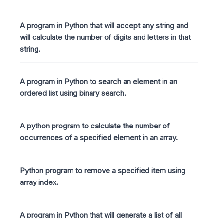
A program in Python that will accept any string and
will calculate the number of digits and letters in that
string.
A program in Python to search an element in an
ordered list using binary search.
A python program to calculate the number of
occurrences of a specified element in an array.
Python program to remove a specified item using
array index.
A program in Python that will generate a list of all