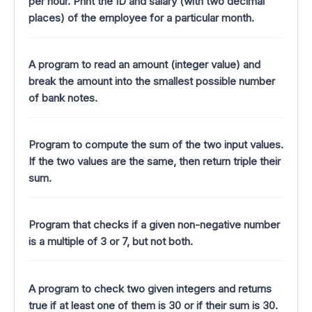
per hour. Print the ID and salary (with two decimal
places) of the employee for a particular month.
A program to read an amount (integer value) and
break the amount into the smallest possible number
of bank notes.
Program to compute the sum of the two input values.
If the two values are the same, then return triple their
sum.
Program that checks if a given non-negative number
is a multiple of 3 or 7, but not both.
A program to check two given integers and returns
true if at least one of them is 30 or if their sum is 30.