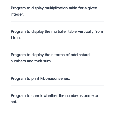
Program to display multiplication table for a given
integer.
Program to display the multiplier table vertically from
1 to n.
Program to display the n terms of odd natural
numbers and their sum.
Program to print Fibonacci series.
Program to check whether the number is prime or
not.