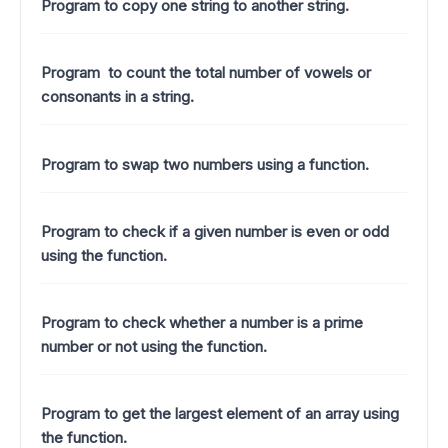
Program to copy one string to another string.
Program to count the total number of vowels or
consonants in a string.
Program to swap two numbers using a function.
Program to check if a given number is even or odd
using the function.
Program to check whether a number is a prime
number or not using the function.
Program to get the largest element of an array using
the function.