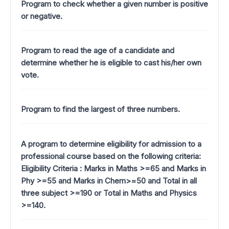
Program to check whether a given number is positive
or negative.
Program to read the age of a candidate and
determine whether he is eligible to cast his/her own
vote.
Program to find the largest of three numbers.
A program to determine eligibility for admission to a
professional course based on the following criteria:
Eligibility Criteria : Marks in Maths >=65 and Marks in
Phy >=55 and Marks in Chem>=50 and Total in all
three subject >=190 or Total in Maths and Physics
>=140.