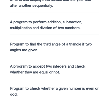
after another sequentially.
A program to perform addition, subtraction,
multiplication and division of two numbers.
Program to find the third angle of a triangle if two
angles are given.
A program to accept two integers and check
whether they are equal or not.
Program to check whether a given number is even or
odd.