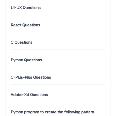
UI-UX Questions
React Questions
C Questions
Python Questions
C-Plus-Plus Questions
Adobe-Xd Questions
Python program to create the following pattern.