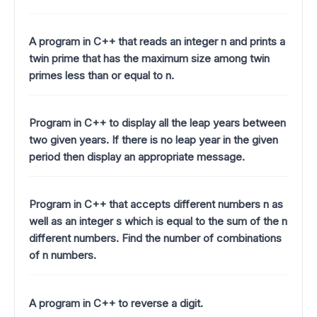
A program in C++ that reads an integer n and prints a
twin prime that has the maximum size among twin
primes less than or equal to n.
Program in C++ to display all the leap years between
two given years. If there is no leap year in the given
period then display an appropriate message.
Program in C++ that accepts different numbers n as
well as an integer s which is equal to the sum of the n
different numbers. Find the number of combinations
of n numbers.
A program in C++ to reverse a digit.