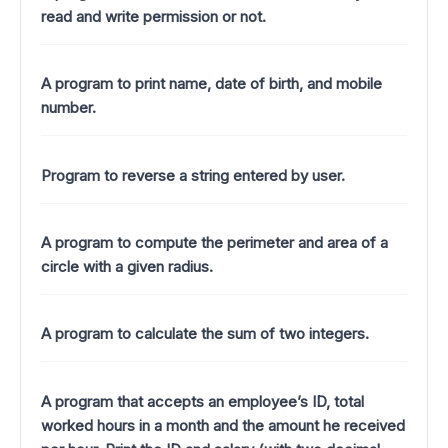
read and write permission or not.
A program to print name, date of birth, and mobile
number.
Program to reverse a string entered by user.
A program to compute the perimeter and area of a
circle with a given radius.
A program to calculate the sum of two integers.
A program that accepts an employee’s ID, total
worked hours in a month and the amount he received