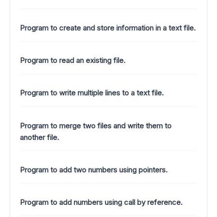
Program to create and store information in a text file.
Program to read an existing file.
Program to write multiple lines to a text file.
Program to merge two files and write them to
another file.
Program to add two numbers using pointers.
Program to add numbers using call by reference.