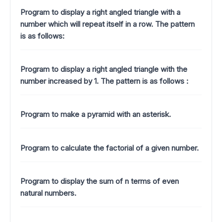
Program to display a right angled triangle with a
number which will repeat itself in a row. The pattern
is as follows:
Program to display a right angled triangle with the
number increased by 1.
The pattern is as follows :
Program to make a pyramid with an asterisk.
Program to calculate the factorial of a given number.
Program to display the sum of n terms of even
natural numbers.