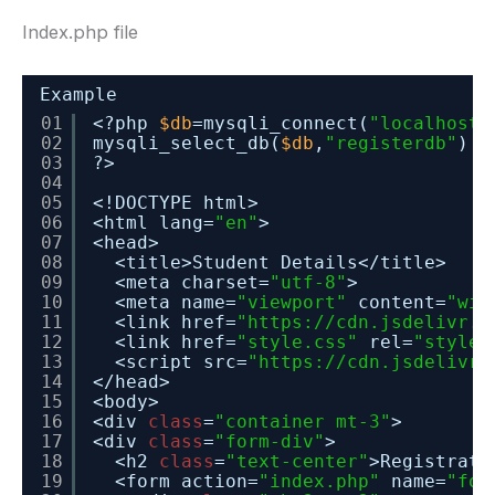
Index.php file
Example
01
<?php 
$db
=mysqli_connect(
"localhost"
02
mysqli_select_db(
$db
,
"registerdb"
) 
o
03
?>
04
05
<!DOCTYPE html>
06
<html lang=
"en"
>
07
<head>
08
<title>Student Details</title>
09
<meta charset=
"utf-8"
>
10
<meta name=
"viewport"
content=
"wid
11
<link href=
"
https://cdn.jsdelivr.n
12
<link href=
"style.css"
rel=
"styles
13
<script src=
"
https://cdn.jsdelivr.
14
</head>
15
<body>
16
<div 
class
=
"container mt-3"
>
17
<div 
class
=
"form-div"
>
18
<h2 
class
=
"text-center"
>Registrati
19
<form action=
"index.php"
name=
"for