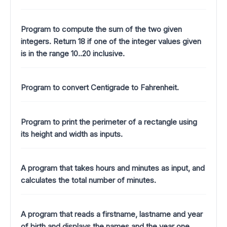
Program to compute the sum of the two given
integers. Return 18 if one of the integer values given
is in the range 10..20 inclusive.
Program to convert Centigrade to Fahrenheit.
Program to print the perimeter of a rectangle using
its height and width as inputs.
A program that takes hours and minutes as input, and
calculates the total number of minutes.
A program that reads a firstname, lastname and year
of birth and displays the names and the year one