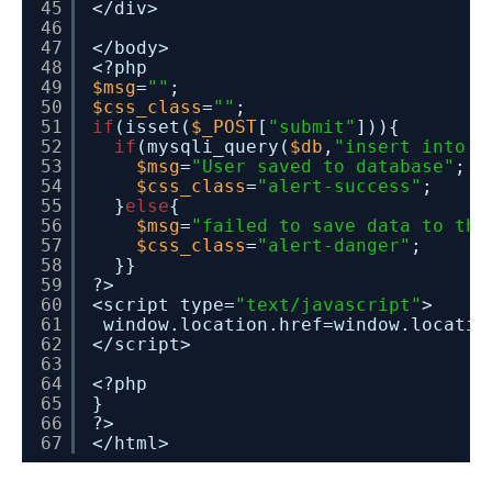
45
</div>
46
47
</body>
48
<?php 
49
$msg
=
""
;
50
$css_class
=
""
;
51
if
(isset(
$_POST
[
"submit"
])){
52
if
(mysqli_query(
$db
,
"insert into r
53
$msg
=
"User saved to database"
;
54
$css_class
=
"alert-success"
;
55
}
else
{
56
$msg
=
"failed to save data to the
57
$css_class
=
"alert-danger"
;
58
}}
59
?> 
60
<script type=
"text/javascript"
>
61
window.location.href=window.locatio
62
</script>
63
64
<?php 
65
}
66
?>
67
</html>