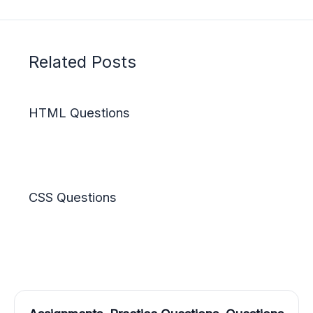
Related Posts
HTML Questions
CSS Questions