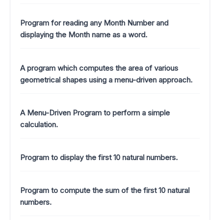
Program for reading any Month Number and
displaying the Month name as a word.
A program which computes the area of various
geometrical shapes using a menu-driven approach.
A Menu-Driven Program to perform a simple
calculation.
Program to display the first 10 natural numbers.
Program to compute the sum of the first 10 natural
numbers.