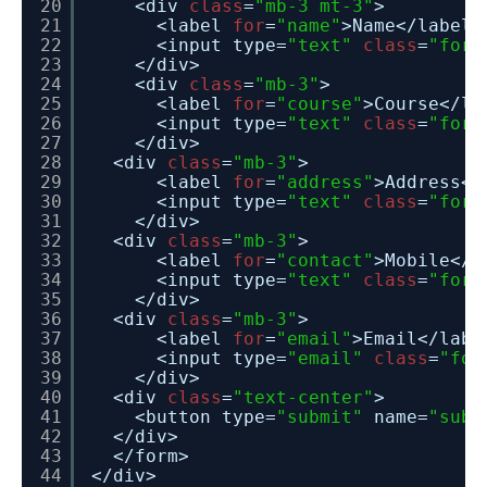
20
<div 
class
=
"mb-3 mt-3"
>
21
<label 
for
=
"name"
>Name</label>
22
<input type=
"text"
class
=
"form
23
</div>
24
<div 
class
=
"mb-3"
>
25
<label 
for
=
"course"
>Course</la
26
<input type=
"text"
class
=
"form
27
</div>
28
<div 
class
=
"mb-3"
>
29
<label 
for
=
"address"
>Address</
30
<input type=
"text"
class
=
"form
31
</div>
32
<div 
class
=
"mb-3"
>
33
<label 
for
=
"contact"
>Mobile</l
34
<input type=
"text"
class
=
"form
35
</div>
36
<div 
class
=
"mb-3"
>
37
<label 
for
=
"email"
>Email</labe
38
<input type=
"email"
class
=
"for
39
</div>
40
<div 
class
=
"text-center"
>
41
<button type=
"submit"
name=
"subm
42
</div>
43
</form>
44
</div>