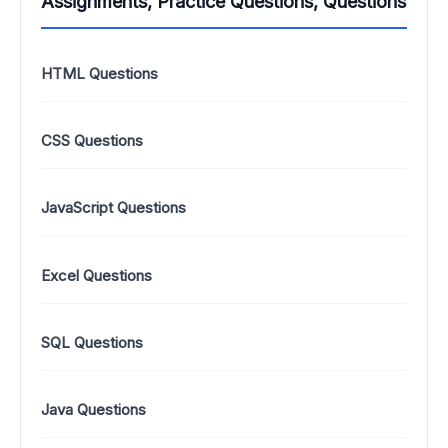
Assignments, Practice Questions, Questions
HTML Questions
CSS Questions
JavaScript Questions
Excel Questions
SQL Questions
Java Questions