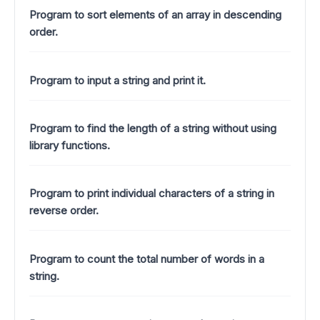
Program to sort elements of an array in descending
order.
Program to input a string and print it.
Program to find the length of a string without using
library functions.
Program to print individual characters of a string in
reverse order.
Program to count the total number of words in a
string.