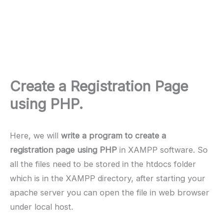
Create a Registration Page
using PHP.
Here, we will
write a program to create a
registration page using PHP
in XAMPP software. So
all the files need to be stored in the htdocs folder
which is in the XAMPP directory, after starting your
apache server you can open the file in web browser
under local host.