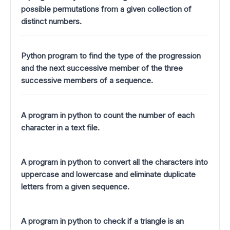
possible permutations from a given collection of
distinct numbers.
Python program to find the type of the progression
and the next successive member of the three
successive members of a sequence.
A program in python to count the number of each
character in a text file.
A program in python to convert all the characters into
uppercase and lowercase and eliminate duplicate
letters from a given sequence.
A program in python to check if a triangle is an