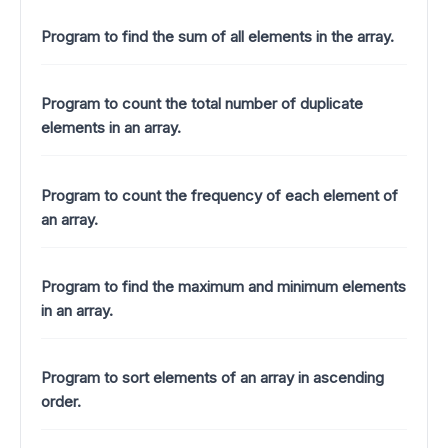
Program to find the sum of all elements in the array.
Program to count the total number of duplicate
elements in an array.
Program to count the frequency of each element of
an array.
Program to find the maximum and minimum elements
in an array.
Program to sort elements of an array in ascending
order.