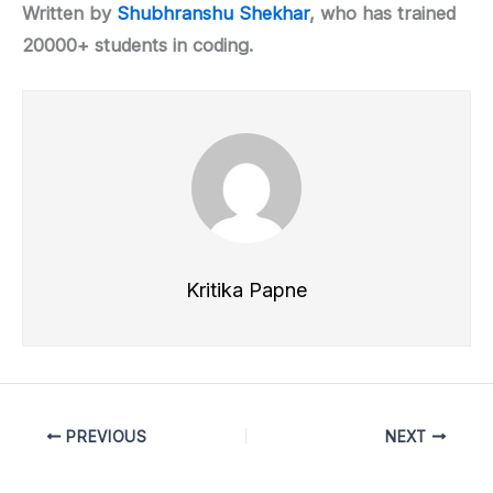
Written by
Shubhranshu Shekhar
, who has trained
20000+ students in coding.
Kritika Papne
PREVIOUS
NEXT