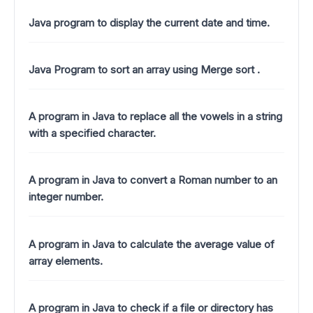
Java program to display the current date and time.
Java Program to sort an array using Merge sort .
A program in Java to replace all the vowels in a string
with a specified character.
A program in Java to convert a Roman number to an
integer number.
A program in Java to calculate the average value of
array elements.
A program in Java to check if a file or directory has