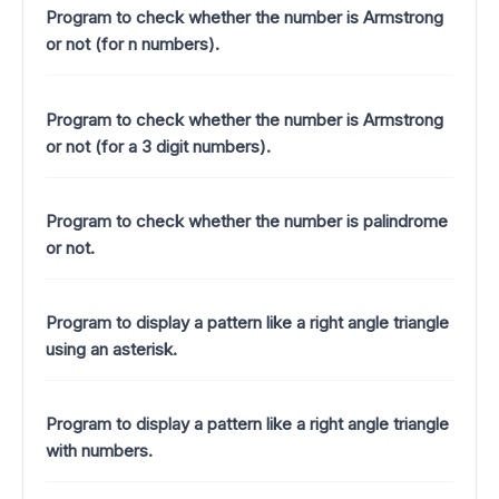
Program to check whether the number is Armstrong
or not (for n numbers).
Program to check whether the number is Armstrong
or not (for a 3 digit numbers).
Program to check whether the number is palindrome
or not.
Program to display a pattern like a right angle triangle
using an asterisk.
Program to display a pattern like a right angle triangle
with numbers.