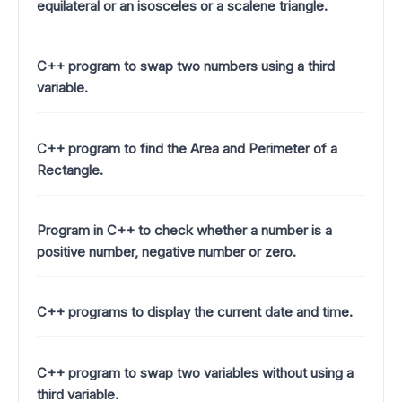
equilateral or an isosceles or a scalene triangle.
C++ program to swap two numbers using a third
variable.
C++ program to find the Area and Perimeter of a
Rectangle.
Program in C++ to check whether a number is a
positive number, negative number or zero.
C++ programs to display the current date and time.
C++ program to swap two variables without using a
third variable.