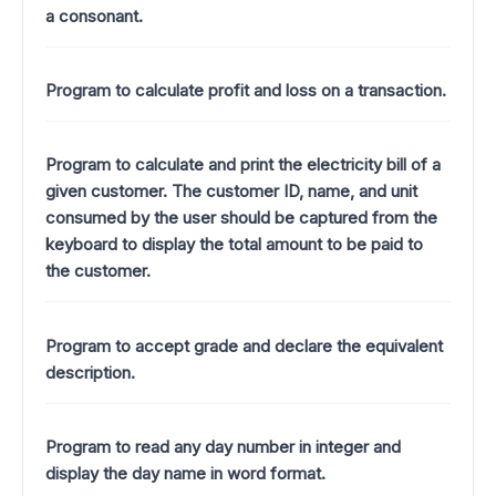
a consonant.
Program to calculate profit and loss on a transaction.
Program to calculate and print the electricity bill of a
given customer. The customer ID, name, and unit
consumed by the user should be captured from the
keyboard to display the total amount to be paid to
the customer.
Program to accept grade and declare the equivalent
description.
Program to read any day number in integer and
display the day name in word format.