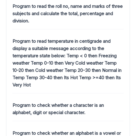
Program to read the roll no, name and marks of three
subjects and calculate the total, percentage and
division.
Program to read temperature in centigrade and
display a suitable message according to the
temperature state below: Temp < 0 then Freezing
weather Temp 0-10 then Very Cold weather Temp
10-20 then Cold weather Temp 20-30 then Normal in
Temp Temp 30-40 then Its Hot Temp >=40 then Its
Very Hot
Program to check whether a character is an
alphabet, digit or special character.
Program to check whether an alphabet is a vowel or