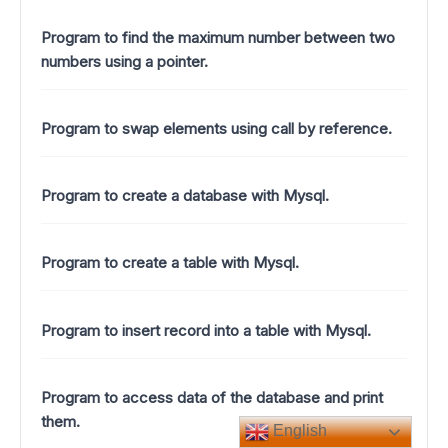
Program to find the maximum number between two
numbers using a pointer.
Program to swap elements using call by reference.
Program to create a database with Mysql.
Program to create a table with Mysql.
Program to insert record into a table with Mysql.
Program to access data of the database and print
them.
English