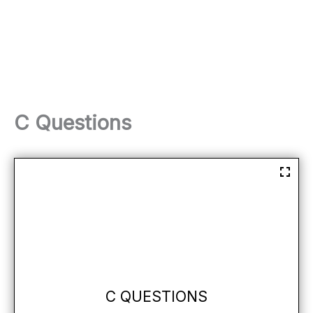
C Questions
C QUESTIONS