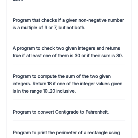
Program that checks if a given non-negative number
is a multiple of 3 or 7, but not both.
A program to check two given integers and returns
true if at least one of them is 30 or if their sum is 30.
Program to compute the sum of the two given
integers. Return 18 if one of the integer values given
is in the range 10..20 inclusive.
Program to convert Centigrade to Fahrenheit.
Program to print the perimeter of a rectangle using