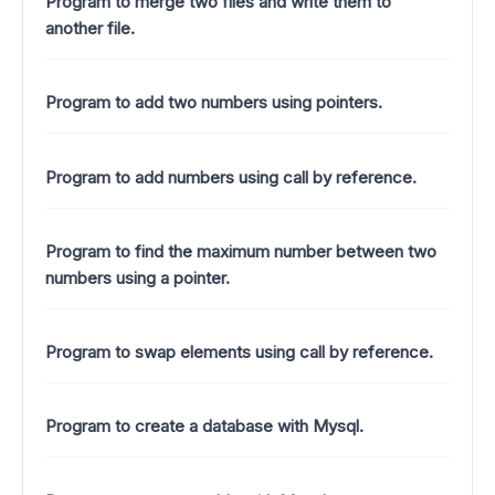
Program to merge two files and write them to
another file.
Program to add two numbers using pointers.
Program to add numbers using call by reference.
Program to find the maximum number between two
numbers using a pointer.
Program to swap elements using call by reference.
Program to create a database with Mysql.