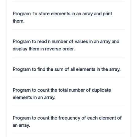
Program to store elements in an array and print
them.
Program to read n number of values in an array and
display them in reverse order.
Program to find the sum of all elements in the array.
Program to count the total number of duplicate
elements in an array.
Program to count the frequency of each element of
an array.