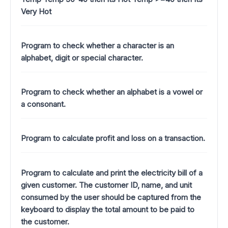
Very Hot
Program to check whether a character is an
alphabet, digit or special character.
Program to check whether an alphabet is a vowel or
a consonant.
Program to calculate profit and loss on a transaction.
Program to calculate and print the electricity bill of a
given customer. The customer ID, name, and unit
consumed by the user should be captured from the
keyboard to display the total amount to be paid to
the customer.