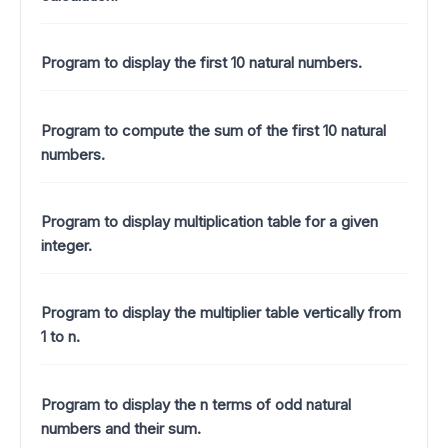
Program to display the first 10 natural numbers.
Program to compute the sum of the first 10 natural
numbers.
Program to display multiplication table for a given
integer.
Program to display the multiplier table vertically from
1 to n.
Program to display the n terms of odd natural
numbers and their sum.