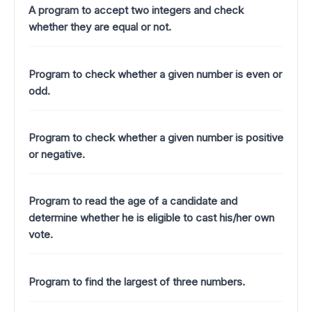
A program to accept two integers and check
whether they are equal or not.
Program to check whether a given number is even or
odd.
Program to check whether a given number is positive
or negative.
Program to read the age of a candidate and
determine whether he is eligible to cast his/her own
vote.
Program to find the largest of three numbers.