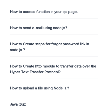
How to access function in your ejs page.
How to send e-mail using node js?
How to Create steps for forgot password link in
node js ?
How to Create http module to transfer data over the
Hyper Text Transfer Protocol?
How to upload a file using Node js.?
Java Quiz