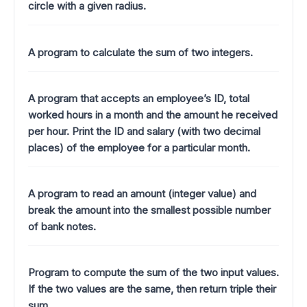
circle with a given radius.
A program to calculate the sum of two integers.
A program that accepts an employee’s ID, total
worked hours in a month and the amount he received
per hour. Print the ID and salary (with two decimal
places) of the employee for a particular month.
A program to read an amount (integer value) and
break the amount into the smallest possible number
of bank notes.
Program to compute the sum of the two input values.
If the two values are the same, then return triple their
sum.