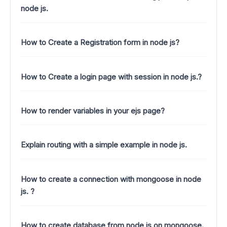
node js.
How to Create a Registration form in node js?
How to Create a login page with session in node js.?
How to render variables in your ejs page?
Explain routing with a simple example in node js.
How to create a connection with mongoose in node
js. ?
How to create database from node js on mongoose.