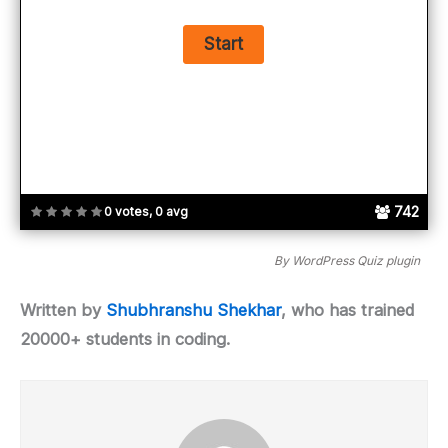
742
0 votes, 0 avg
By
WordPress Quiz plugin
Written by
Shubhranshu Shekhar
, who has trained
20000+ students in coding.