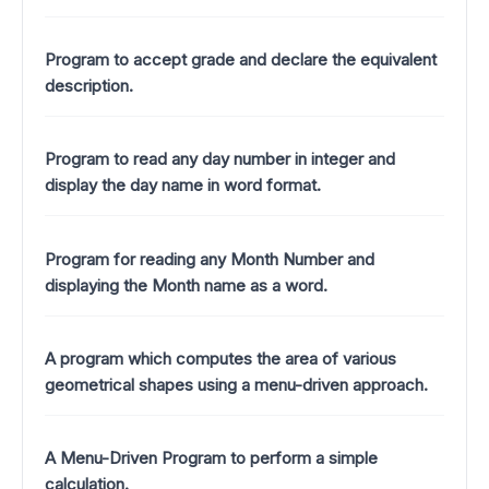
Program to accept grade and declare the equivalent
description.
Program to read any day number in integer and
display the day name in word format.
Program for reading any Month Number and
displaying the Month name as a word.
A program which computes the area of various
geometrical shapes using a menu-driven approach.
A Menu-Driven Program to perform a simple
calculation.