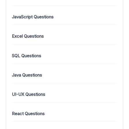
JavaScript Questions
Excel Questions
SQL Questions
Java Questions
UI-UX Questions
React Questions