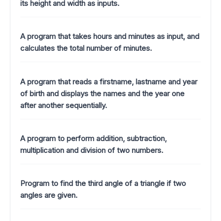
its height and width as inputs.
A program that takes hours and minutes as input, and
calculates the total number of minutes.
A program that reads a firstname, lastname and year
of birth and displays the names and the year one
after another sequentially.
A program to perform addition, subtraction,
multiplication and division of two numbers.
Program to find the third angle of a triangle if two
angles are given.