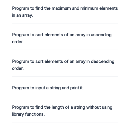
Program to find the maximum and minimum elements
in an array.
Program to sort elements of an array in ascending
order.
Program to sort elements of an array in descending
order.
Program to input a string and print it.
Program to find the length of a string without using
library functions.