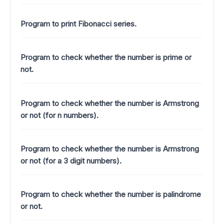
Program to print Fibonacci series.
Program to check whether the number is prime or
not.
Program to check whether the number is Armstrong
or not (for n numbers).
Program to check whether the number is Armstrong
or not (for a 3 digit numbers).
Program to check whether the number is palindrome
or not.