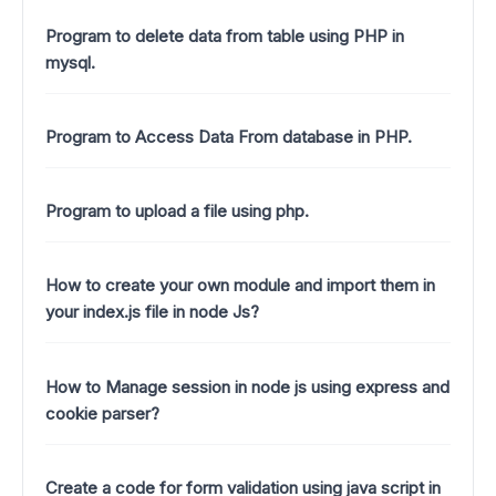
Program to delete data from table using PHP in
mysql.
Program to Access Data From database in PHP.
Program to upload a file using php.
How to create your own module and import them in
your index.js file in node Js?
How to Manage session in node js using express and
cookie parser?
Create a code for form validation using java script in