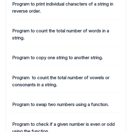
Program to print individual characters of a string in
reverse order.
Program to count the total number of words in a
string.
Program to copy one string to another string.
Program to count the total number of vowels or
consonants in a string.
Program to swap two numbers using a function.
Program to check if a given number is even or odd
using the function.