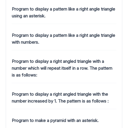
Program to display a pattern like a right angle triangle
using an asterisk.
Program to display a pattern like a right angle triangle
with numbers.
Program to display a right angled triangle with a
number which will repeat itself in a row. The pattern
is as follows:
Program to display a right angled triangle with the
number increased by 1.
The pattern is as follows :
Program to make a pyramid with an asterisk.