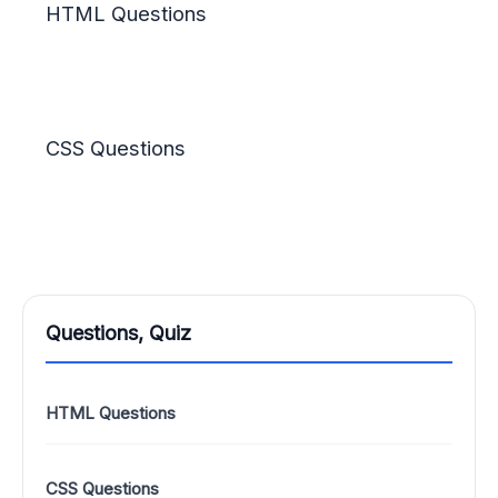
HTML Questions
CSS Questions
Questions, Quiz
HTML Questions
CSS Questions