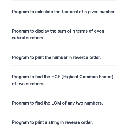
Program to calculate the factorial of a given number.
Program to display the sum of n terms of even
natural numbers.
Program to print the number in reverse order.
Program to find the HCF (Highest Common Factor)
of two numbers.
Program to find the LCM of any two numbers.
Program to print a string in reverse order.