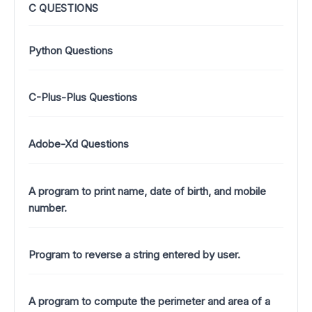
C QUESTIONS
Python Questions
C-Plus-Plus Questions
Adobe-Xd Questions
A program to print name, date of birth, and mobile
number.
Program to reverse a string entered by user.
A program to compute the perimeter and area of a