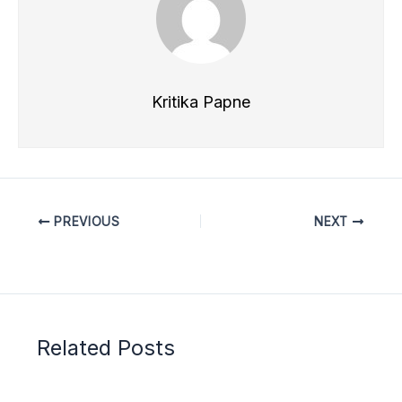
Kritika Papne
PREVIOUS
NEXT
Related Posts