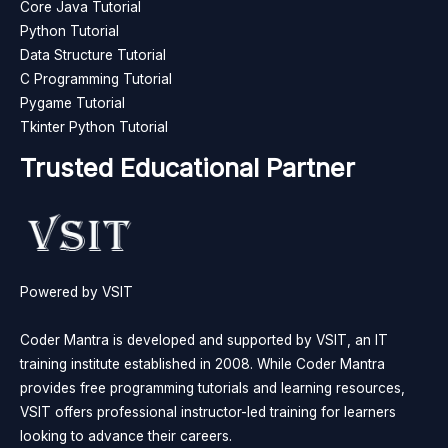
Core Java Tutorial
Python Tutorial
Data Structure Tutorial
C Programming Tutorial
Pygame Tutorial
Tkinter Python Tutorial
Trusted Educational Partner
Powered by VSIT
Coder Mantra is developed and supported by VSIT, an IT
training institute established in 2008. While Coder Mantra
provides free programming tutorials and learning resources,
VSIT offers professional instructor-led training for learners
looking to advance their careers.