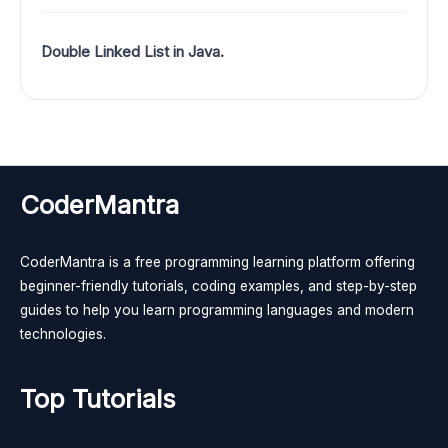
Double Linked List in Java.
CoderMantra
CoderMantra is a free programming learning platform offering
beginner-friendly tutorials, coding examples, and step-by-step
guides to help you learn programming languages and modern
technologies.
Top Tutorials