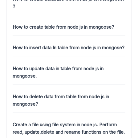
?
How to create table from node js in mongoose?
How to insert data In table from node js in mongose?
How to update data in table from node js in
mongoose.
How to delete data from table from node js in
mongoose?
Create a file using file system in node js. Perform
read, update,delete and rename functions on the file.