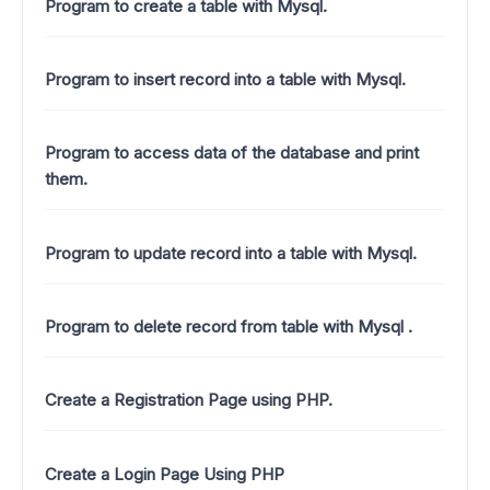
Program to create a table with Mysql.
Program to insert record into a table with Mysql.
Program to access data of the database and print
them.
Program to update record into a table with Mysql.
Program to delete record from table with Mysql .
Create a Registration Page using PHP.
Create a Login Page Using PHP