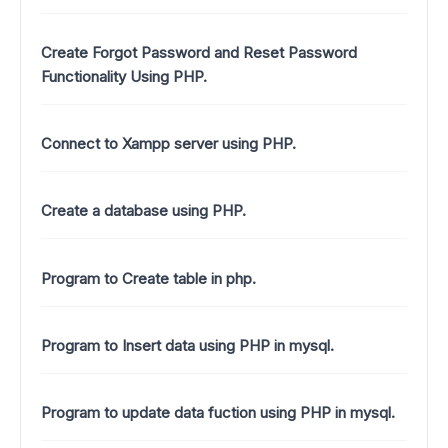
Create Forgot Password and Reset Password
Functionality Using PHP.
Connect to Xampp server using PHP.
Create a database using PHP.
Program to Create table in php.
Program to Insert data using PHP in mysql.
Program to update data fuction using PHP in mysql.