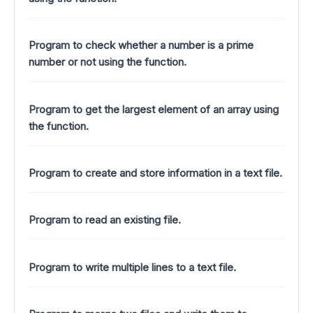
Program to check whether a number is a prime
number or not using the function.
Program to get the largest element of an array using
the function.
Program to create and store information in a text file.
Program to read an existing file.
Program to write multiple lines to a text file.