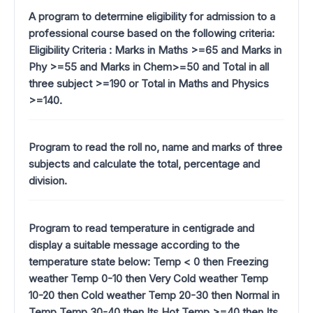
A program to determine eligibility for admission to a
professional course based on the following criteria:
Eligibility Criteria : Marks in Maths >=65 and Marks in
Phy >=55 and Marks in Chem>=50 and Total in all
three subject >=190 or Total in Maths and Physics
>=140.
Program to read the roll no, name and marks of three
subjects and calculate the total, percentage and
division.
Program to read temperature in centigrade and
display a suitable message according to the
temperature state below: Temp < 0 then Freezing
weather Temp 0-10 then Very Cold weather Temp
10-20 then Cold weather Temp 20-30 then Normal in
Temp Temp 30-40 then Its Hot Temp >=40 then Its