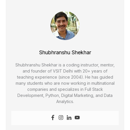
Shubhranshu Shekhar
Shubhranshu Shekhar is a coding instructor, mentor,
and founder of VSIT Delhi with 20+ years of
teaching experience (since 2004). He has guided
many students who are now working in multinational
companies and specializes in Full Stack
Development, Python, Digital Marketing, and Data
Analytics.