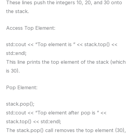
These lines push the integers 10, 20, and 30 onto
the stack.
Access Top Element:
std::cout << “Top element is ” << stack.top() <<
std::endl;
This line prints the top element of the stack (which
is 30).
Pop Element:
stack.pop();
std::cout << “Top element after pop is ” <<
stack.top() << std::endl;
The stack.pop() call removes the top element (30),