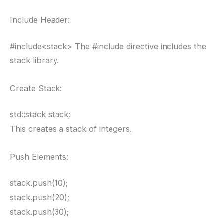
Include Header:
#include<stack> The #include directive includes the
stack library.
Create Stack:
std::stack stack;
This creates a stack of integers.
Push Elements:
stack.push(10);
stack.push(20);
stack.push(30);