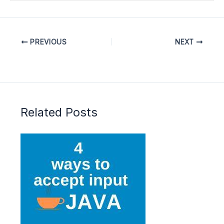
PREVIOUS
NEXT
Related Posts