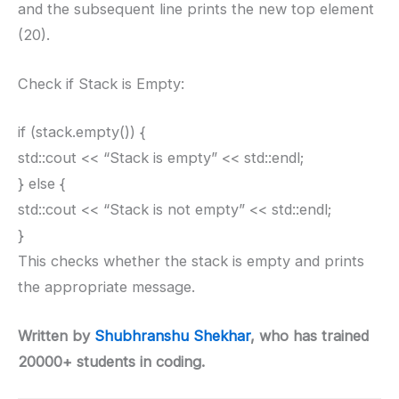
and the subsequent line prints the new top element
(20).
Check if Stack is Empty:
if (stack.empty()) {
std::cout << “Stack is empty” << std::endl;
} else {
std::cout << “Stack is not empty” << std::endl;
}
This checks whether the stack is empty and prints
the appropriate message.
Written by
Shubhranshu Shekhar
, who has trained
20000+ students in coding.