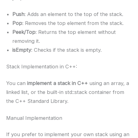
Push
: Adds an element to the top of the stack.
Pop
: Removes the top element from the stack.
Peek/Top
: Returns the top element without
removing it.
isEmpty
: Checks if the stack is empty.
Stack Implementation in C++:
You can
implement a stack in C++
using an array, a
linked list, or the built-in std::stack container from
the C++ Standard Library.
Manual Implementation
If you prefer to implement your own stack using an