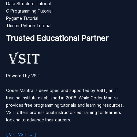
Data Structure Tutorial
C Programming Tutorial
Pygame Tutorial
Tkinter Python Tutorial
Trusted Educational Partner
Powered by VSIT
Coder Mantra is developed and supported by VSIT, an IT
training institute established in 2008. While Coder Mantra
provides free programming tutorials and learning resources,
VSIT offers professional instructor-led training for learners
looking to advance their careers.
[ Visit VSIT → ]