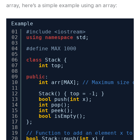
array, here’s a simple example using an array:
Example
01
#include <iostream>
02
using
namespace
std;
03
04
#define MAX 1000
05
06
class
Stack {
07
int
top;
08
09
public
:
10
int
arr[MAX]; 
// Maximum size of
11
12
Stack() { top = -1; }
13
bool
push(
int
x);
14
int
pop();
15
int
peek();
16
bool
isEmpty();
17
};
18
19
// Function to add an element x to t
20
bool
Stack::push(
int
x) {