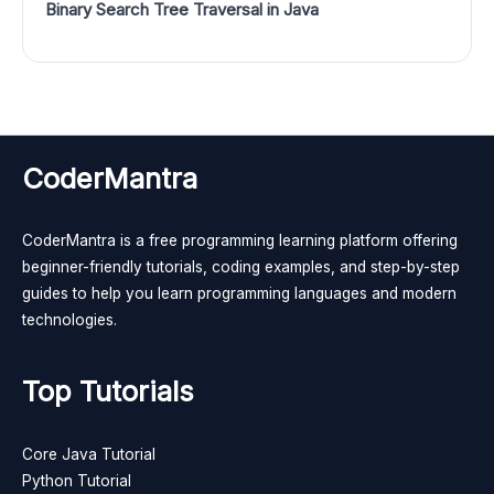
Binary Search Tree Traversal in Java
CoderMantra
CoderMantra is a free programming learning platform offering
beginner-friendly tutorials, coding examples, and step-by-step
guides to help you learn programming languages and modern
technologies.
Top Tutorials
Core Java Tutorial
Python Tutorial