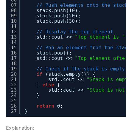
07
// Push elements onto the stack
08
stack.push(10);
09
stack.push(20);
10
stack.push(30);
11
12
// Display the top element
13
std::cout << 
"Top element is "
<
14
15
// Pop an element from the stack
16
stack.pop();
17
std::cout << 
"Top element after 
18
19
// Check if the stack is empty
20
if
(stack.empty()) {
21
std::cout << 
"Stack is empty
22
} 
else
{
23
std::cout << 
"Stack is not e
24
}
25
26
return
0;
27
}
Explanation: