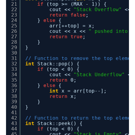
21
if
(top >= (MAX - 1)) {
22
cout << 
"Stack Overflow"
<< 
23
return
false
;
24
} 
else
{
25
arr[++top] = x;
26
cout << x << 
" pushed into s
27
return
true
;
28
}
29
}
30
31
// Function to remove the top elemen
32
int
Stack::pop() {
33
if
(top < 0) {
34
cout << 
"Stack Underflow"
<<
35
return
0;
36
} 
else
{
37
int
x = arr[top--];
38
return
x;
39
}
40
}
41
42
// Function to return the top elemen
43
int
Stack::peek() {
44
if
(top < 0) {
45
cout << 
"Stack is Empty"
<< 