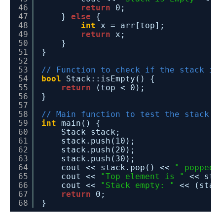
46
return
0;
47
} 
else
{
48
int
x = arr[top];
49
return
x;
50
}
51
}
52
53
// Function to check if the stack is
54
bool
Stack::isEmpty() {
55
return
(top < 0);
56
}
57
58
// Main function to test the stack i
59
int
main() {
60
Stack stack;
61
stack.push(10);
62
stack.push(20);
63
stack.push(30);
64
cout << stack.pop() << 
" popped 
65
cout << 
"Top element is "
<< sta
66
cout << 
"Stack empty: "
<< (stac
67
return
0;
68
}