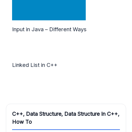
Input in Java – Different Ways
Linked List in C++
C++, Data Structure, Data Structure In C++,
How To