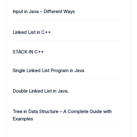
Input in Java – Different Ways
Linked List in C++
STACK IN C++
Single Linked List Program in Java
Double Linked List in Java.
Tree in Data Structure – A Complete Guide with
Examples