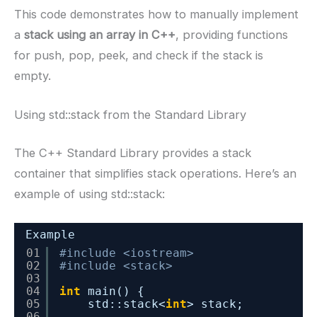
This code demonstrates how to manually implement
a
stack using an array in C++
, providing functions
for push, pop, peek, and check if the stack is
empty.
Using std::stack from the Standard Library
The C++ Standard Library provides a stack
container that simplifies stack operations. Here’s an
example of using std::stack:
Example
01
#include <iostream>
02
#include <stack>
03
04
int
main() {
05
std::stack<
int
> stack;
06