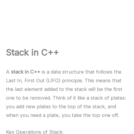
Stack in C++
A
stack in C++
is a data structure that follows the
Last In, First Out (LIFO) principle. This means that
the last element added to the stack will be the first
one to be removed. Think of it like a stack of plates:
you add new plates to the top of the stack, and
when you need a plate, you take the top one off.
Key Operations of Stack: