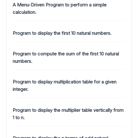
A Menu-Driven Program to perform a simple
calculation.
Program to display the first 10 natural numbers.
Program to compute the sum of the first 10 natural
numbers.
Program to display multiplication table for a given
integer.
Program to display the multiplier table vertically from
1 to n.