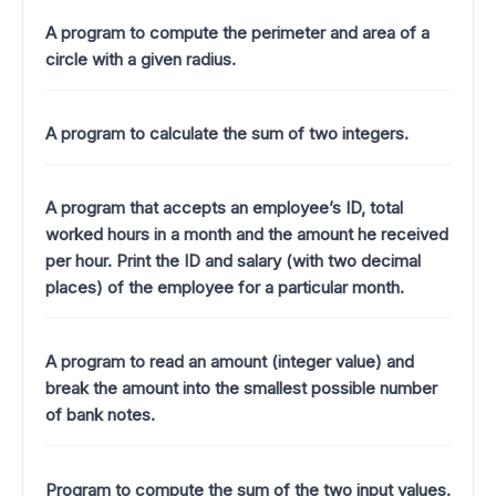
A program to compute the perimeter and area of a
circle with a given radius.
A program to calculate the sum of two integers.
A program that accepts an employee’s ID, total
worked hours in a month and the amount he received
per hour. Print the ID and salary (with two decimal
places) of the employee for a particular month.
A program to read an amount (integer value) and
break the amount into the smallest possible number
of bank notes.
Program to compute the sum of the two input values.