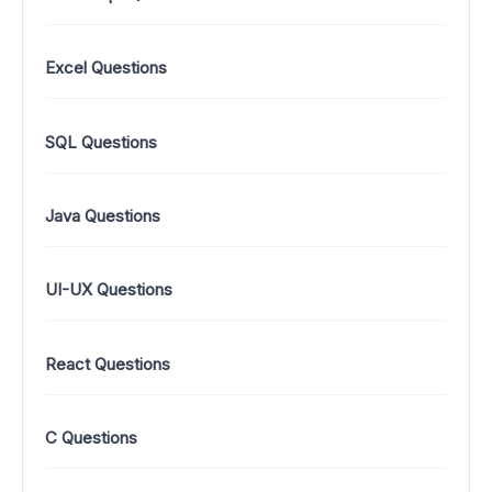
Excel Questions
SQL Questions
Java Questions
UI-UX Questions
React Questions
C Questions