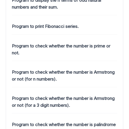
Program to display the n terms of odd natural
numbers and their sum.
Program to print Fibonacci series.
Program to check whether the number is prime or
not.
Program to check whether the number is Armstrong
or not (for n numbers).
Program to check whether the number is Armstrong
or not (for a 3 digit numbers).
Program to check whether the number is palindrome