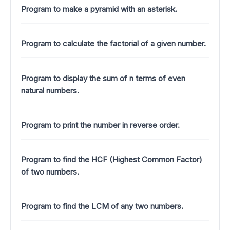
Program to make a pyramid with an asterisk.
Program to calculate the factorial of a given number.
Program to display the sum of n terms of even
natural numbers.
Program to print the number in reverse order.
Program to find the HCF (Highest Common Factor)
of two numbers.
Program to find the LCM of any two numbers.