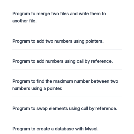
Program to merge two files and write them to
another file.
Program to add two numbers using pointers.
Program to add numbers using call by reference.
Program to find the maximum number between two
numbers using a pointer.
Program to swap elements using call by reference.
Program to create a database with Mysql.