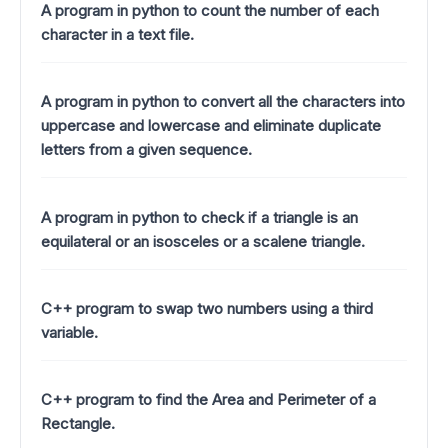
A program in python to count the number of each
character in a text file.
A program in python to convert all the characters into
uppercase and lowercase and eliminate duplicate
letters from a given sequence.
A program in python to check if a triangle is an
equilateral or an isosceles or a scalene triangle.
C++ program to swap two numbers using a third
variable.
C++ program to find the Area and Perimeter of a
Rectangle.