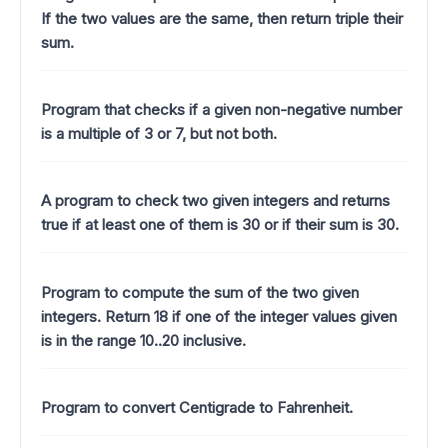
If the two values are the same, then return triple their
sum.
Program that checks if a given non-negative number
is a multiple of 3 or 7, but not both.
A program to check two given integers and returns
true if at least one of them is 30 or if their sum is 30.
Program to compute the sum of the two given
integers. Return 18 if one of the integer values given
is in the range 10..20 inclusive.
Program to convert Centigrade to Fahrenheit.