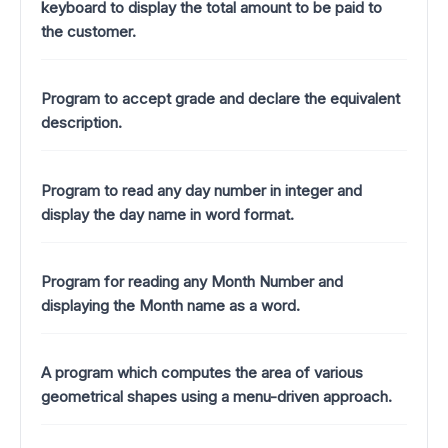
keyboard to display the total amount to be paid to
the customer.
Program to accept grade and declare the equivalent
description.
Program to read any day number in integer and
display the day name in word format.
Program for reading any Month Number and
displaying the Month name as a word.
A program which computes the area of various
geometrical shapes using a menu-driven approach.