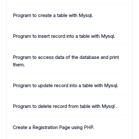
Program to create a table with Mysql.
Program to insert record into a table with Mysql.
Program to access data of the database and print
them.
Program to update record into a table with Mysql.
Program to delete record from table with Mysql .
Create a Registration Page using PHP.