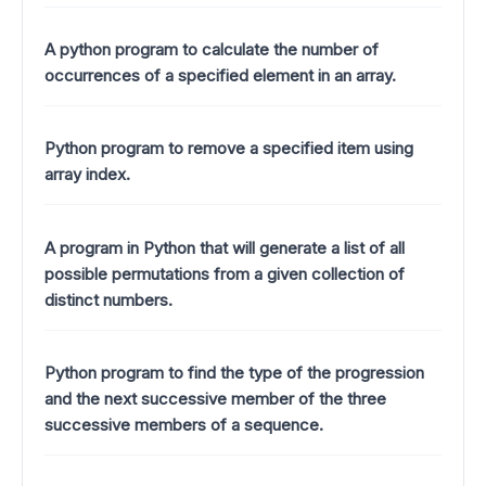
A python program to calculate the number of
occurrences of a specified element in an array.
Python program to remove a specified item using
array index.
A program in Python that will generate a list of all
possible permutations from a given collection of
distinct numbers.
Python program to find the type of the progression
and the next successive member of the three
successive members of a sequence.