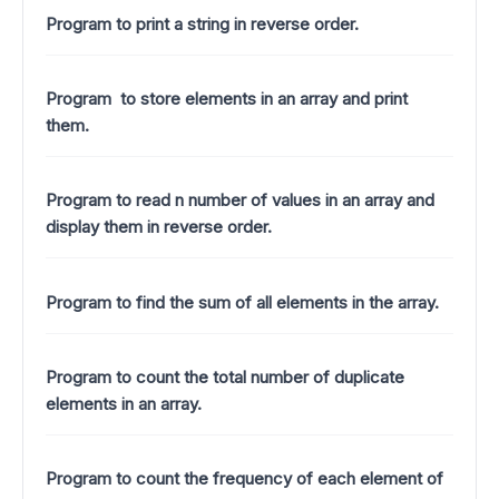
Program to print a string in reverse order.
Program to store elements in an array and print
them.
Program to read n number of values in an array and
display them in reverse order.
Program to find the sum of all elements in the array.
Program to count the total number of duplicate
elements in an array.
Program to count the frequency of each element of