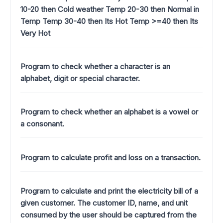
10-20 then Cold weather Temp 20-30 then Normal in
Temp Temp 30-40 then Its Hot Temp >=40 then Its
Very Hot
Program to check whether a character is an
alphabet, digit or special character.
Program to check whether an alphabet is a vowel or
a consonant.
Program to calculate profit and loss on a transaction.
Program to calculate and print the electricity bill of a
given customer. The customer ID, name, and unit
consumed by the user should be captured from the