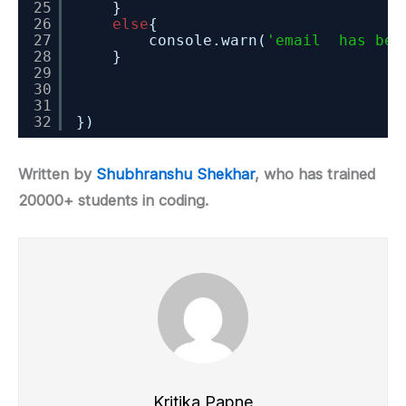
25
}
26
else
{
27
console.warn(
'email  has bee
28
}
29
30
31
32
})
Written by
Shubhranshu Shekhar
, who has trained
20000+ students in coding.
Kritika Papne