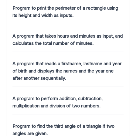
Program to print the perimeter of a rectangle using
its height and width as inputs.
A program that takes hours and minutes as input, and
calculates the total number of minutes.
A program that reads a firstname, lastname and year
of birth and displays the names and the year one
after another sequentially.
A program to perform addition, subtraction,
multiplication and division of two numbers.
Program to find the third angle of a triangle if two
angles are given.