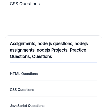
CSS Questions
Assignments, node js questions, nodejs
assignments, nodejs Projects, Practice
Questions, Questions
HTML Questions
CSS Questions
JavaScript Questions