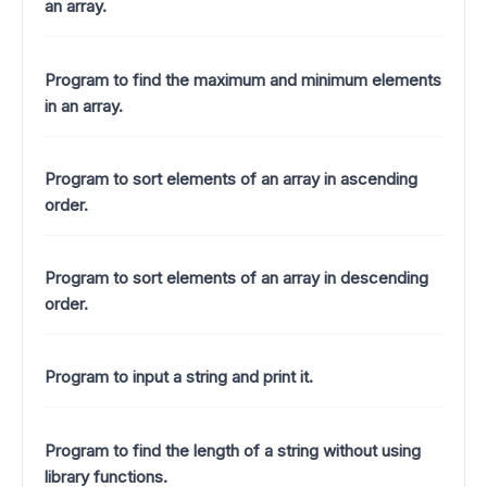
an array.
Program to find the maximum and minimum elements
in an array.
Program to sort elements of an array in ascending
order.
Program to sort elements of an array in descending
order.
Program to input a string and print it.
Program to find the length of a string without using
library functions.