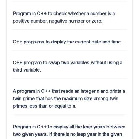
Program in C++ to check whether a number is a
positive number, negative number or zero.
C++ programs to display the current date and time.
C++ program to swap two variables without using a
third variable.
A program in C++ that reads an integer n and prints a
twin prime that has the maximum size among twin
primes less than or equal to n.
Program in C++ to display all the leap years between
two given years. If there is no leap year in the given