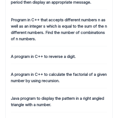
period then display an appropriate message.
Program in C++ that accepts different numbers n as
well as an integer s which is equal to the sum of the n
different numbers. Find the number of combinations
of n numbers.
A program in C++ to reverse a digit.
A program in C++ to calculate the factorial of a given
number by using recursion.
Java program to display the pattern in a right angled
triangle with a number.