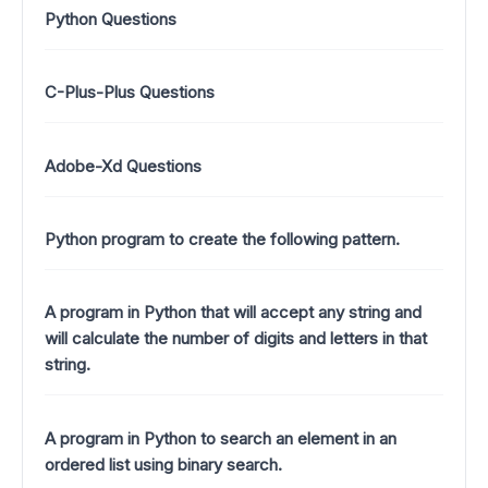
Python Questions
C-Plus-Plus Questions
Adobe-Xd Questions
Python program to create the following pattern.
A program in Python that will accept any string and
will calculate the number of digits and letters in that
string.
A program in Python to search an element in an
ordered list using binary search.