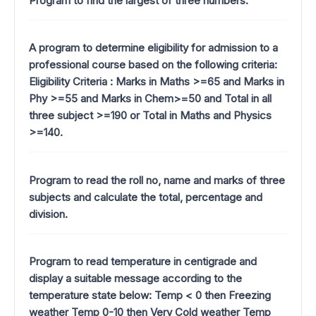
Program to find the largest of three numbers.
A program to determine eligibility for admission to a
professional course based on the following criteria:
Eligibility Criteria : Marks in Maths >=65 and Marks in
Phy >=55 and Marks in Chem>=50 and Total in all
three subject >=190 or Total in Maths and Physics
>=140.
Program to read the roll no, name and marks of three
subjects and calculate the total, percentage and
division.
Program to read temperature in centigrade and
display a suitable message according to the
temperature state below: Temp < 0 then Freezing
weather Temp 0-10 then Very Cold weather Temp