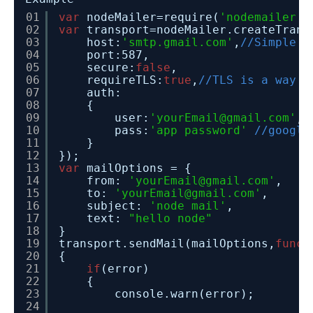
01
var
nodeMailer=require(
'nodemailer'
)
02
var
transport=nodeMailer.createTrans
03
host:
'smtp.gmail.com'
,
//Simple M
04
port:587,
05
secure:
false
,
06
requireTLS:
true
,
//TLS is a way t
07
auth:
08
{
09
user:
'yourEmail@gmail.com'
,
10
pass:
'app password'
//google
11
}
12
});
13
var
mailOptions = {
14
from: 
'yourEmail@gmail.com'
,
15
to: 
'yourEmail@gmail.com'
,
16
subject: 
'node mail'
,
17
text: 
"hello node"
18
}
19
transport.sendMail(mailOptions,
funct
20
{
21
if
(error)
22
{
23
console.warn(error);
24