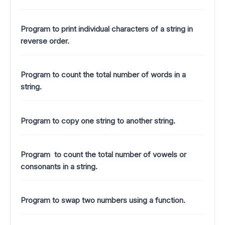
Program to print individual characters of a string in
reverse order.
Program to count the total number of words in a
string.
Program to copy one string to another string.
Program to count the total number of vowels or
consonants in a string.
Program to swap two numbers using a function.