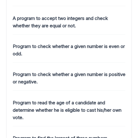
A program to accept two integers and check
whether they are equal or not.
Program to check whether a given number is even or
odd.
Program to check whether a given number is positive
or negative.
Program to read the age of a candidate and
determine whether he is eligible to cast his/her own
vote.