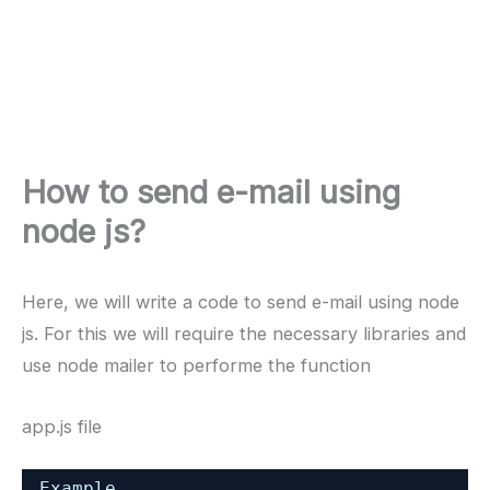
How to send e-mail using
node js?
Here, we will write a code to send e-mail using node
js. For this we will require the necessary libraries and
use node mailer to performe the function
app.js file
Example