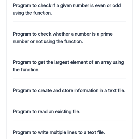
Program to check if a given number is even or odd
using the function.
Program to check whether a number is a prime
number or not using the function.
Program to get the largest element of an array using
the function.
Program to create and store information in a text file.
Program to read an existing file.
Program to write multiple lines to a text file.