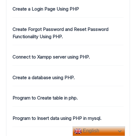
Create a Login Page Using PHP
Create Forgot Password and Reset Password
Functionality Using PHP.
Connect to Xampp server using PHP.
Create a database using PHP.
Program to Create table in php.
Program to Insert data using PHP in mysql.
English