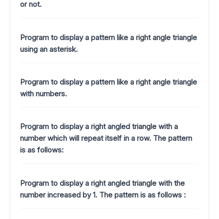
or not.
Program to display a pattern like a right angle triangle
using an asterisk.
Program to display a pattern like a right angle triangle
with numbers.
Program to display a right angled triangle with a
number which will repeat itself in a row. The pattern
is as follows:
Program to display a right angled triangle with the
number increased by 1.
The pattern is as follows :