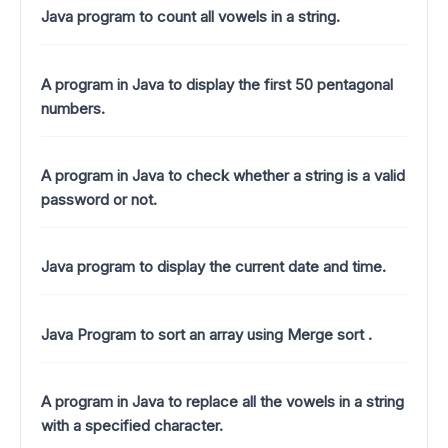
Java program to count all vowels in a string.
A program in Java to display the first 50 pentagonal
numbers.
A program in Java to check whether a string is a valid
password or not.
Java program to display the current date and time.
Java Program to sort an array using Merge sort .
A program in Java to replace all the vowels in a string
with a specified character.