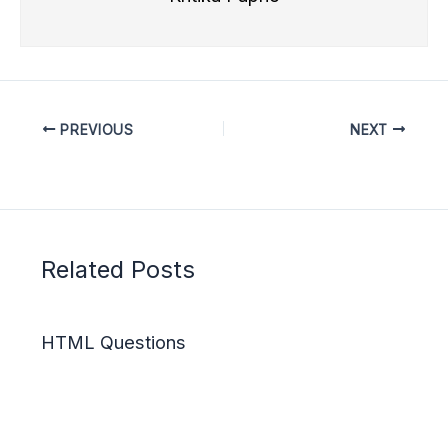
PREVIOUS
NEXT
Related Posts
HTML Questions