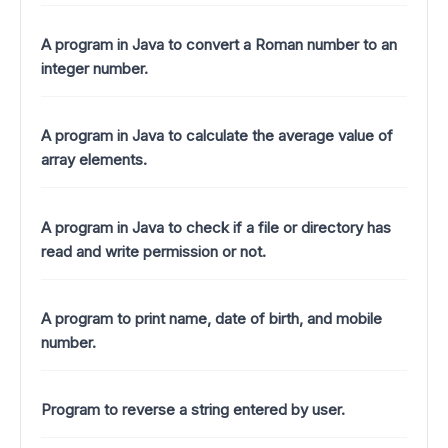
A program in Java to convert a Roman number to an
integer number.
A program in Java to calculate the average value of
array elements.
A program in Java to check if a file or directory has
read and write permission or not.
A program to print name, date of birth, and mobile
number.
Program to reverse a string entered by user.