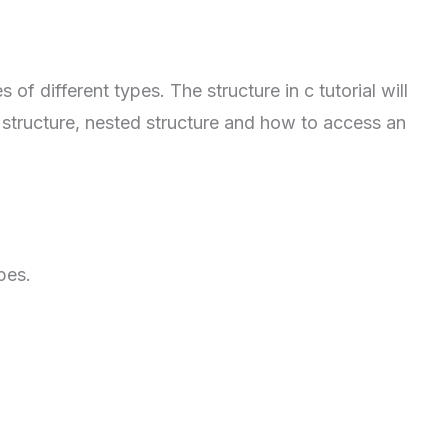
of different types. The structure in c tutorial will
r structure, nested structure and how to access an
pes.