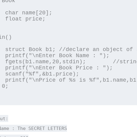
Book

0];

e;

n()

structure

 : ");

ng input

 : ");

ce);

1.price);

0;

ut:
Name : The SECRET LETTERS