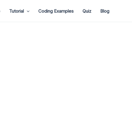
e
Tutorial
Coding Examples
Quiz
Blog