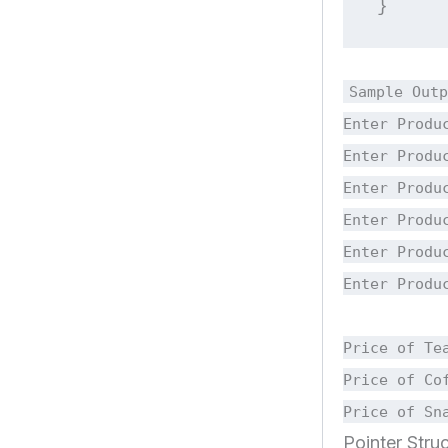
}
Sample Outp
Enter Produ
Enter Produ
Enter Produ
Enter Produ
Enter Produ
Enter Produ
Price of Te
Price of Co
Price of Sn
Pointer Struc