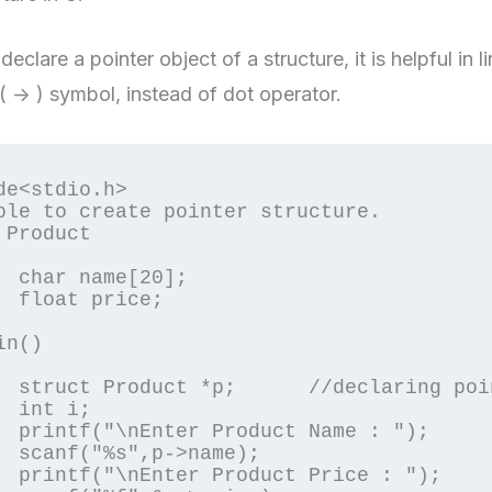
eclare a pointer object of a structure, it is helpful in 
( -> ) symbol, instead of dot operator.
de<stdio.h>

ple to create pointer structure.

 Product

0];

e;

n()

f structure

;

e : ");

me);

e : ");
