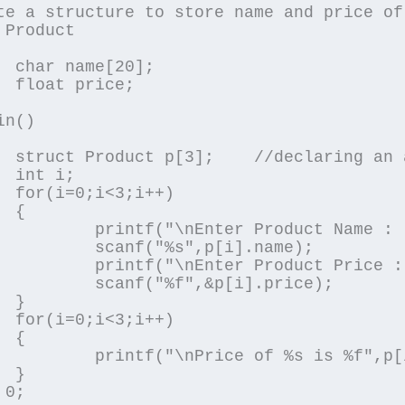
te a structure to store name and price of
 Product

0];

e;

n()

f structure

;

++)



ter Product Name : ");

s",p[i].name);

er Product Price : ");

f",&p[i].price);



++)



%s is %f",p[i].name,p[i].price);



0;
