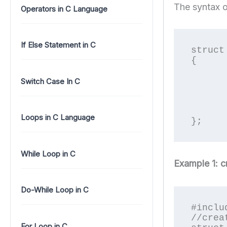
The syntax o
Operators in C Language
If Else Statement in C
struct
{

	data_type memb
	data_type memb
Switch Case In C
	..............
	..............
	data_type memb
Loops in C Language
};
While Loop in C
Example 1: c
Do-While Loop in C
#inclu
//crea
For Loop in C