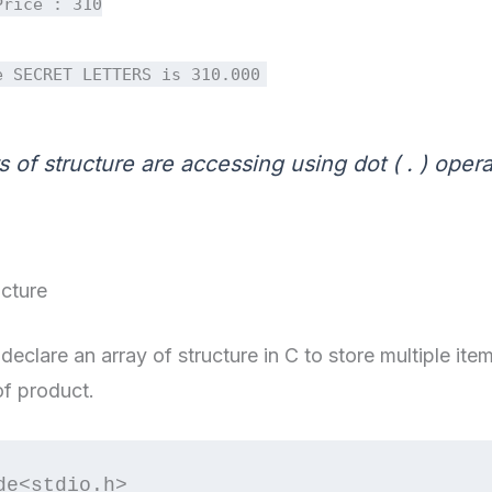
Price : 310
e SECRET LETTERS is 310.000
of structure are accessing using dot ( . ) opera
ucture
declare an array of structure in C to store multiple i
of product.
de<stdio.h>
