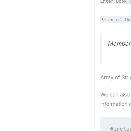
Enter Book 
Price of Th
Members 
Array of Str
We can also 
information 
#inclu