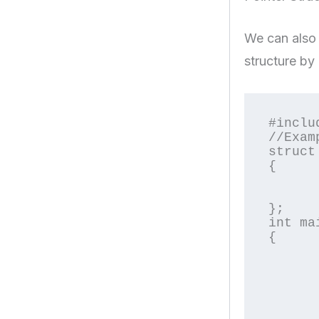
We can also d
structure by 
#inclu
//Exam
struct
{

	char name[2
	float pric
};

int mai
{

	struct Product *p;	//declaring pointer object o
	int i
	printf("\nEnter Product Nam
	scanf("%s",p->na
	printf("\nEnter Product Pric