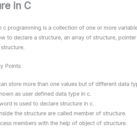
re in C
n c programming is a collection of one or more variables 
w to declare a structure, an array of structure, pointe
structure.
ey Points
can store more than one values but of different data ty
 known as user defined data type in c.
ord is used to declare structure in c.
inside the structure are called member of structure.
ess members with the help of object of structure.