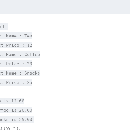
ut:
ct Name : Tea
ct Price : 12
ct Name : Coffee
ct Price : 20
ct Name : Snacks
ct Price : 25
a is 12.00
ffee is 20.00
acks is 25.00
ture in C.