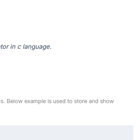
tor in c language.
tems. Below example is used to store and show