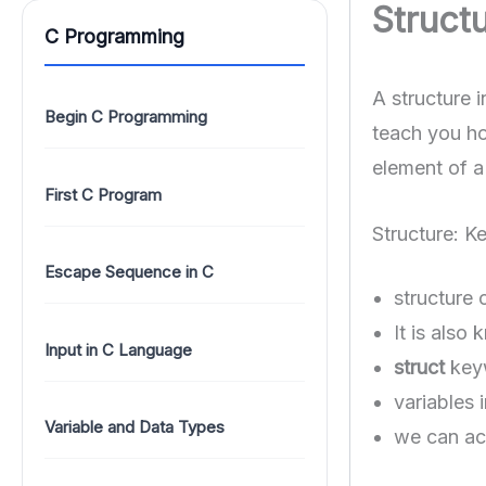
Structu
C Programming
A structure i
Begin C Programming
teach you ho
element of a 
First C Program
Structure: K
Escape Sequence in C
structure 
It is also
Input in C Language
struct
keyw
variables 
Variable and Data Types
we can acc