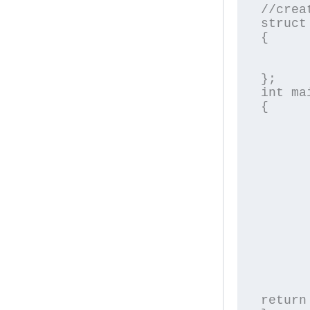
//crea
struct
{

	char name[2
	float pric
};

int mai
{

	struct Product p[3];	//declaring an array o
	int i
	for(i=0;i<3;i
	{
		printf("\nEn
		scanf("%
		printf("\nEnt
		scanf("%
	}
	for(i=0;i<3;i
	{
		printf("\nPrice of 
	}
return 