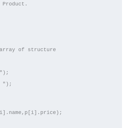
 Product.
