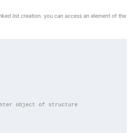
linked list creation. you can access an element of the