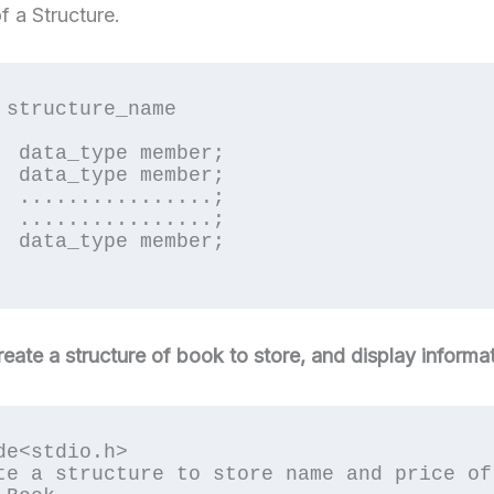
f a Structure.
 structure_name

er;

er;

..;

..;

er;

reate a structure of book to store, and display informat
de<stdio.h>

te a structure to store name and price of 