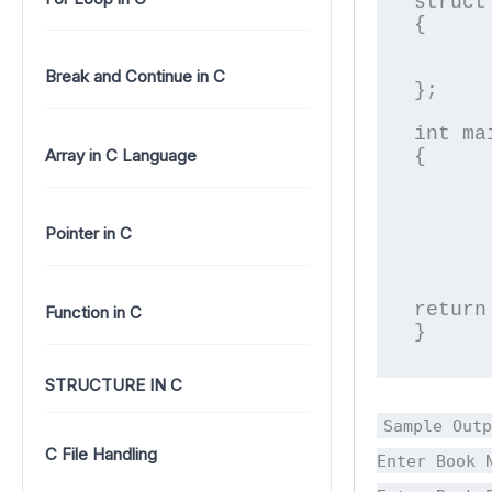
struct 
{

	char name[2
	float pric
Break and Continue in C
};

int mai
Array in C Language
{

	struct Book b1;	//declare an object of 
	printf("\nEnter Book Name
	fgets(b1.name,20,stdin);	//stri
Pointer in C
	printf("\nEnter Book Price
	scanf("%f",&b1.pri
	printf("\nPrice of %s is %f",b1.name,b
return 
Function in C
}
STRUCTURE IN C
Sample Outp
C File Handling
Enter Book 