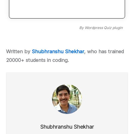
By
Wordpress Quiz plugin
Written by
Shubhranshu Shekhar
, who has trained
20000+ students in coding.
Shubhranshu Shekhar