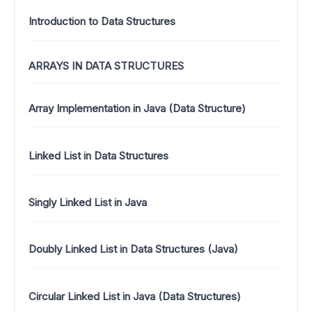
Introduction to Data Structures
ARRAYS IN DATA STRUCTURES
Array Implementation in Java (Data Structure)
Linked List in Data Structures
Singly Linked List in Java
Doubly Linked List in Data Structures (Java)
Circular Linked List in Java (Data Structures)