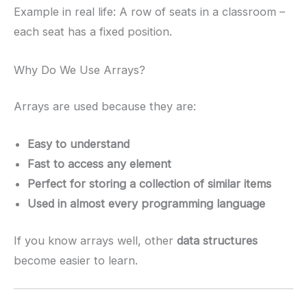
Example in real life: A row of seats in a classroom –
each seat has a fixed position.
Why Do We Use Arrays?
Arrays are used because they are:
Easy to understand
Fast to access any element
Perfect for storing a collection of similar items
Used in almost every programming language
If you know arrays well, other
data structures
become easier to learn.