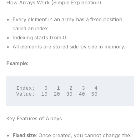
How Arrays Work (Simple Explanation)
Every element in an array has a fixed position
called an index.
Indexing starts from 0.
All elements are stored side by side in memory.
Example:
Index:   0   1   2   3   4

Value:  10  20  30  40  50
Key Features of Arrays
Fixed size
: Once created, you cannot change the