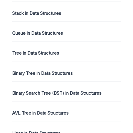
Stack in Data Structures
Queue in Data Structures
Tree in Data Structures
Binary Tree in Data Structures
Binary Search Tree (BST) in Data Structures
AVL Tree in Data Structures