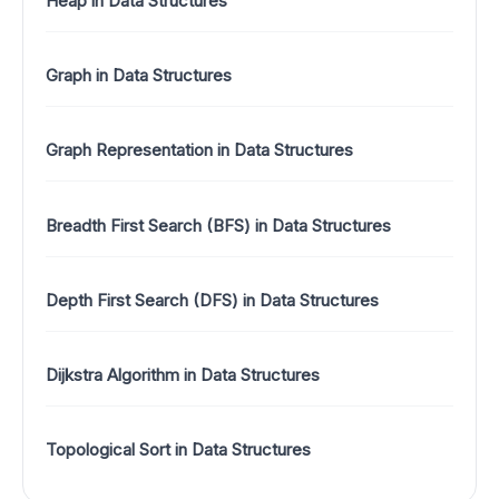
Heap in Data Structures
Graph in Data Structures
Graph Representation in Data Structures
Breadth First Search (BFS) in Data Structures
Depth First Search (DFS) in Data Structures
Dijkstra Algorithm in Data Structures
Topological Sort in Data Structures