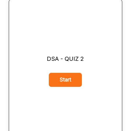
DSA - QUIZ 2