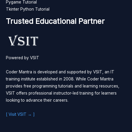
Pygame Tutorial
Tkinter Python Tutorial
Trusted Educational Partner
Powered by VSIT
Coder Mantra is developed and supported by VSIT, an IT
training institute established in 2008. While Coder Mantra
provides free programming tutorials and learning resources,
VSIT offers professional instructor-led training for learners
looking to advance their careers.
[ Visit VSIT → ]