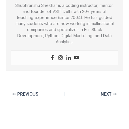
Shubhranshu Shekhar is a coding instructor, mentor,
and founder of VSIT Delhi with 20+ years of
teaching experience (since 2004). He has guided
many students who are now working in multinational
companies and specializes in Full Stack
Development, Python, Digital Marketing, and Data
Analytics.
PREVIOUS
NEXT