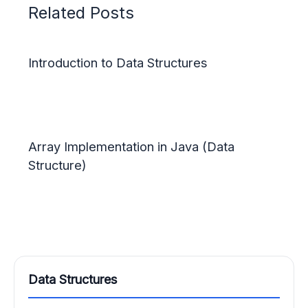
Related Posts
Introduction to Data Structures
Array Implementation in Java (Data
Structure)
Data Structures