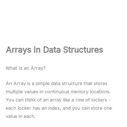
Arrays in Data Structures
What Is an Array?
An Array is a simple data structure that stores
multiple values in continuous memory locations.
You can think of an array like a row of lockers –
each locker has an index, and you can store one
value in each.