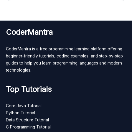
CoderMantra
CoderMantra is a free programming learning platform offering
beginner-friendly tutorials, coding examples, and step-by-step
guides to help you learn programming languages and modern
technologies.
Top Tutorials
Core Java Tutorial
Python Tutorial
Data Structure Tutorial
C Programming Tutorial