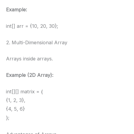
Example:
int[] arr = {10, 20, 30};
2. Multi-Dimensional Array
Arrays inside arrays.
Example (2D Array):
int[][] matrix = {
{1, 2, 3},
{4, 5, 6}
};