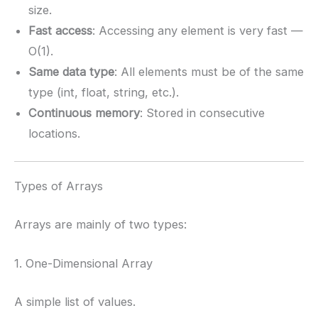
size.
Fast access
: Accessing any element is very fast —
O(1).
Same data type
: All elements must be of the same
type (int, float, string, etc.).
Continuous memory
: Stored in consecutive
locations.
Types of Arrays
Arrays are mainly of two types:
1. One-Dimensional Array
A simple list of values.