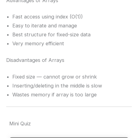
Advantages of Arrays
Fast access using index (O(1))
Easy to iterate and manage
Best structure for fixed-size data
Very memory efficient
Disadvantages of Arrays
Fixed size — cannot grow or shrink
Inserting/deleting in the middle is slow
Wastes memory if array is too large
Mini Quiz