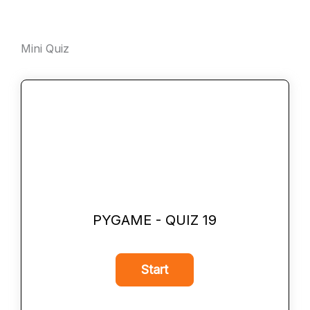
Mini Quiz
PYGAME - QUIZ 19