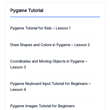
Pygame Tutorial
Pygame Tutorial for Kids – Lesson 1
Draw Shapes and Colors in Pygame – Lesson 2
Coordinates and Moving Objects in Pygame –
Lesson 3
Pygame Keyboard Input Tutorial for Beginners –
Lesson 4
Pygame Images Tutorial for Beginners