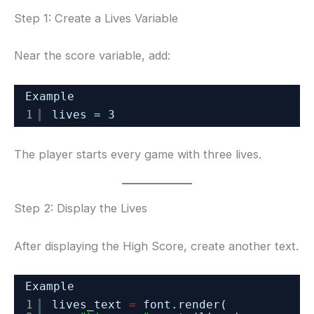
Step 1: Create a Lives Variable
Near the score variable, add:
Example
1
lives = 3
The player starts every game with three lives.
Step 2: Display the Lives
After displaying the High Score, create another text.
Example
1
lives_text 
=
font.render(