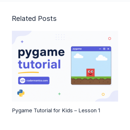
Related Posts
Pygame Tutorial for Kids – Lesson 1