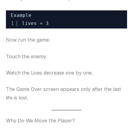
Example
1
lives = 3
Now run the game.
Touch the enemy.
Watch the Lives decrease one by one.
The Game Over screen appears only after the last
life is lost.
Why Do We Move the Player?