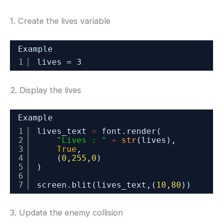
1. Create the lives variable
Example
1
lives = 3
2. Display the lives
Example
1
lives_text 
=
font.render(
2
"Lives : "
+
str
(lives),
3
True
,
4
(
0
,
255
,
0
)
5
)
6
7
screen.blit(lives_text,(
10
,
80
))
3. Update the enemy collision