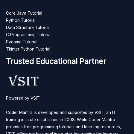
Core Java Tutorial
Python Tutorial
Data Structure Tutorial
C Programming Tutorial
Pygame Tutorial
Tkinter Python Tutorial
Trusted Educational Partner
Powered by VSIT
Coder Mantra is developed and supported by VSIT, an IT
training institute established in 2008. While Coder Mantra
provides free programming tutorials and learning resources,