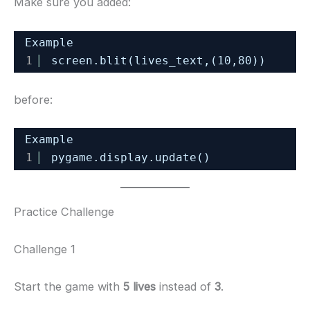
Make sure you added:
Example
1
screen.blit(lives_text,(10,80))
before:
Example
1
pygame.display.update()
Practice Challenge
Challenge 1
Start the game with
5 lives
instead of
3
.