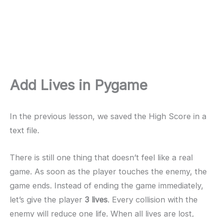
Add Lives in Pygame
In the previous lesson, we saved the High Score in a
text file.
There is still one thing that doesn’t feel like a real
game. As soon as the player touches the enemy, the
game ends. Instead of ending the game immediately,
let’s give the player
3 lives
. Every collision with the
enemy will reduce one life. When all lives are lost,