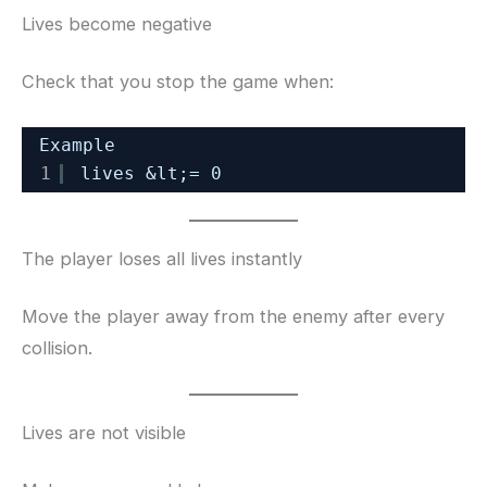
Lives become negative
Check that you stop the game when:
Example
1
lives &lt;= 0
The player loses all lives instantly
Move the player away from the enemy after every
collision.
Lives are not visible