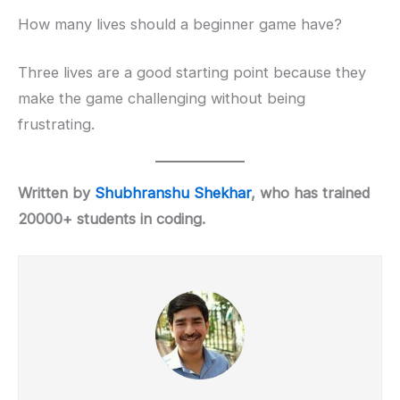
How many lives should a beginner game have?
Three lives are a good starting point because they
make the game challenging without being
frustrating.
Written by
Shubhranshu Shekhar
, who has trained
20000+ students in coding.