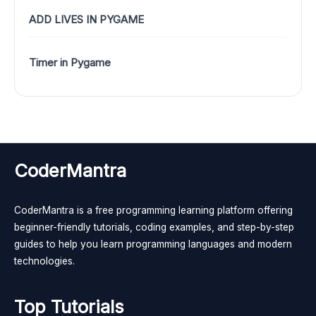
ADD LIVES IN PYGAME
Timer in Pygame
CoderMantra
CoderMantra is a free programming learning platform offering
beginner-friendly tutorials, coding examples, and step-by-step
guides to help you learn programming languages and modern
technologies.
Top Tutorials