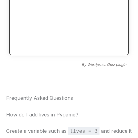
By
Wordpress Quiz plugin
Frequently Asked Questions
How do I add lives in Pygame?
Create a variable such as
and reduce it
lives = 3