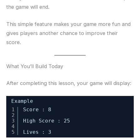
the game will end.
This simple feature makes your game more fun and
gives players another chance to improve their
score.
What You’ll Build Today
After completing this lesson, your game will display:
Example
1
Score : 8
2
3
High Score : 25
4
5
Lives : 3