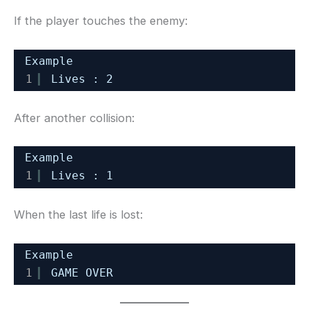
If the player touches the enemy:
Example
1
Lives : 2
After another collision:
Example
1
Lives : 1
When the last life is lost:
Example
1
GAME OVER