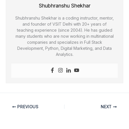
Shubhranshu Shekhar
Shubhranshu Shekhar is a coding instructor, mentor,
and founder of VSIT Delhi with 20+ years of
teaching experience (since 2004). He has guided
many students who are now working in multinational
companies and specializes in Full Stack
Development, Python, Digital Marketing, and Data
Analytics.
PREVIOUS
NEXT