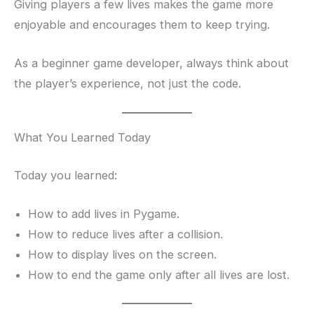
Giving players a few lives makes the game more
enjoyable and encourages them to keep trying.
As a beginner game developer, always think about
the player’s experience, not just the code.
What You Learned Today
Today you learned:
How to add lives in Pygame.
How to reduce lives after a collision.
How to display lives on the screen.
How to end the game only after all lives are lost.