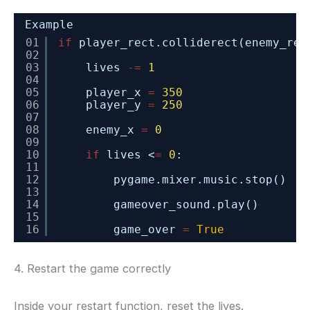
Example
01
if
player_rect.colliderect(enemy_rec
02
03
lives 
-
=
1
04
05
player_x 
=
350
06
player_y 
=
250
07
08
enemy_x 
=
0
09
10
if
lives <
=
0
:
11
12
pygame.mixer.music.stop()
13
14
gameover_sound.play()
15
16
game_over 
=
True
4. Restart the game correctly
Inside your restart function, reset the lives.