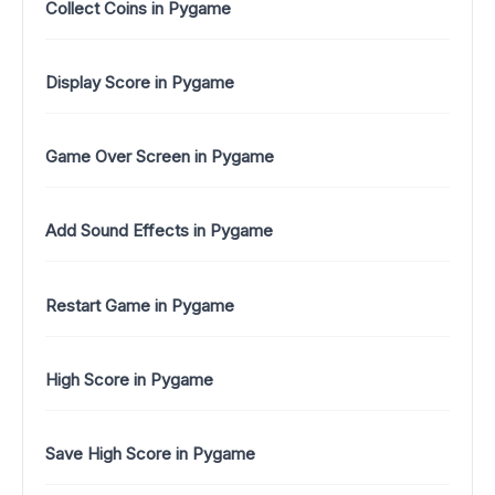
Collect Coins in Pygame
Display Score in Pygame
Game Over Screen in Pygame
Add Sound Effects in Pygame
Restart Game in Pygame
High Score in Pygame
Save High Score in Pygame