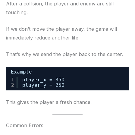
After a collision, the player and enemy are still
touching.
If we don’t move the player away, the game will
immediately reduce another life.
That’s why we send the player back to the center.
Example
1
player_x = 350
2
player_y = 250
This gives the player a fresh chance.
Common Errors