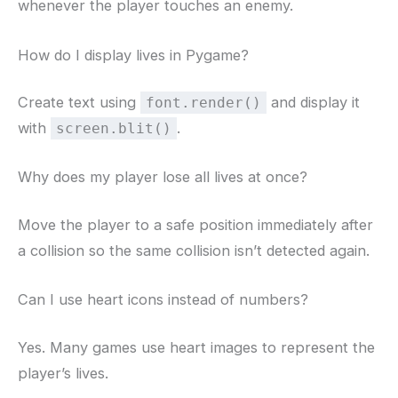
whenever the player touches an enemy.
How do I display lives in Pygame?
Create text using
and display it
font.render()
with
.
screen.blit()
Why does my player lose all lives at once?
Move the player to a safe position immediately after
a collision so the same collision isn’t detected again.
Can I use heart icons instead of numbers?
Yes. Many games use heart images to represent the
player’s lives.