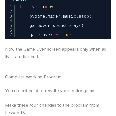
1
if
lives <
=
0
:
2
3
pygame.mixer.music.stop()
4
5
gameover_sound.play()
6
7
game_over 
=
True
Now the Game Over screen appears only when all
lives are finished.
Complete Working Program
You do
not
need to rewrite your entire game.
Make these four changes to the program from
Lesson 18.