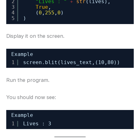
2
"Lives : "
+
str
(lives),
3
True
,
4
(
0
,
255
,
0
)
5
)
Display it on the screen.
Example
1
screen.blit(lives_text,(10,80))
Run the program.
You should now see:
Example
1
Lives : 3