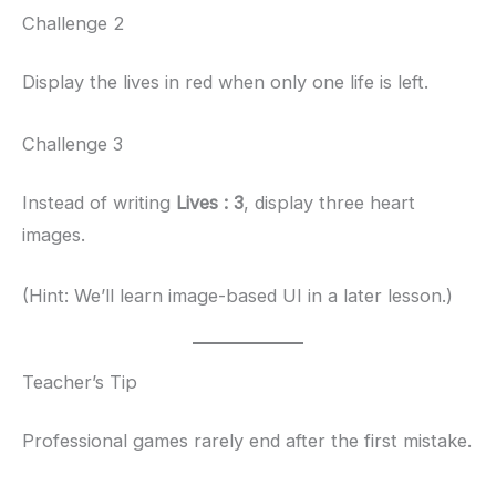
Challenge 2
Display the lives in red when only one life is left.
Challenge 3
Instead of writing
Lives : 3
, display three heart
images.
(Hint: We’ll learn image-based UI in a later lesson.)
Teacher’s Tip
Professional games rarely end after the first mistake.