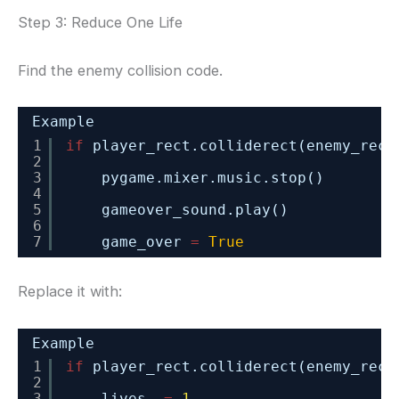
Step 3: Reduce One Life
Find the enemy collision code.
Example
1
if
player_rect.colliderect(enemy_rect
2
3
pygame.mixer.music.stop()
4
5
gameover_sound.play()
6
7
game_over 
=
True
Replace it with:
Example
1
if
player_rect.colliderect(enemy_rect
2
3
lives 
-
=
1