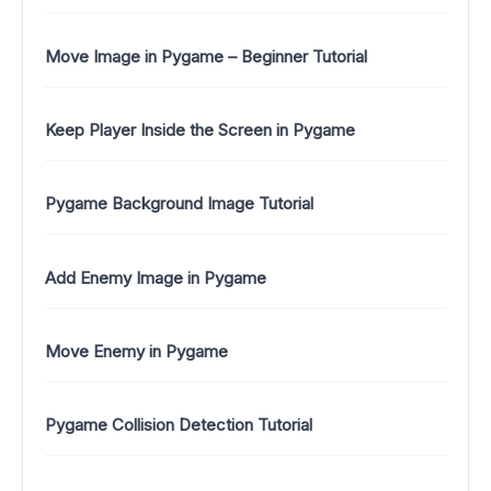
Move Image in Pygame – Beginner Tutorial
Keep Player Inside the Screen in Pygame
Pygame Background Image Tutorial
Add Enemy Image in Pygame
Move Enemy in Pygame
Pygame Collision Detection Tutorial