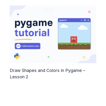
Draw Shapes and Colors in Pygame –
Lesson 2