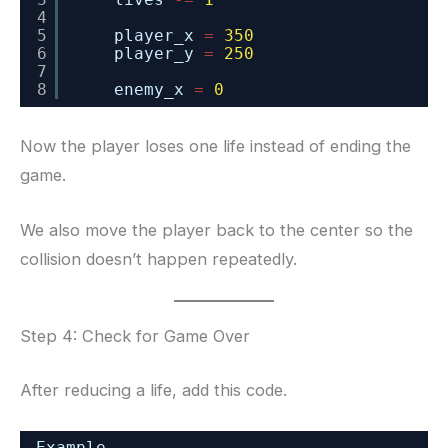
4
5
player_x 
=
350
6
player_y 
=
250
7
8
enemy_x 
=
0
Now the player loses one life instead of ending the
game.
We also move the player back to the center so the
collision doesn’t happen repeatedly.
Step 4: Check for Game Over
After reducing a life, add this code.
Example