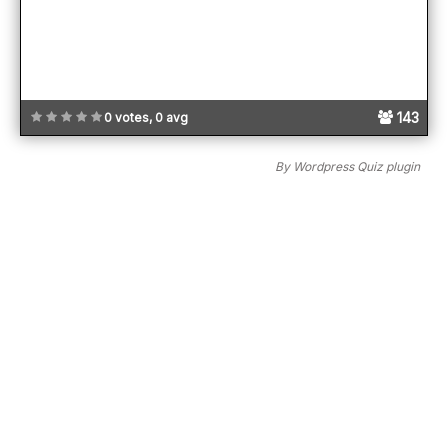
143
0 votes, 0 avg
By
Wordpress Quiz plugin