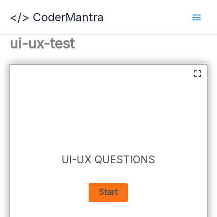
Skip
</> CoderMantra
to
content
ui-ux-test
UI-UX QUESTIONS