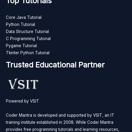
Top Tutorials
Core Java Tutorial
Python Tutorial
Data Structure Tutorial
C Programming Tutorial
Pygame Tutorial
Tkinter Python Tutorial
Trusted Educational Partner
Powered by VSIT
Coder Mantra is developed and supported by VSIT, an IT
training institute established in 2008. While Coder Mantra
provides free programming tutorials and learning resources,