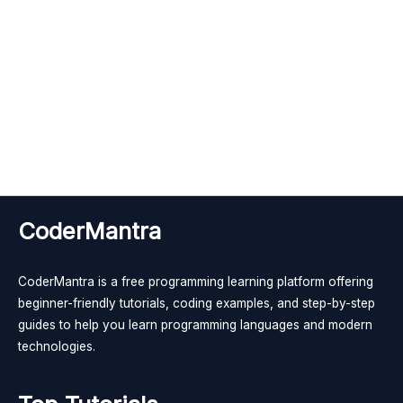
CoderMantra
CoderMantra is a free programming learning platform offering
beginner-friendly tutorials, coding examples, and step-by-step
guides to help you learn programming languages and modern
technologies.