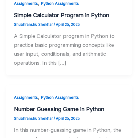
,
Assignments
Python Assignments
Simple Calculator Program in Python
Shubhranshu Shekhar
/
April 25, 2025
A Simple Calculator program in Python to
practice basic programming concepts like
user input, conditionals, and arithmetic
operations. In this […]
,
Assignments
Python Assignments
Number Guessing Game in Python
Shubhranshu Shekhar
/
April 25, 2025
In this number-guessing game in Python, the