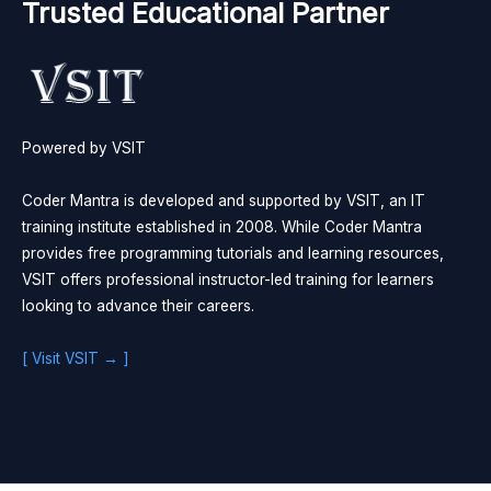
Trusted Educational Partner
Powered by VSIT
Coder Mantra is developed and supported by VSIT, an IT
training institute established in 2008. While Coder Mantra
provides free programming tutorials and learning resources,
VSIT offers professional instructor-led training for learners
looking to advance their careers.
[ Visit VSIT → ]