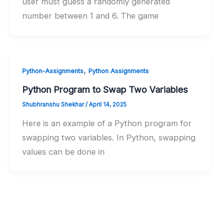
user must guess a randomly generated
number between 1 and 6. The game
,
Python-Assignments
Python Assignments
Python Program to Swap Two Variables
Shubhranshu Shekhar
/
April 14, 2025
Here is an example of a Python program for
swapping two variables. In Python, swapping
values can be done in