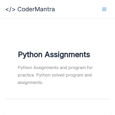
Skip
</> CoderMantra
to
content
Python Assignments
Python Assignments and program for
practice. Python solved program and
assignments.