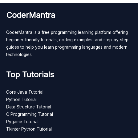
CoderMantra
CoderMantra is a free programming learning platform offering
beginner-friendly tutorials, coding examples, and step-by-step
guides to help you learn programming languages and modern
technologies.
Top Tutorials
Core Java Tutorial
Python Tutorial
Data Structure Tutorial
C Programming Tutorial
Pygame Tutorial
Tkinter Python Tutorial