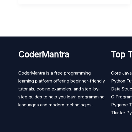
CoderMantra
Top T
CoderMantra is a free programming
Core Java 
learning platform offering beginner-friendly
Python Tut
tutorials, coding examples, and step-by-
Data Struc
step guides to help you learn programming
C Program
languages and modern technologies.
Pygame Tu
Tkinter Py