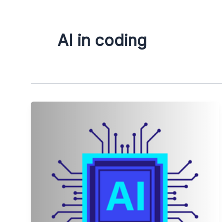
AI in coding