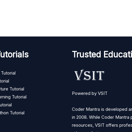
utorials
Trusted Educati
Tutorial
orial
ture Tutorial
Powered by VSIT
ming Tutorial
torial
Coder Mantra is developed and
thon Tutorial
in 2008. While Coder Mantra p
resources, VSIT offers profess