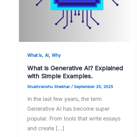
,
,
What Is
AI
Why
What is Generative AI? Explained
with Simple Examples.
Shubhranshu Shekhar
/
September 25, 2025
In the last few years, the term
Generative AI has become super
popular. From tools that write essays
and create […]