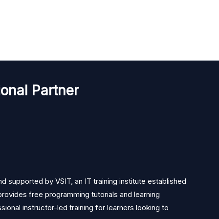
onal Partner
 supported by VSIT, an IT training institute established
rovides free programming tutorials and learning
ional instructor-led training for learners looking to