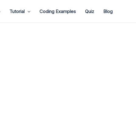
e
Tutorial
Coding Examples
Quiz
Blog