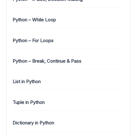
Python – While Loop
Python – For Loops
Python – Break, Continue & Pass
List in Python
Tuple in Python
Dictionary in Python