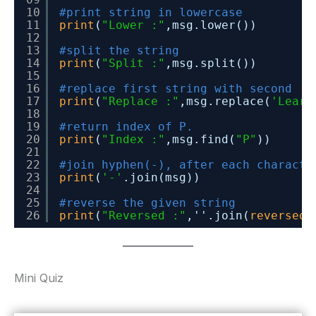
10
#print string in lowercase
11
print
(
"Lower :"
,msg.lower())
12
13
#split the string
14
print
(
"Split :"
,msg.split())
15
16
#replace first string with second
17
print
(
"Replace :"
,msg.replace(
'Learn
18
19
#return index of P.
20
print
(
"Index :"
,msg.find(
"P"
))
21
22
#join hyphen(-), after each characte
23
print
(
'-'
.join(msg))
24
25
#reverse the given string
26
print
(
"Reversed :"
,''.join(
reversed
(
Mini Quiz