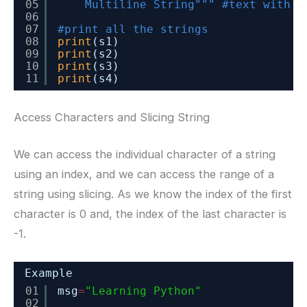
05
Multiline String"""
#text with m
06
07
#print all the strings
08
print
(s1)
09
print
(s2)
10
print
(s3)
11
print
(s4)
Access Characters and Slicing String
We can access the individual character of a string
using an index, and we can access the range of a
string using slicing. As we know the index of the first
character is 0 and, the index of the last character is
-1.
Example
01
msg
=
"Learning Python"
02