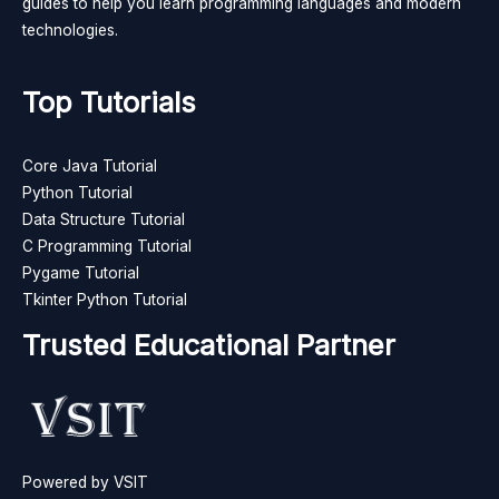
guides to help you learn programming languages and modern
technologies.
Top Tutorials
Core Java Tutorial
Python Tutorial
Data Structure Tutorial
C Programming Tutorial
Pygame Tutorial
Tkinter Python Tutorial
Trusted Educational Partner
Powered by VSIT