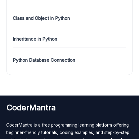
Class and Object in Python
Inheritance in Python
Python Database Connection
CoderMantra
CoderMantra is a free programming learning platform offering
beginner-friendly tutorials, coding examples, and step-by-step