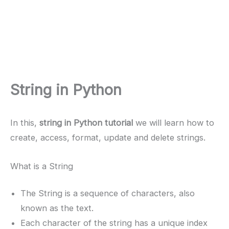
String in Python
In this,
string in Python tutorial
we will learn how to
create, access, format, update and delete strings.
What is a String
The String is a sequence of characters, also
known as the text.
Each character of the string has a unique index