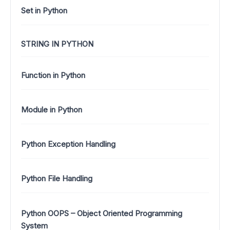
Set in Python
STRING IN PYTHON
Function in Python
Module in Python
Python Exception Handling
Python File Handling
Python OOPS – Object Oriented Programming
System