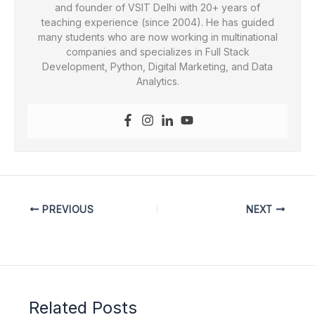
and founder of VSIT Delhi with 20+ years of
teaching experience (since 2004). He has guided
many students who are now working in multinational
companies and specializes in Full Stack
Development, Python, Digital Marketing, and Data
Analytics.
PREVIOUS
NEXT
Related Posts