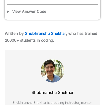
View Answer Code
Written by
Shubhranshu Shekhar
, who has trained
20000+ students in coding.
Shubhranshu Shekhar
Shubhranshu Shekhar is a coding instructor, mentor,