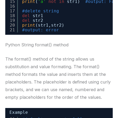
15
print
(
'a'
not
in
str1)  
#output: Fal
16
17
#delete string
18
del
str1
19
del
str2
20
print
(str1,str2)
21
#output: error
Python String format() method
The format() method of the string allows us
substitution and value formating. The format()
method formats the value and inserts them at the
placeholders. The placeholder is defined using curly
brackets, and we can use named, numbered and
empty placeholders for the order of the values.
Example