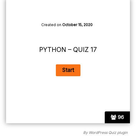
Created on
October 15, 2020
PYTHON – QUIZ 17
96
By
WordPress Quiz plugin