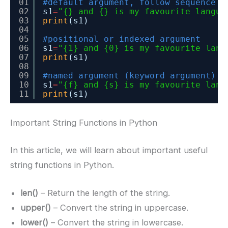
01
#default argument, follow sequence
02
s1
=
"{} and {} is my favourite langua
03
print
(s1)
04
05
#positional or indexed argument
06
s1
=
"{1} and {0} is my favourite lang
07
print
(s1)
08
09
#named argument (keyword argument)
10
s1
=
"{f} and {s} is my favourite lang
11
print
(s1)
Important String Functions in Python
In this article, we will learn about important useful
string functions in Python.
len()
– Return the length of the string.
upper()
– Convert the string in uppercase.
lower()
– Convert the string in lowercase.