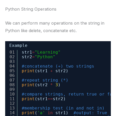
Python String Operations
We can perform many operations on the string in
Python like delete, concatenate etc.
Example
01
str1
=
"Learning"
02
str2
=
"Python"
03
04
#concatenate (+) two strings
05
print
(str1 
+
str2)
06
07
#repeat string (*)
08
print
(str2 
*
3
)
09
10
#compare strings, return true or fal
11
print
(str1
=
=
str2)
12
13
#membership test (in and not in)
14
print
(
'a'
in
str1)  
#output: True