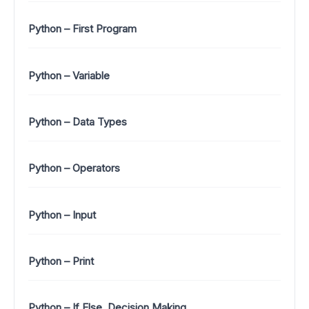
Python – First Program
Python – Variable
Python – Data Types
Python – Operators
Python – Input
Python – Print
Python – If Else, Decision Making