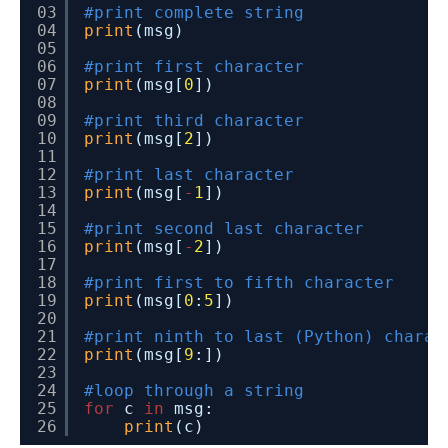
03
#print complete string
04
print
(msg)
05
06
#print first character
07
print
(msg[
0
])
08
09
#print third character
10
print
(msg[
2
])
11
12
#print last character
13
print
(msg[
-
1
])
14
15
#print second last character
16
print
(msg[
-
2
])
17
18
#print first to fifth character
19
print
(msg[
0
:
5
])
20
21
#print ninth to last (Python) charac
22
print
(msg[
9
:])
23
24
#loop through a string
25
for
c 
in
msg:
26
print
(c)