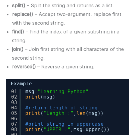
split()
– Split the string and returns as a list.
replace()
– Accept two-argument, replace first
with the second string.
find()
– Find the index of a given substring in a
string.
join()
– Join first string with all characters of the
second string.
reversed()
– Reverse a given string.
Example
01
msg
=
"Learning Python"
02
print
(msg)
03
04
#return length of string
05
print
(
"Length :"
,
len
(msg))
06
07
#print string in uppercase
08
print
(
"UPPER :"
,msg.upper())
09