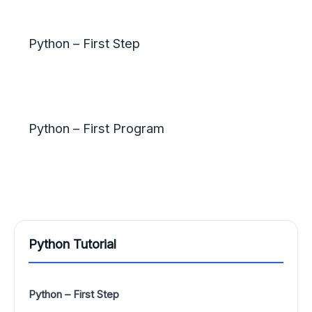
Python – First Step
Python – First Program
Python Tutorial
Python – First Step