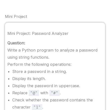
Mini Project
Mini Project: Password Analyzer
Question:
Write a Python program to analyze a password
using string functions.
Perform the following operations:
Store a password in a string.
Display its length.
Display the password in uppercase.
Replace
with
.
"@"
"#"
Check whether the password contains the
character
.
"1"