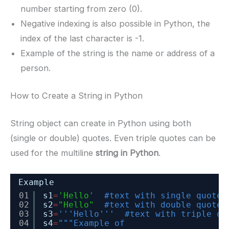
number starting from zero (0).
Negative indexing is also possible in Python, the
index of the last character is -1.
Example of the string is the name or address of a
person.
How to Create a String in Python
String object can create in Python using both
(single or double) quotes. Even triple quotes can be
used for the multiline
string in Python
.
Example
01
s1
=
'Hello'
#text with single quote
02
s2
=
"Hello"
#text with double quote
03
s3
=
'''Hello'''
#text with triple qu
04
s4
=
"""Example of