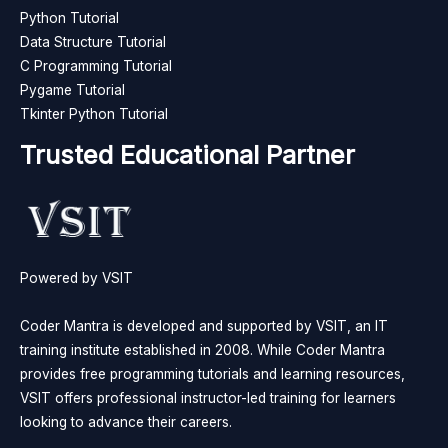
Python Tutorial
Data Structure Tutorial
C Programming Tutorial
Pygame Tutorial
Tkinter Python Tutorial
Trusted Educational Partner
Powered by VSIT
Coder Mantra is developed and supported by VSIT, an IT
training institute established in 2008. While Coder Mantra
provides free programming tutorials and learning resources,
VSIT offers professional instructor-led training for learners
looking to advance their careers.