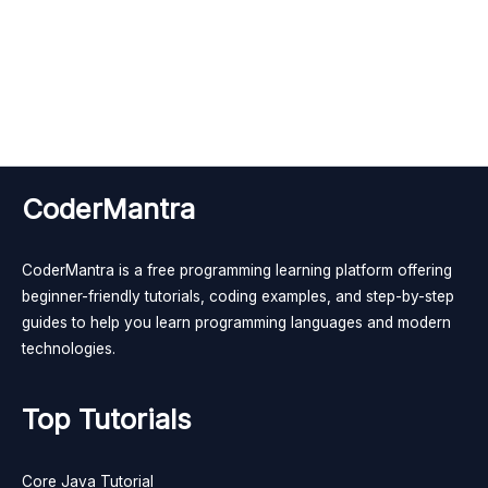
CoderMantra
CoderMantra is a free programming learning platform offering
beginner-friendly tutorials, coding examples, and step-by-step
guides to help you learn programming languages and modern
technologies.
Top Tutorials
Core Java Tutorial